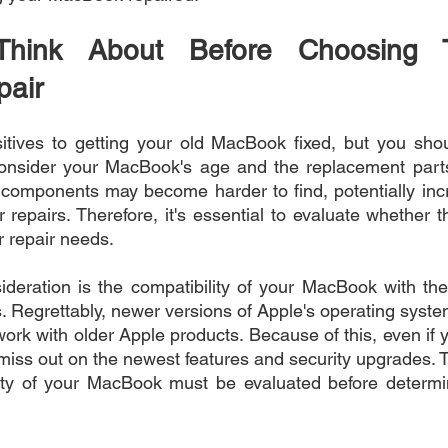
Think About Before Choosing 
air
tives to getting your old MacBook fixed, but you shou
, consider your MacBook's age and the replacement parts 
components may become harder to find, potentially incr
 repairs. Therefore, it's essential to evaluate whether the
r repair needs.
ideration is the compatibility of your MacBook with the 
. Regrettably, newer versions of Apple's operating syste
ork with older Apple products. Because of this, even if 
 miss out on the newest features and security upgrades. T
lity of your MacBook must be evaluated before determin