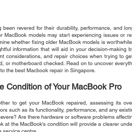
een revered for their durability, performance, and long
r MacBook models may start experiencing issues or requ
xamine whether fixing older MacBook models is worthwhile.
htful information that will aid in your decision-making 
nt considerations, and repair choices when trying to g
d, or motherboard checked. Read on to uncover everythi
to the best Macbook repair in Singapore.
he Condition of Your MacBook Pro
ther to get your MacBook repaired, assessing its overa
tors such as its functionality, performance, and any existin
vere? Are there hardware or software problems affecting
 at the MacBook's condition will provide a clearer under
 a service centre.