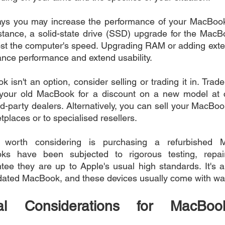
s you may increase the performance of your MacBook 
nstance, a solid-state drive (SSD) upgrade for the MacBo
ost the computer's speed. Upgrading RAM or adding exter
ance performance and extend usability.
k isn't an option, consider selling or trading it in. Tra
 your old MacBook for a discount on a new model at ce
d-party dealers. Alternatively, you can sell your MacBoo
places or to specialised resellers.
ve worth considering is purchasing a refurbished 
ks have been subjected to rigorous testing, repair
ee they are up to Apple's usual high standards. It's a
dated MacBook, and these devices usually come with war
tal Considerations for MacBoo