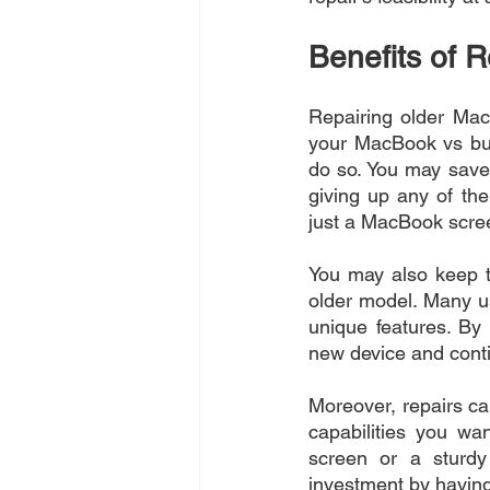
Benefits of 
Repairing older MacB
your MacBook vs buy
do so. You may sav
giving up any of the
just a MacBook scre
You may also keep t
older model. Many u
unique features. By 
new device and conti
Moreover, repairs ca
capabilities you wa
screen or a sturdy
investment by havin