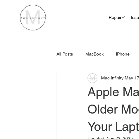
Repair
Iss
All Posts
MacBook
iPhone
Mac Infinity
May 17
iMac Screen Repair Cost
Apple Ma
Older Mode
Your Lap
Updated:
Nov 22, 2025