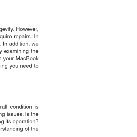
evity. However, 
ire repairs. In 
 In addition, we 
by examining the 
et your MacBook 
ng you need to 
ll condition is 
g issues. Is the 
 its operation? 
standing of the 