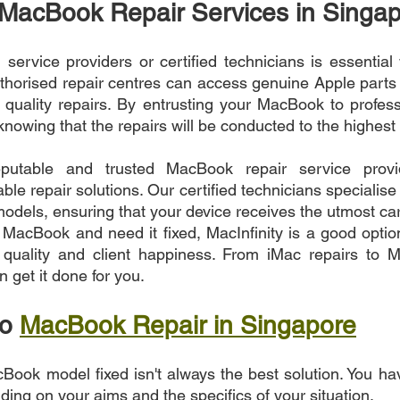
 MacBook Repair Services in Singa
service providers or certified technicians is essential 
horised repair centres can access genuine Apple parts an
 quality repairs. By entrusting your MacBook to profess
nowing that the repairs will be conducted to the highest
eputable and trusted MacBook repair service provid
able repair solutions. Our certified technicians specialise 
dels, ensuring that your device receives the utmost care
 MacBook and need it fixed, MacInfinity is a good option
r quality and client happiness. From iMac repairs to M
 get it done for you.
o 
MacBook Repair in Singapore
Book model fixed isn't always the best solution. You ha
nding on your aims and the specifics of your situation.