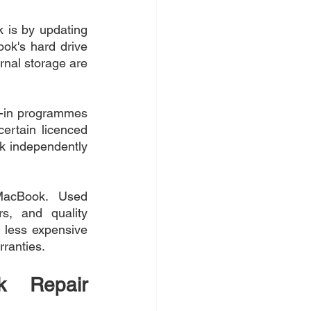
is by updating 
ok's hard drive 
nal storage are 
de-in programmes 
rtain licenced 
k independently 
MacBook. Used 
s, and quality 
 less expensive 
ranties.
k Repair 