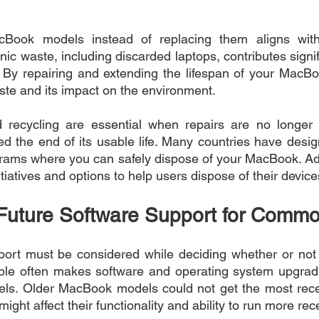
cBook models instead of replacing them aligns with
onic waste, including discarded laptops, contributes signifi
By repairing and extending the lifespan of your MacBoo
ste and its impact on the environment.
 recycling are essential when repairs are no longer fe
the end of its usable life. Many countries have design
rams where you can safely dispose of your MacBook. Addi
itiatives and options to help users dispose of their device
Future Software Support for Commo
ort must be considered while deciding whether or not to
e often makes software and operating system upgrade
els. Older MacBook models could not get the most rece
ight affect their functionality and ability to run more rec