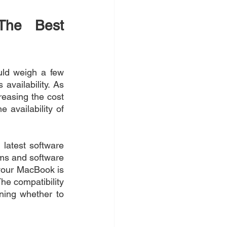
The Best 
ld weigh a few 
availability. As 
easing the cost 
 availability of 
latest software 
ms and software 
your MacBook is 
he compatibility 
ing whether to 