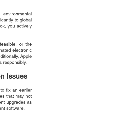
 environmental 
cantly to global 
k, you actively 
asible, or the 
ated electronic 
tionally, Apple 
s responsibly.
n Issues
 fix an earlier 
s that may not 
nt upgrades as 
ent software.