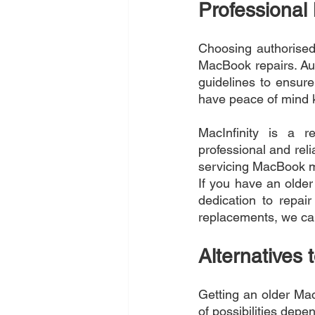
Professional
Choosing authorised 
MacBook repairs. Aut
guidelines to ensure
have peace of mind k
MacInfinity is a r
professional and reli
servicing MacBook mo
If you have an older
dedication to repai
replacements, we can
Alternatives t
Getting an older Mac
of possibilities depe