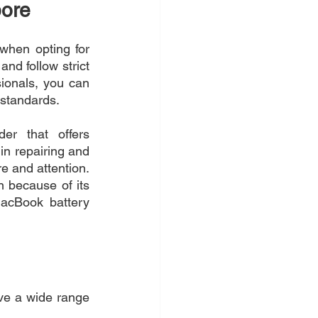
pore
when opting for 
d follow strict 
ionals, you can 
 standards.
er that offers 
in repairing and 
 and attention. 
 because of its 
acBook battery 
ve a wide range 