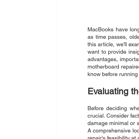
MacBooks have long b
as time passes, olde
this article, we'll e
want to provide insig
advantages, importa
motherboard repaire
know before running 
Evaluating t
Before deciding whe
crucial. Consider fac
damage minimal or se
A comprehensive look
repair's feasibility at