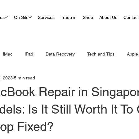
ues
On Site
Services
Trade in
Shop
About Us
Contact
iMac
iPad
Data Recovery
Tech and Tips
Apple
, 2023
5 min read
cBook Repair in Singapor
ls: Is It Still Worth It To
top Fixed?