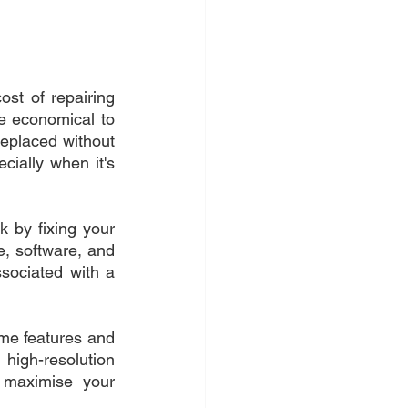
st of repairing 
e economical to 
replaced without 
ially when it's 
 by fixing your 
 software, and 
sociated with a 
me features and 
igh-resolution 
maximise your 