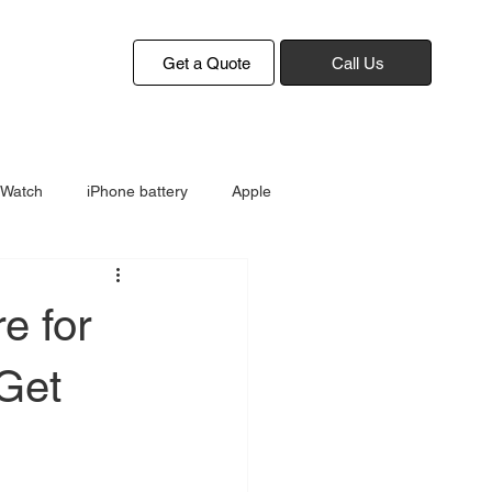
Get a Quote
Call Us
 Watch
iPhone battery
Apple
e for
 Get