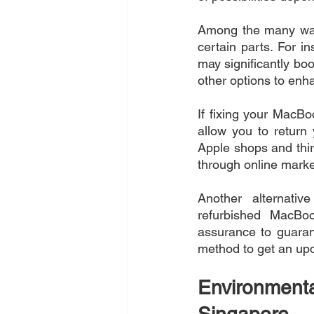
Among the many way
certain parts. For i
may significantly bo
other options to enh
If fixing your MacBoo
allow you to return
Apple shops and thir
through online market
Another alternati
refurbished MacBoo
assurance to guarant
method to get an up
Environmen
Singapore