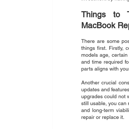
Things to 
MacBook Rep
There are some posi
things first. Firstly
models age, certain 
and time required for
parts aligns with you
Another crucial cons
updates and features
upgrades could not w
still usable, you can
and long-term viabi
repair or replace it.