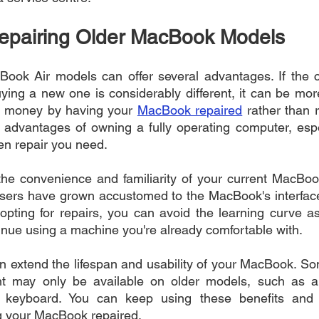
Repairing Older MacBook Models
ook Air models can offer several advantages. If the co
ing a new one is considerably different, it can be mor
e money by having your 
MacBook repaired
 rather than 
 advantages of owning a fully operating computer, espec
en repair you need.
he convenience and familiarity of your current MacBook
sers have grown accustomed to the MacBook's interface,
opting for repairs, you can avoid the learning curve as
nue using a machine you're already comfortable with.
n extend the lifespan and usability of your MacBook. So
nt may only be available on older models, such as a h
 keyboard. You can keep using these benefits and 
g your MacBook repaired.