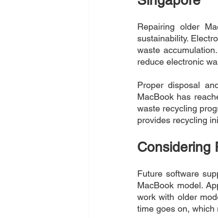
Repairing older Ma
sustainability. Electr
waste accumulation. 
reduce electronic wa
Proper disposal and
MacBook has reached 
waste recycling prog
provides recycling in
Considering 
Future software supp
MacBook model. Appl
work with older mod
time goes on, which m