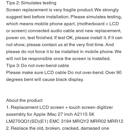
Tips 2: Simulates testing
Screen replacement is very fragile product. We strongly
suggest test before installation. Please simulates testing,
which means mobile phone apart, (motherboard + LCD
or screen) connected audio cable and new replacement,
power on, test finished. If test OK, please install it. If it can
not show, please contact us at the very first time. And
please do not force it to be installed in mobile phone. We
will not be responsible once the screen is installed.
Tips 3: Do not over-bend cable
Please make sure LCD cable Do not over-bend. Over 90
degrees bent will cause black display.
About the product
1. Replacement LCD screen + touch screen digitizer
assembly for Apple iMac 27 inch A2115 5K
LM270QQ1(SD)(E1) EMC 3194 MRQY2 MRR02 MRR12
2. Replace the old, broken, cracked, damaged one