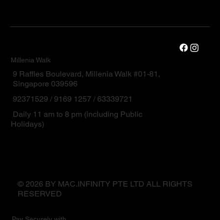
Millenia Walk
9 Raffles Boulevard, Millenia Walk #01-81,
Singapore 039596
92371529 / 9169 1257 / 63339721
Daily 11 am to 8 pm (including Public
Holidays)
© 2026 BY MAC.INFINITY PTE LTD ALL RIGHTS
RESERVED
Pay Securely with