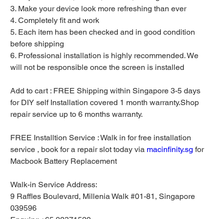
3. Make your device look more refreshing than ever
4. Completely fit and work
5. Each item has been checked and in good condition
before shipping
6. Professional installation is highly recommended. We
will not be responsible once the screen is installed
Add to cart : FREE Shipping within Singapore 3-5 days
for DIY self Installation covered 1 month warranty.Shop
repair service up to 6 months warranty.
FREE Installtion Service : Walk in for free installation
service , book for a repair slot today via
macinfinity.sg
for
Macbook Battery Replacement
Walk-in Service Address:
9 Raffles Boulevard, Millenia Walk #01-81, Singapore
039596