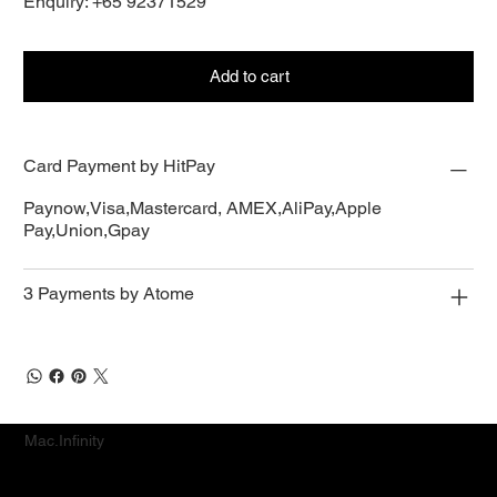
Enquiry: +65 92371529
Add to cart
Card Payment by HitPay
Paynow,Visa,Mastercard, AMEX,AliPay,Apple
Pay,Union,Gpay
3 Payments by Atome
Mac.Infinity