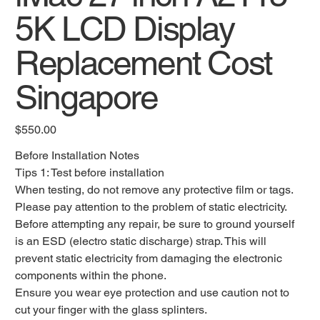
5K LCD Display
Replacement Cost
Singapore
Original
$550.00
price
Before Installation Notes
Tips 1: Test before installation
When testing, do not remove any protective film or tags.
Please pay attention to the problem of static electricity.
Before attempting any repair, be sure to ground yourself
is an ESD (electro static discharge) strap. This will
prevent static electricity from damaging the electronic
components within the phone.
Ensure you wear eye protection and use caution not to
cut your finger with the glass splinters.