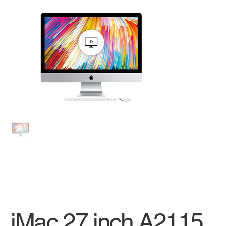
iMac 27 inch A2115