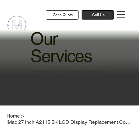
Get a Quote
Call Us
Our
Services
Professional Apple device
repair and technical
solutions to keep your
devices running smoothly
Home
>
iMac 27 inch A2115 5K LCD Display Replacement Cost Singapore