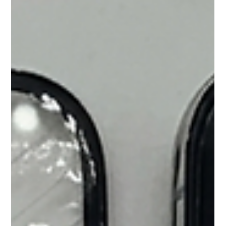
component-level logic board or screen fixes.