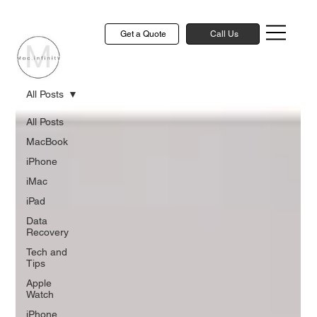
Get a Quote
Call Us
All Posts
All Posts
MacBook
iPhone
iMac
iPad
Data
Recovery
Tech and
Tips
Apple
Watch
iPhone