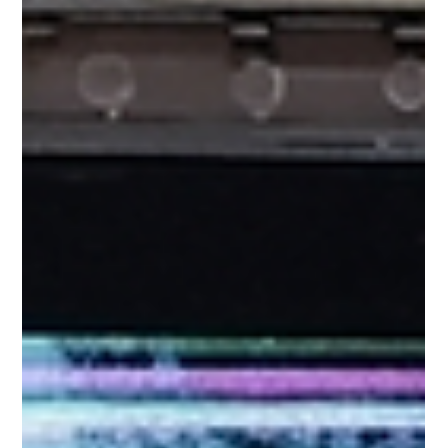
these expensive devices gets cracked, the color line comes up,
or the touch stops responding, then all our lifestyles stop in an
instant. In a busy and tech-savvy city like Singapore, it's
impossible to go through a day without an Apple device.
However, the Retina or OLED screens of Apple devices a