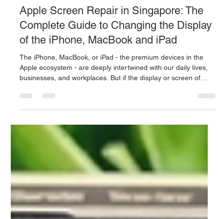
Mac.Infinity -BA
Jun 21
3 min read
Apple Screen Repair in Singapore: The
Complete Guide to Changing the Display
of the iPhone, MacBook and iPad
The iPhone, MacBook, or iPad - the premium devices in the
Apple ecosystem - are deeply intertwined with our daily lives,
businesses, and workplaces. But if the display or screen of