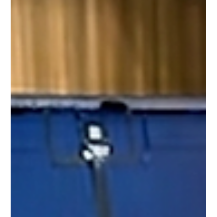
display comes, blurring appears, or the screen b