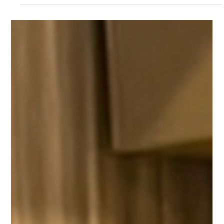
Mac.Infinity -BA
Jun 21
4 min read
The Best Laptop Screen Repair in
Singapore: A Complete Guide to Fast and
Reliable Display Replacement
In today's digital era, laptops are one of the most important
tools for our professional work, freelancing, education or
business management. But during everyday use, it is very
common for the screen to burst or crack due to inadvertently
falling out of the hand, or closing the display by placing a pen or
mouse on the keyboard of the laptop. Also, sometimes even if
there is no external crack on the screen, the color line on the