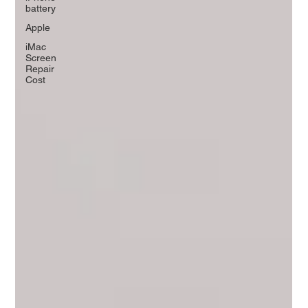
battery
Apple
iMac
Screen
Repair
Cost