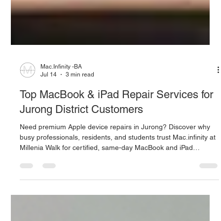
Mac.Infinity -BA
Jul 14
3 min read
Top MacBook & iPad Repair Services for
Jurong District Customers
Need premium Apple device repairs in Jurong? Discover why
busy professionals, residents, and students trust Mac.infinity at
Millenia Walk for certified, same-day MacBook and iPad