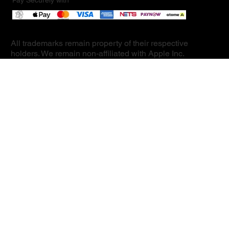
Pay Securely with
All trademarks remain property of their respective
holders. We remain non-affiliated with Apple Inc.