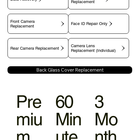
Replacement
Front Camera
Face ID Repair Only
Replacement
Camera Lens
Rear Camera Replacement
Replacement (Individual)
Back Glass Cover Replacement
Pre
60
3
miu
Min
Mo
m
ute
nth