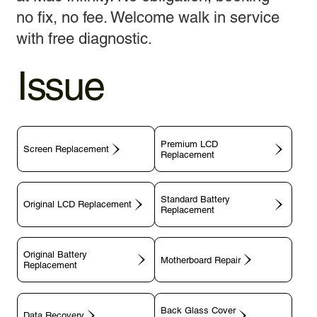
no fix, no fee. Welcome walk in service
with free diagnostic.
Issue
Premium LCD
Screen Replacement
Replacement
Standard Battery
Original LCD Replacement
Replacement
Original Battery
Motherboard Repair
Replacement
Back Glass Cover
Data Recovery