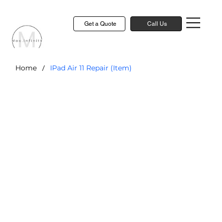
Get a Quote
Call Us
/
Home
IPad Air 11 Repair (Item)