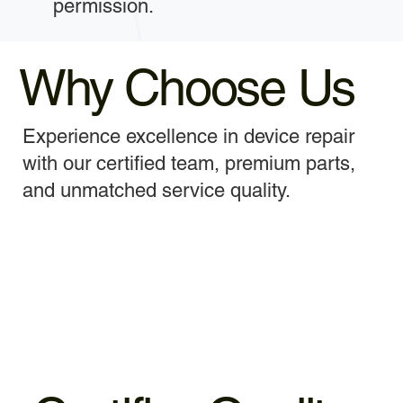
permission.
Why Choose Us
Experience excellence in device repair
with our certified team, premium parts,
and unmatched service quality.