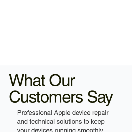
What Our
Customers Say
Professional Apple device repair
and technical solutions to keep
your devices running smoothly