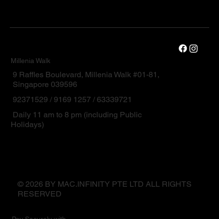
Millenia Walk
9 Raffles Boulevard, Millenia Walk #01-81,
Singapore 039596
92371529 / 9169 1257 / 63339721
Daily 11 am to 8 pm (including Public
Holidays)
© 2026 BY MAC.INFINITY PTE LTD ALL RIGHTS
RESERVED