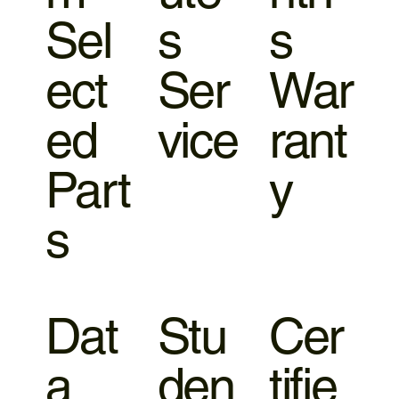
Sel
s
s
ect
Ser
War
ed
vice
rant
Part
y
s
Dat
Stu
Cer
a
den
tifie