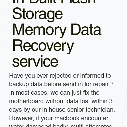
Storage
Memory Data
Recovery
service
Have you ever rejected or informed to
backup data before send in for repair ?
In most cases, we can just fix the
motherboard without data lost within 3
days by our in house senior technician.
However, if your macbook encounter
water damaged badly, multi attempted