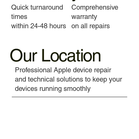
Quick turnaround
Comprehensive
times
warranty
within 24-48 hours
on all repairs
Our Location
Professional Apple device repair
and technical solutions to keep your
devices running smoothly