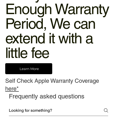
Enough Warranty
Period, We can
extend it with a
little fee
Learn More
Self Check Apple Warranty Coverage
here*
Frequently asked questions