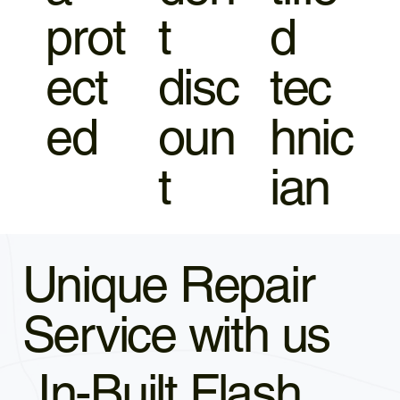
prot
t
d
ect
disc
tec
ed
oun
hnic
t
ian
Unique Repair
Service with us
In-Built Flash