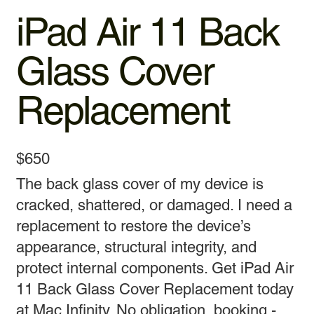
iPad Air 11 Back
Glass Cover
Replacement
$650
The back glass cover of my device is
cracked, shattered, or damaged. I need a
replacement to restore the device’s
appearance, structural integrity, and
protect internal components. Get iPad Air
11 Back Glass Cover Replacement today
at Mac Infinity. No obligation, booking -