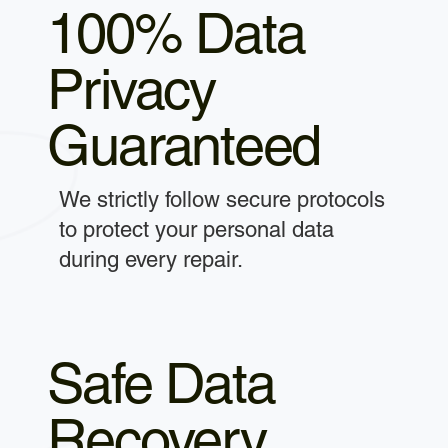
100% Data
Privacy
Guaranteed
We strictly follow secure protocols
to protect your personal data
during every repair.
Safe Data
Recovery