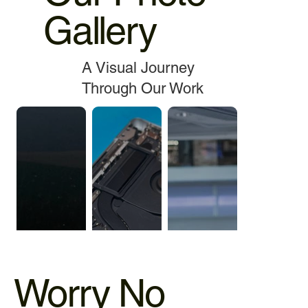
Gallery
A Visual Journey
Through Our Work
Worry No