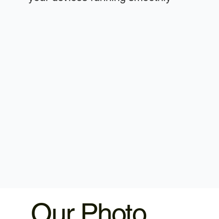
Our Photo