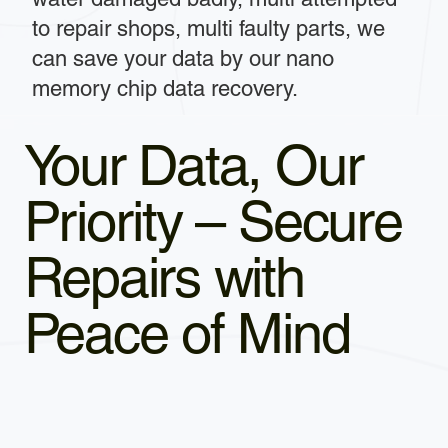
to repair shops, multi faulty parts, we
can save your data by our nano
memory chip data recovery.
Your Data, Our
Priority – Secure
Repairs with
Peace of Mind