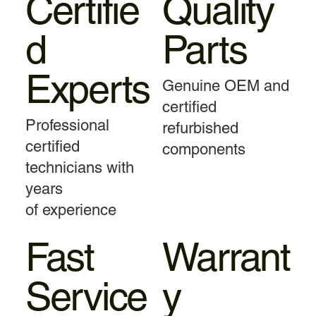
Certifie
Quality
d
Parts
Experts
Genuine OEM and
certified
Professional
refurbished
certified
components
technicians with
years
of experience
Fast
Warrant
Service
y