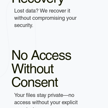
Lost data? We recover it
without compromising your
security.
No Access
Without
Consent
Your files stay private—no
access without your explicit