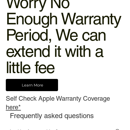
Worry No
Enough Warranty
Period, We can
extend it with a
little fee
Learn More
Self Check Apple Warranty Coverage
here*
Frequently asked questions