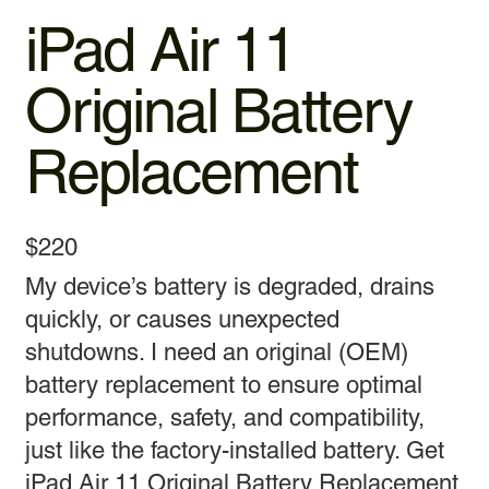
iPad Air 11
Original Battery
Replacement
$220
My device’s battery is degraded, drains
quickly, or causes unexpected
shutdowns. I need an original (OEM)
battery replacement to ensure optimal
performance, safety, and compatibility,
just like the factory-installed battery. Get
iPad Air 11 Original Battery Replacement