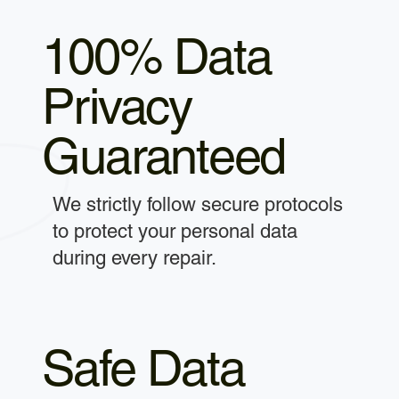
100% Data
Privacy
Guaranteed
We strictly follow secure protocols
to protect your personal data
during every repair.
Safe Data