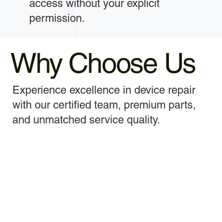
access without your explicit
permission.
Why Choose Us
Experience excellence in device repair
with our certified team, premium parts,
and unmatched service quality.