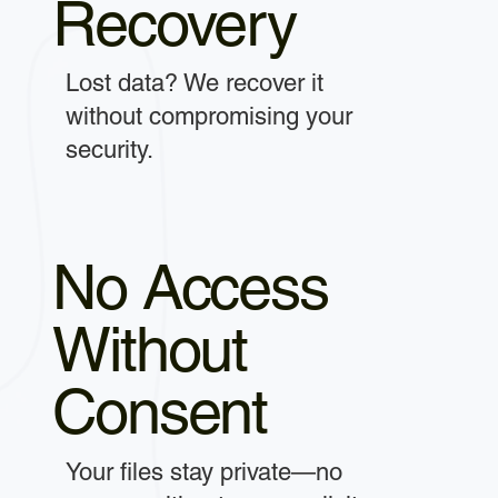
Recovery
Lost data? We recover it
without compromising your
security.
No Access
Without
Consent
Your files stay private—no