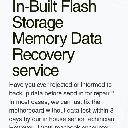
In-Built Flash
Storage
Memory Data
Recovery
service
Have you ever rejected or informed to
backup data before send in for repair ?
In most cases, we can just fix the
motherboard without data lost within 3
days by our in house senior technician.
However, if your macbook encounter