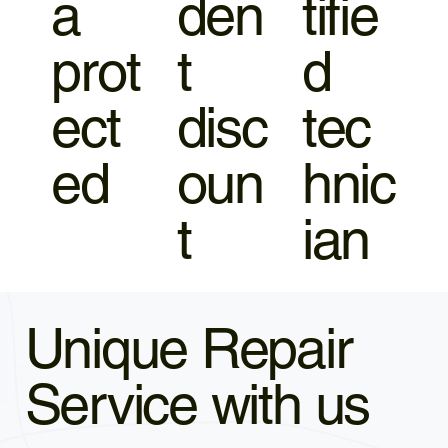
a
den
tifie
prot
t
d
ect
disc
tec
ed
oun
hnic
t
ian
Unique Repair
Service with us