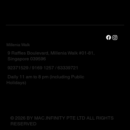
Millenia Walk
9 Raffles Boulevard, Millenia Walk #01-81,
Singapore 039596
92371529 / 9169 1257 / 63339721
Daily 11 am to 8 pm (including Public
Holidays)
© 2026 BY MAC.INFINITY PTE LTD ALL RIGHTS
RESERVED