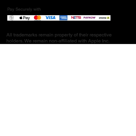
Pay Securely with
All trademarks remain property of their respective
holders. We remain non-affiliated with Apple Inc.