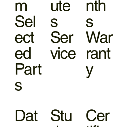
m
ute
nth
Sel
s
s
ect
Ser
War
ed
vice
rant
Part
y
s
Dat
Stu
Cer