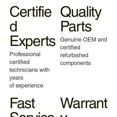
Certifie
Quality
d
Parts
Experts
Genuine OEM and
certified
Professional
refurbished
certified
components
technicians with
years
of experience
Fast
Warrant