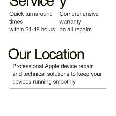
Service
y
Quick turnaround
Comprehensive
times
warranty
within 24-48 hours
on all repairs
Our Location
Professional Apple device repair
and technical solutions to keep your
devices running smoothly