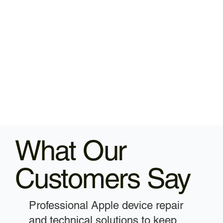
What Our
Customers Say
Professional Apple device repair
and technical solutions to keep