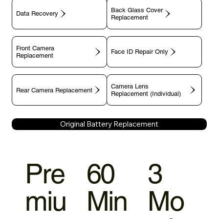
Back Glass Cover
Data Recovery
Replacement
Front Camera
Face ID Repair Only
Replacement
Camera Lens
Rear Camera Replacement
Replacement (Individual)
Original Battery Replacement
Pre
60
3
miu
Min
Mo