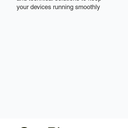
your devices running smoothly