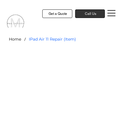
Get a Quote
Call Us
/
Home
IPad Air 11 Repair (Item)