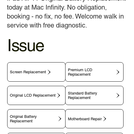
today at Mac Infinity. No obligation,
booking - no fix, no fee. Welcome walk in
service with free diagnostic.
Issue
Premium LCD
Screen Replacement
Replacement
Standard Battery
Original LCD Replacement
Replacement
Original Battery
Motherboard Repair
Replacement