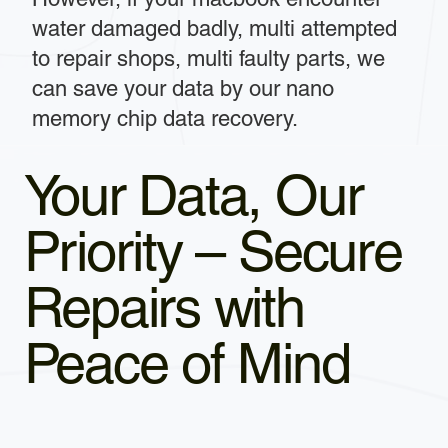
water damaged badly, multi attempted
to repair shops, multi faulty parts, we
can save your data by our nano
memory chip data recovery.
Your Data, Our
Priority – Secure
Repairs with
Peace of Mind