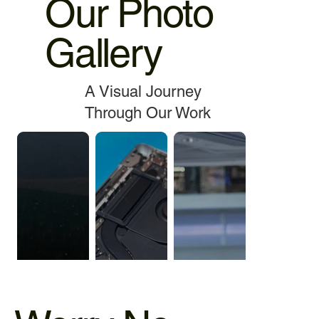
Our Photo
Gallery
A Visual Journey
Through Our Work