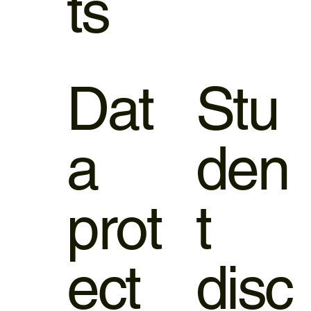
ts
Dat
Stu
a
den
prot
t
ect
disc