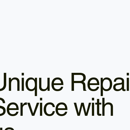
Unique Repai
Service with