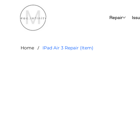
Repair
Iss
/
Home
IPad Air 3 Repair (Item)