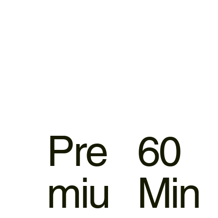
Pre
60
miu
Min