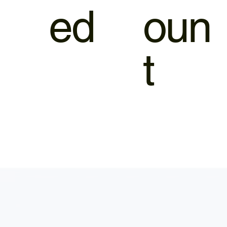
ed
oun
t