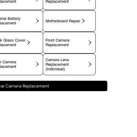
lacement
Replacement
inal Battery
Motherboard Repair
lacement
k Glass Cover
Front Camera
lacement
Replacement
Camera Lens
r Camera
Replacement
lacement
(Individual)
ear Camera Replacement