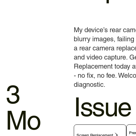
My device’s rear cam
blurry images, failing 
a rear camera replace
and video capture. G
Replacement today at 
- no fix, no fee. Welc
3
diagnostic.
Issue
Mo
Pre
Screen Replacement