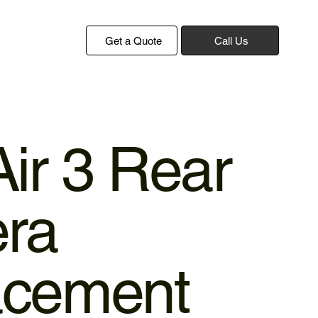
Get a Quote
Call Us
Air 3 Rear
ra
acement