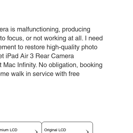
era is malfunctioning, producing
to focus, or not working at all. I need
ment to restore high-quality photo
et iPad Air 3 Rear Camera
Mac Infinity. No obligation, booking
ome walk in service with free
mium LCD
Original LCD