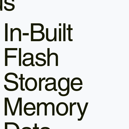
us
In-Built
Flash
Storage
Memory