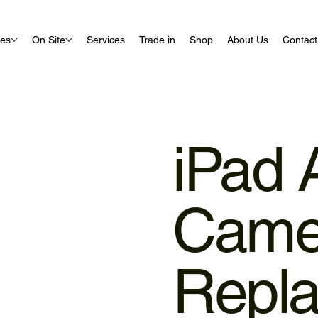
ues
On Site
Services
Trade in
Shop
About Us
Contact
iPad 
Came
Repl