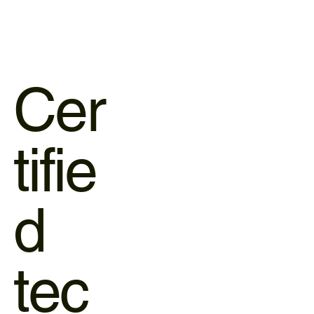
Cer
tifie
d
tec