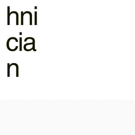
hni
cia
n