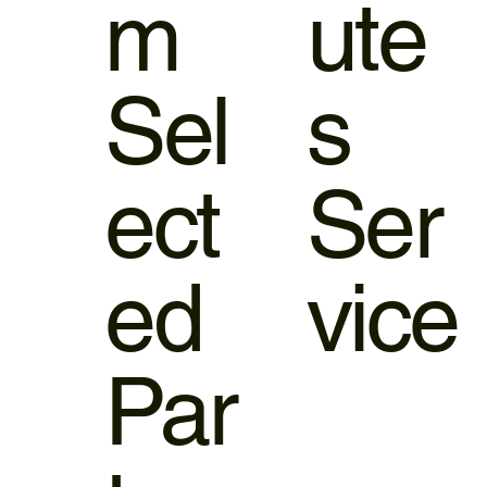
m
ute
Sel
s
ect
Ser
ed
vice
Par