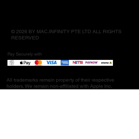
© 2026 BY MAC.INFINITY PTE LTD ALL RIGHTS
RESERVED
Pay Securely with
All trademarks remain property of their respective
holders. We remain non-affiliated with Apple Inc.