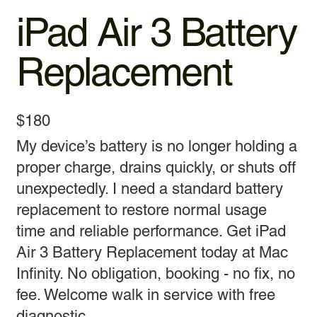
iPad Air 3 Battery
Replacement
$180
My device’s battery is no longer holding a
proper charge, drains quickly, or shuts off
unexpectedly. I need a standard battery
replacement to restore normal usage
time and reliable performance. Get iPad
Air 3 Battery Replacement today at Mac
Infinity. No obligation, booking - no fix, no
fee. Welcome walk in service with free
diagnostic.