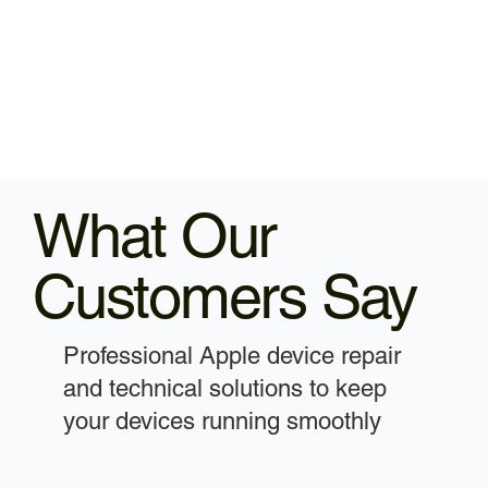
What Our
Customers Say
Professional Apple device repair
and technical solutions to keep
your devices running smoothly