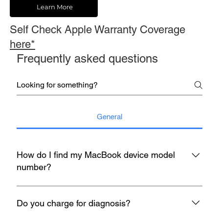
Learn More
Self Check Apple Warranty Coverage
here*
Frequently asked questions
General
How do I find my MacBook device model
number?
You may refer to the rear housing for model no, usually start
with A with 4 digit number etc A1398.
Do you charge for diagnosis?