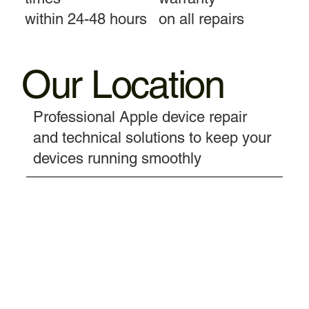
within 24-48 hours
on all repairs
Our Location
Professional Apple device repair
and technical solutions to keep your
devices running smoothly