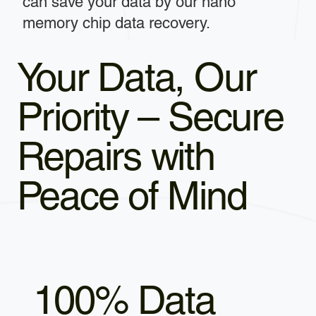
can save your data by our nano
memory chip data recovery.
Your Data, Our
Priority – Secure
Repairs with
Peace of Mind
100% Data