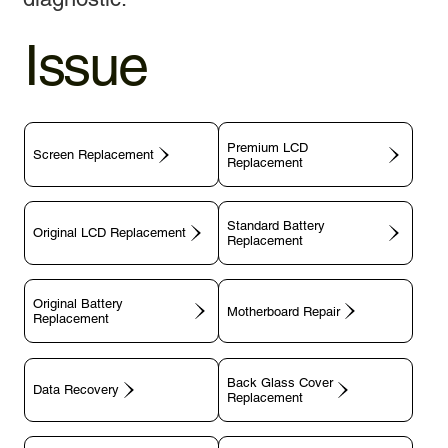
Issue
Premium LCD
Screen Replacement
Replacement
Standard Battery
Original LCD Replacement
Replacement
Original Battery
Motherboard Repair
Replacement
Back Glass Cover
Data Recovery
Replacement