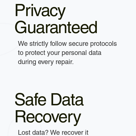
Privacy
Guaranteed
We strictly follow secure protocols
to protect your personal data
during every repair.
Safe Data
Recovery
Lost data? We recover it