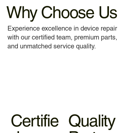
Why Choose Us
Experience excellence in device repair
with our certified team, premium parts,
and unmatched service quality.
Certifie
Quality