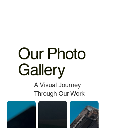
service.
Our Photo
Gallery
A Visual Journey
Through Our Work