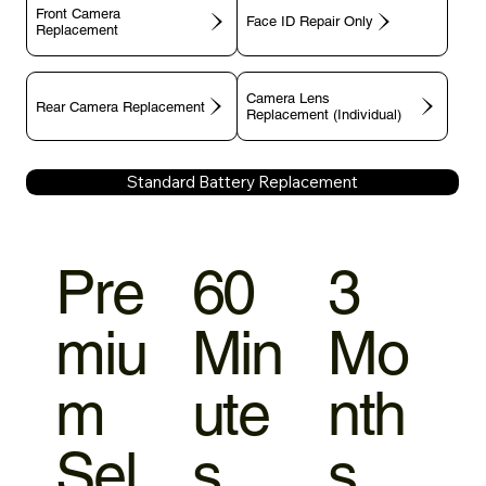
Front Camera
Face ID Repair Only
Replacement
Camera Lens
Rear Camera Replacement
Replacement (Individual)
Standard Battery Replacement
Pre
60
3
miu
Min
Mo
m
ute
nth
Sel
s
s