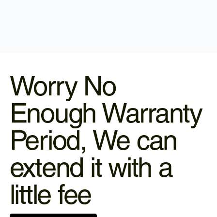
Worry No
Enough Warranty
Period, We can
extend it with a
little fee