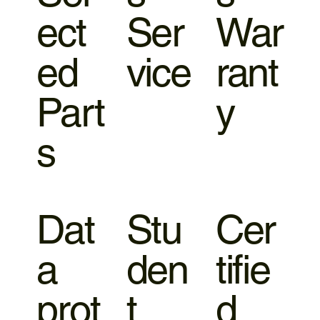
ect
Ser
War
ed
vice
rant
Part
y
s
Dat
Stu
Cer
a
den
tifie
prot
t
d