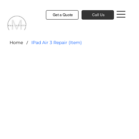
Get a Quote
Call Us
/
Home
IPad Air 3 Repair (Item)