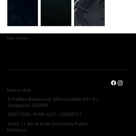
Mac.Infinity
Millenia Walk
9 Raffles Boulevard, Millenia Walk #01-81,
Singapore 039596
92371529 / 9169 1257 / 63339721
Daily 11 am to 8 pm (including Public
Holidays)