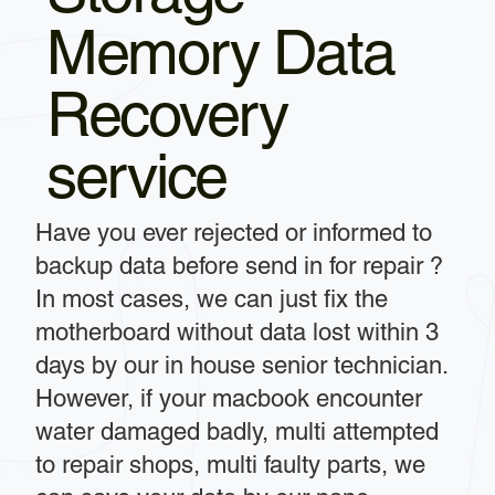
Memory Data
Recovery
service
Have you ever rejected or informed to
backup data before send in for repair ?
In most cases, we can just fix the
motherboard without data lost within 3
days by our in house senior technician.
However, if your macbook encounter
water damaged badly, multi attempted
to repair shops, multi faulty parts, we