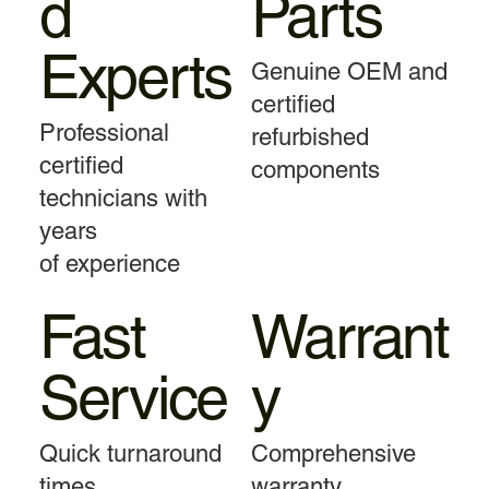
d
Parts
Experts
Genuine OEM and
certified
Professional
refurbished
certified
components
technicians with
years
of experience
Fast
Warrant
Service
y
Quick turnaround
Comprehensive
times
warranty