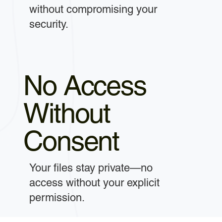
without compromising your
security.
No Access
Without
Consent
Your files stay private—no
access without your explicit
permission.