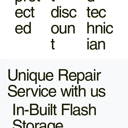
ect
disc
tec
ed
oun
hnic
t
ian
Unique Repair
Service with us
In-Built Flash
Storage