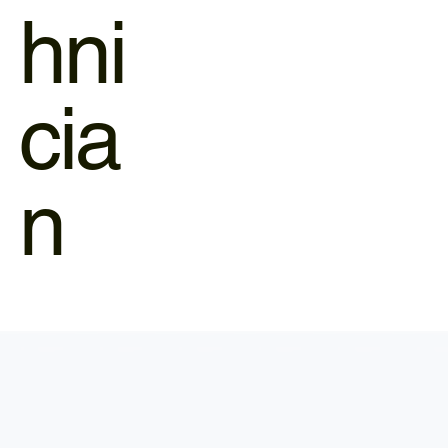
hni
cia
n