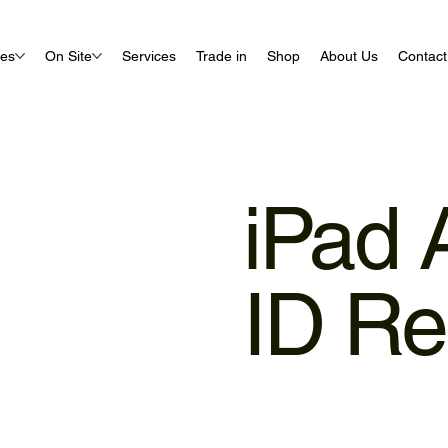
ues
On Site
Services
Trade in
Shop
About Us
Contact
iPad 
ID Re