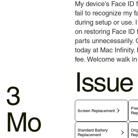
My device’s Face ID f
fail to recognize my 
during setup or use. I
on restoring Face ID f
parts unnecessarily. 
today at Mac Infinity.
fee. Welcome walk in 
Issue
3
Pre
Mo
Screen Replacement
Rep
Standard Battery
Orig
Replacement
Rep