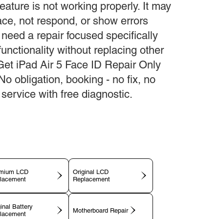
eature is not working properly. It may
face, not respond, or show errors
 need a repair focused specifically
unctionality without replacing other
Get iPad Air 5 Face ID Repair Only
 No obligation, booking - no fix, no
service with free diagnostic.
mium LCD
Original LCD
lacement
Replacement
inal Battery
Motherboard Repair
lacement