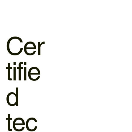
Cer
tifie
d
tec