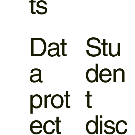
ts
Dat
Stu
a
den
prot
t
ect
disc