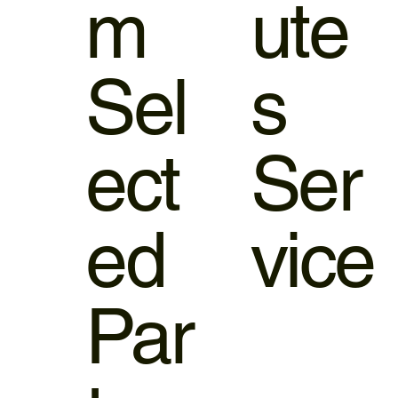
m
ute
Sel
s
ect
Ser
ed
vice
Par