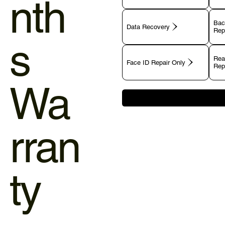
nth
Bac
Data Recovery
Rep
s
Rea
Face ID Repair Only
Rep
Wa
rran
ty