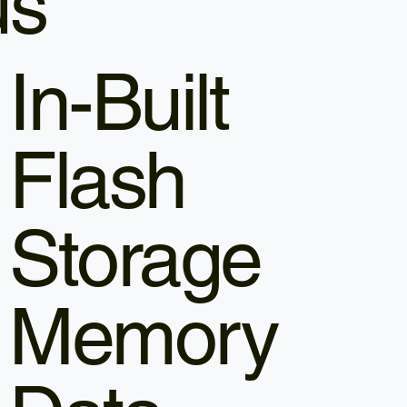
us
In-Built
Flash
Storage
Memory