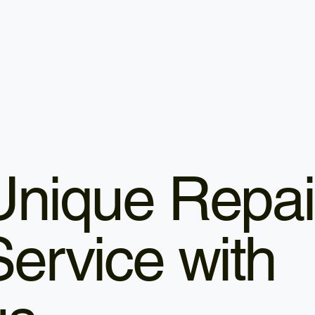
Unique Repai
Service with