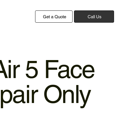
Get a Quote
Call Us
Air 5 Face
pair Only