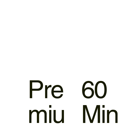
Pre
60
miu
Min