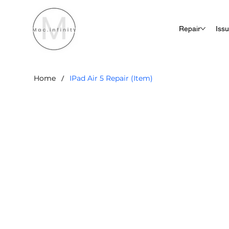
Repair
Iss
/
Home
IPad Air 5 Repair (Item)