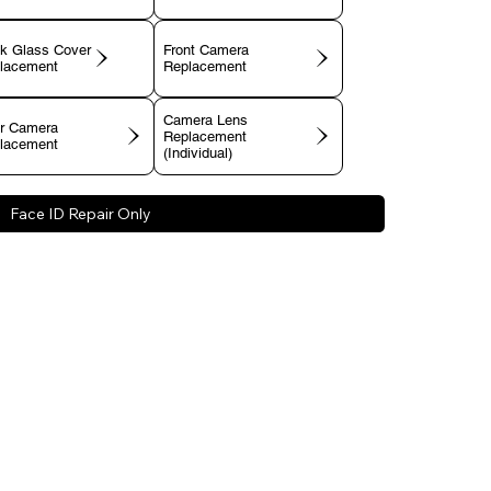
k Glass Cover
Front Camera
lacement
Replacement
Camera Lens
r Camera
Replacement
lacement
(Individual)
Face ID Repair Only