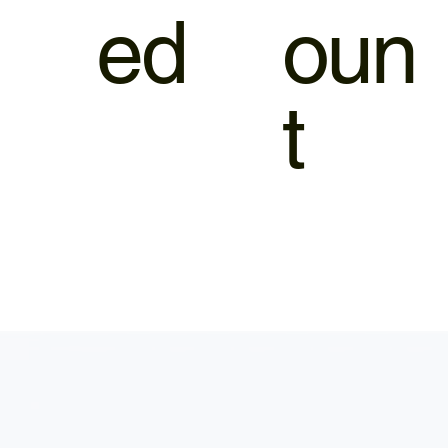
ed
oun
t