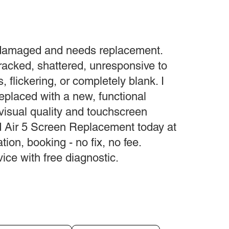
 damaged and needs replacement.
acked, shattered, unresponsive to
s, flickering, or completely blank. I
replaced with a new, functional
 visual quality and touchscreen
ad Air 5 Screen Replacement today at
tion, booking - no fix, no fee.
ce with free diagnostic.