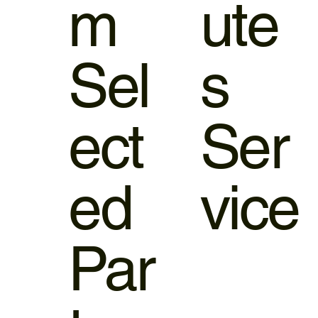
m
ute
Sel
s
ect
Ser
ed
vice
Par