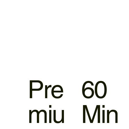
Pre
60
miu
Min