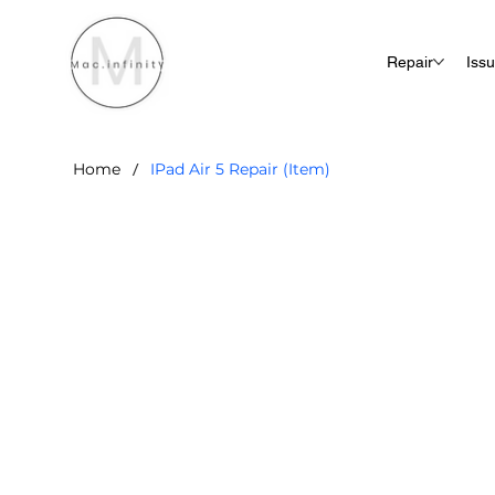
Repair
Iss
/
Home
IPad Air 5 Repair (Item)