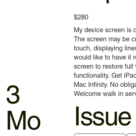
$280
My device screen is
The screen may be cr
touch, displaying line
would like to have it 
screen to restore full
functionality. Get iP
3
Mac Infinity. No obliga
Welcome walk in servi
Issue
Mo