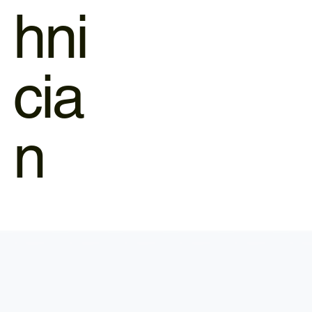
hni
cia
n