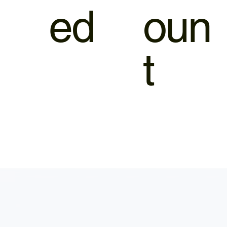
ed
oun
t