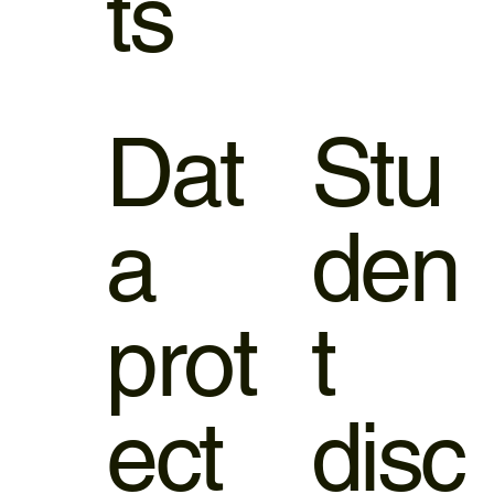
ts
Dat
Stu
a
den
prot
t
ect
disc