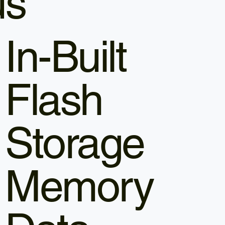
us
In-Built
Flash
Storage
Memory