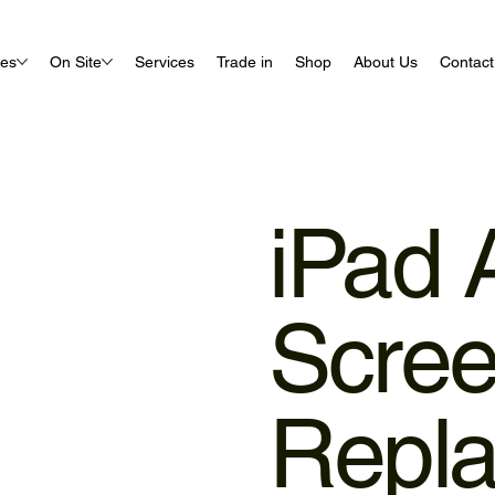
ues
On Site
Services
Trade in
Shop
About Us
Contact
iPad A
Scre
Repl