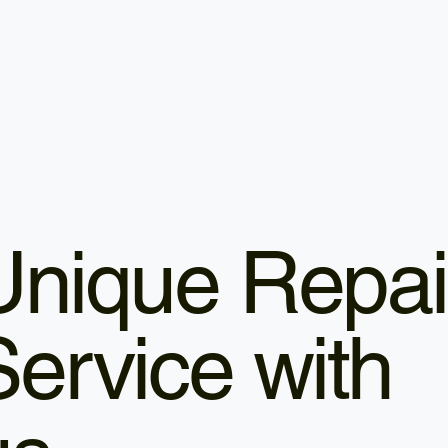
Unique Repai
Service with