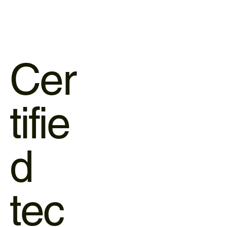
Cer
tifie
d
tec