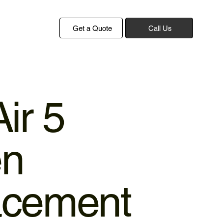
Get a Quote
Call Us
ir 5
en
acement