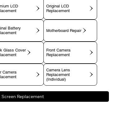
mium LCD
Original LCD
lacement
Replacement
inal Battery
Motherboard Repair
lacement
k Glass Cover
Front Camera
lacement
Replacement
Camera Lens
r Camera
Replacement
lacement
(Individual)
Screen Replacement