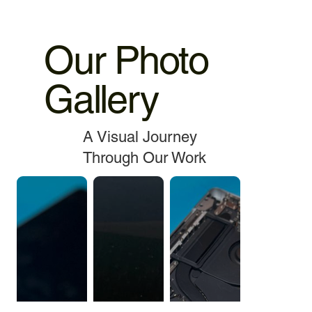
Our Photo
Gallery
A Visual Journey
Through Our Work