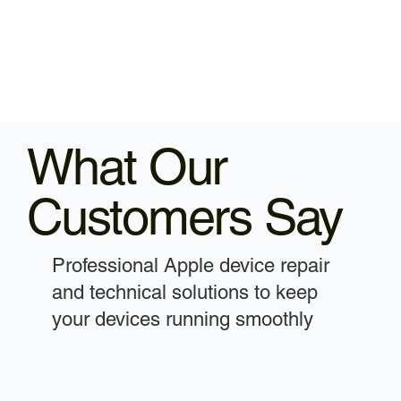
What Our
Customers Say
Professional Apple device repair
and technical solutions to keep
your devices running smoothly