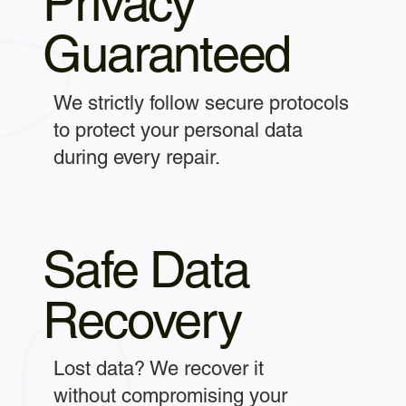
Privacy
Guaranteed
We strictly follow secure protocols
to protect your personal data
during every repair.
Safe Data
Recovery
Lost data? We recover it
without compromising your