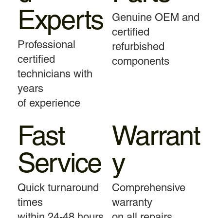
Experts
Genuine OEM and
certified
Professional
refurbished
certified
components
technicians with
years
of experience
Fast
Warrant
Service
y
Quick turnaround
Comprehensive
times
warranty
within 24-48 hours
on all repairs