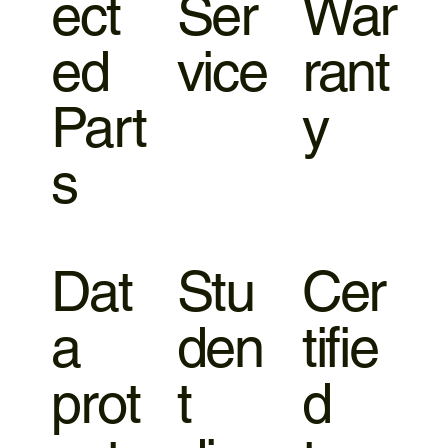
ect
Ser
War
ed
vice
rant
Part
y
s
Dat
Stu
Cer
a
den
tifie
prot
t
d