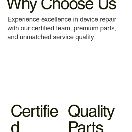
Why Choose Us
Experience excellence in device repair
with our certified team, premium parts,
and unmatched service quality.
Certifie
Quality
d
Parts