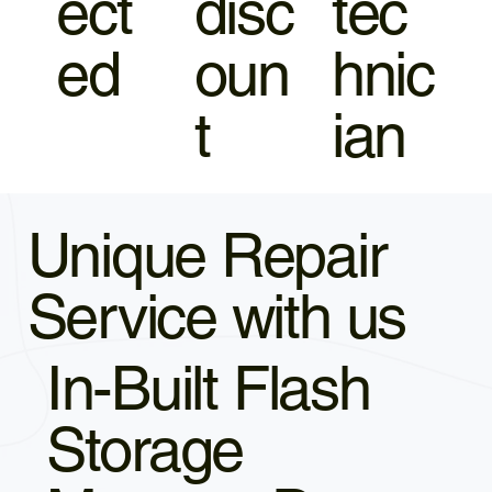
ect
disc
tec
ed
oun
hnic
t
ian
Unique Repair
Service with us
In-Built Flash
Storage