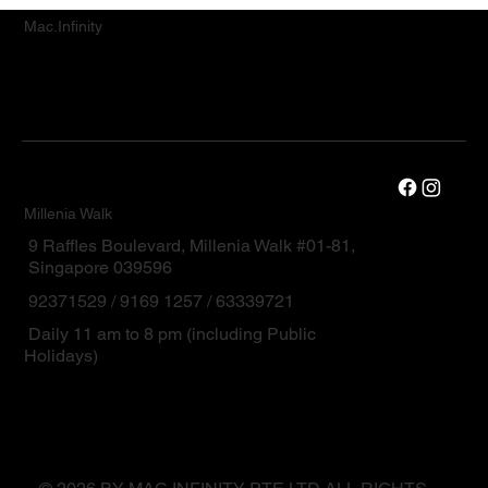
Mac.Infinity
Millenia Walk
9 Raffles Boulevard, Millenia Walk #01-81,
Singapore 039596
92371529 / 9169 1257 / 63339721
Daily 11 am to 8 pm (including Public
Holidays)