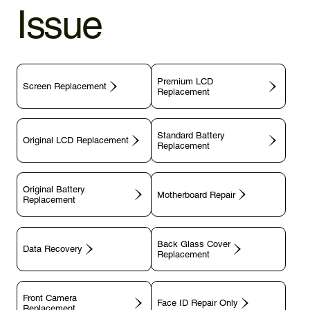
Issue
Premium LCD
Screen Replacement
Replacement
Standard Battery
Original LCD Replacement
Replacement
Original Battery
Motherboard Repair
Replacement
Back Glass Cover
Data Recovery
Replacement
Front Camera
Face ID Repair Only
Replacement