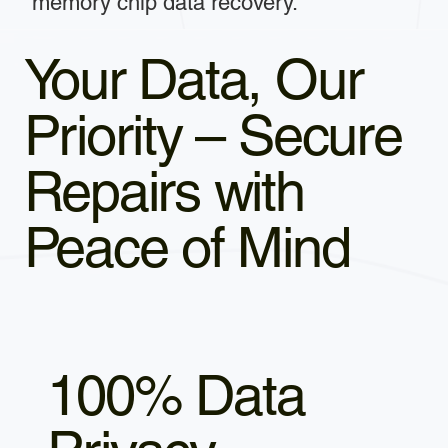
memory chip data recovery.
Your Data, Our
Priority – Secure
Repairs with
Peace of Mind
100% Data