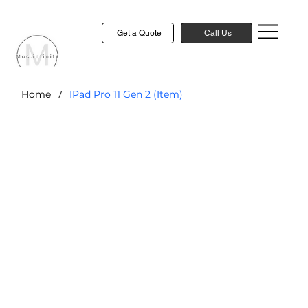
Get a Quote
Call Us
/
Home
IPad Pro 11 Gen 2 (Item)