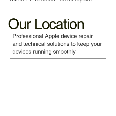
Our Location
Professional Apple device repair
and technical solutions to keep your
devices running smoothly