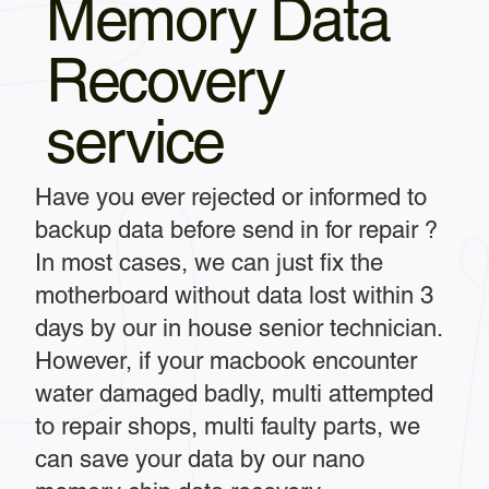
Memory Data
Recovery
service
Have you ever rejected or informed to
backup data before send in for repair ?
In most cases, we can just fix the
motherboard without data lost within 3
days by our in house senior technician.
However, if your macbook encounter
water damaged badly, multi attempted
to repair shops, multi faulty parts, we
can save your data by our nano