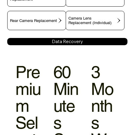
Camera Lens
Rear Camera Replacement
Replacement (Individual)
Data Recovery
Pre
60
3
miu
Min
Mo
m
ute
nth
Sel
s
s