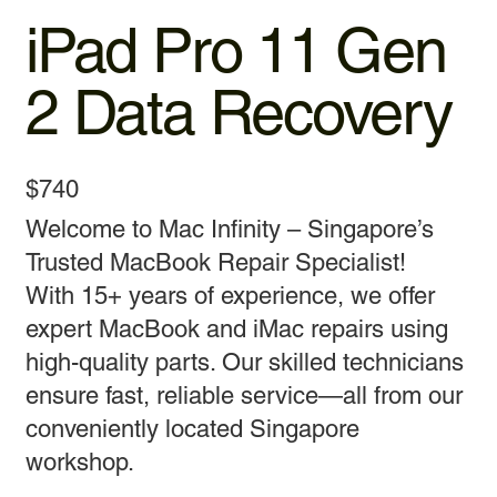
iPad Pro 11 Gen
2 Data Recovery
$740
Welcome to Mac Infinity – Singapore’s
Trusted MacBook Repair Specialist!
With 15+ years of experience, we offer
expert MacBook and iMac repairs using
high-quality parts. Our skilled technicians
ensure fast, reliable service—all from our
conveniently located Singapore
workshop.