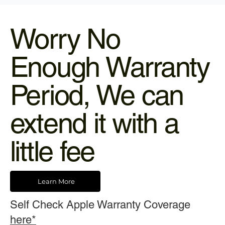
Worry No
Enough Warranty
Period, We can
extend it with a
little fee
Learn More
Self Check Apple Warranty Coverage
here*