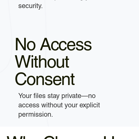
security.
No Access
Without
Consent
Your files stay private—no
access without your explicit
permission.