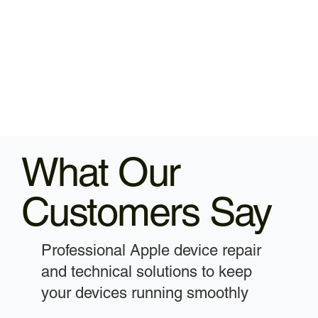
What Our
Customers Say
Professional Apple device repair
and technical solutions to keep
your devices running smoothly