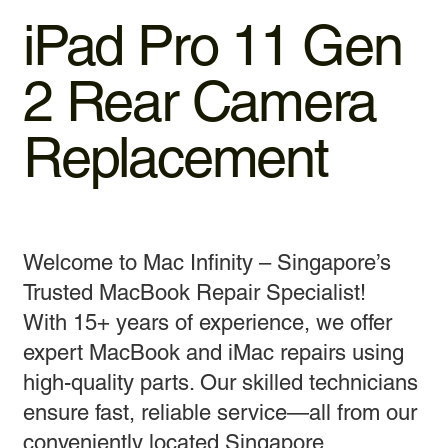
iPad Pro 11 Gen
2 Rear Camera
Replacement
Welcome to Mac Infinity – Singapore’s
Trusted MacBook Repair Specialist!
With 15+ years of experience, we offer
expert MacBook and iMac repairs using
high-quality parts. Our skilled technicians
ensure fast, reliable service—all from our
conveniently located Singapore