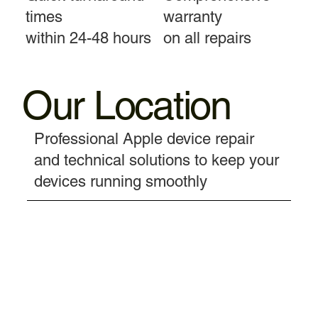
times
warranty
within 24-48 hours
on all repairs
Our Location
Professional Apple device repair
and technical solutions to keep your
devices running smoothly