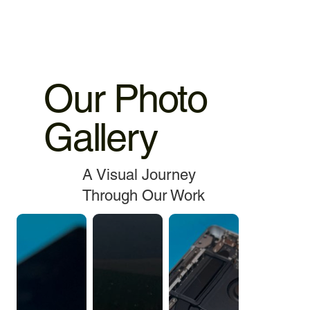
Our Photo
Gallery
A Visual Journey
Through Our Work