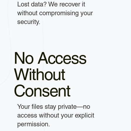
Lost data? We recover it
without compromising your
security.
No Access
Without
Consent
Your files stay private—no
access without your explicit
permission.