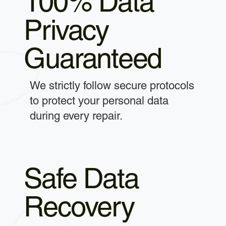
100% Data
Privacy
Guaranteed
We strictly follow secure protocols
to protect your personal data
during every repair.
Safe Data
Recovery