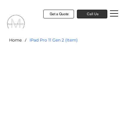
Get a Quote
Call Us
/
Home
IPad Pro 11 Gen 2 (Item)