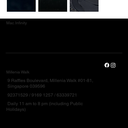
Mac.Infinity
Millenia Walk
9 Raffles Boulevard, Millenia Walk #01-81,
Singapore 039596
92371529 / 9169 1257 / 63339721
Daily 11 am to 8 pm (including Public
Holidays)