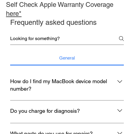
Self Check Apple Warranty Coverage
here*
Frequently asked questions
General
How do I find my MacBook device model
number?
You may refer to the rear housing for model no, usually start
with A with 4 digit number etc A1398.
Do you charge for diagnosis?
At mac infinity, We offer FREE Diagnosis for all your devices
when it encounters any problem. If you face any problems
What parts do you use for repairs?