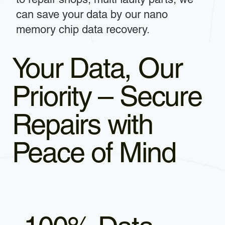
can save your data by our nano
memory chip data recovery.
Your Data, Our
Priority – Secure
Repairs with
Peace of Mind