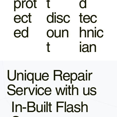
prot
t
d
ect
disc
tec
ed
oun
hnic
t
ian
Unique Repair
Service with us
In-Built Flash