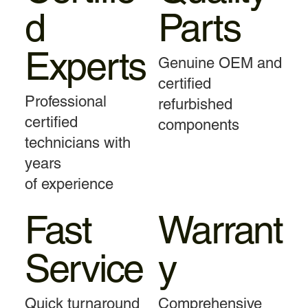
d
Parts
Experts
Genuine OEM and
certified
Professional
refurbished
certified
components
technicians with
years
of experience
Fast
Warrant
Service
y
Quick turnaround
Comprehensive