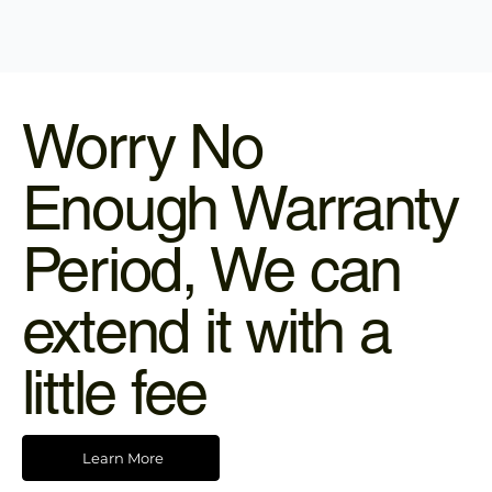
Worry No
Enough Warranty
Period, We can
extend it with a
little fee
Learn More