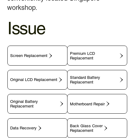
workshop.
Issue
Premium LCD
Screen Replacement
Replacement
Standard Battery
Original LCD Replacement
Replacement
Original Battery
Motherboard Repair
Replacement
Back Glass Cover
Data Recovery
Replacement