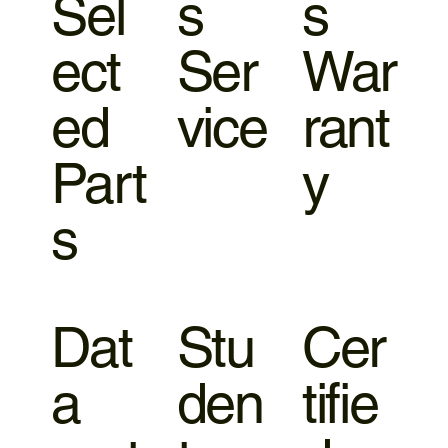
Sel
s
s
ect
Ser
War
ed
vice
rant
Part
y
s
Dat
Stu
Cer
a
den
tifie