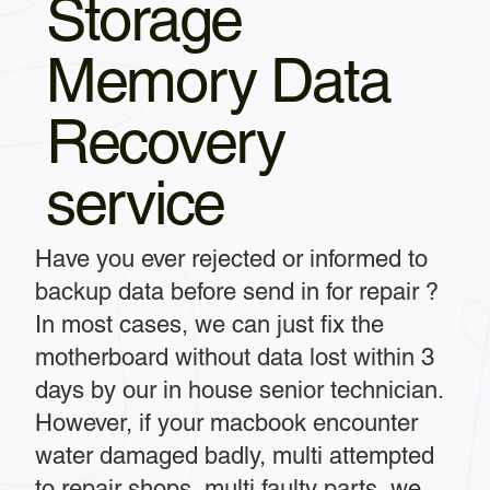
Storage
Memory Data
Recovery
service
Have you ever rejected or informed to
backup data before send in for repair ?
In most cases, we can just fix the
motherboard without data lost within 3
days by our in house senior technician.
However, if your macbook encounter
water damaged badly, multi attempted
to repair shops, multi faulty parts, we