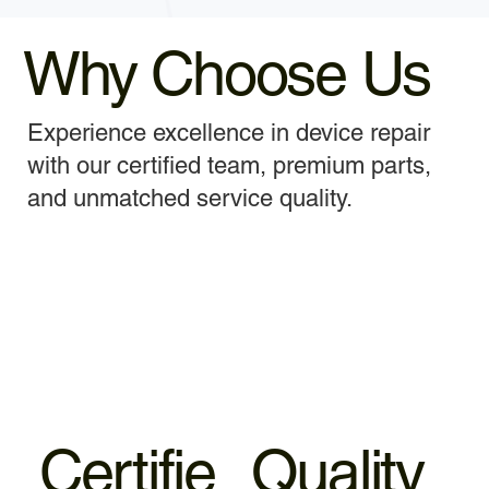
Why Choose Us
Experience excellence in device repair
with our certified team, premium parts,
and unmatched service quality.
Certifie
Quality