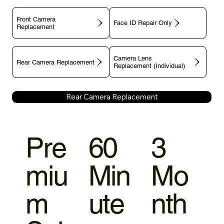
Front Camera
Face ID Repair Only
Replacement
Camera Lens
Rear Camera Replacement
Replacement (Individual)
Rear Camera Replacement
Pre
60
3
miu
Min
Mo
m
ute
nth