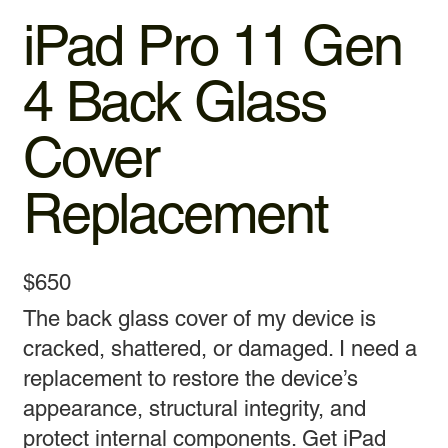
iPad Pro 11 Gen
4 Back Glass
Cover
Replacement
$650
The back glass cover of my device is
cracked, shattered, or damaged. I need a
replacement to restore the device’s
appearance, structural integrity, and
protect internal components. Get iPad