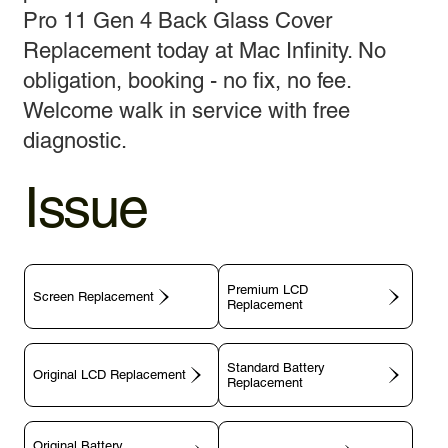
Pro 11 Gen 4 Back Glass Cover
Replacement today at Mac Infinity. No
obligation, booking - no fix, no fee.
Welcome walk in service with free
diagnostic.
Issue
Premium LCD
Screen Replacement
Replacement
Standard Battery
Original LCD Replacement
Replacement
Original Battery