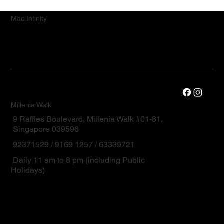
Mac.Infinity
Millenia Walk
9 Raffles Boulevard, Millenia Walk #01-81,
Singapore 039596
92371529 / 9169 1257 / 63339721
Daily 11 am to 8 pm (including Public
Holidays)