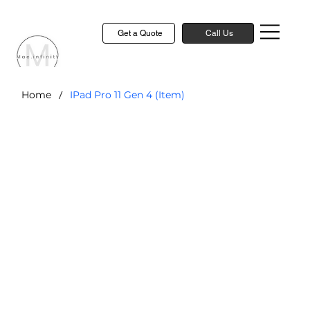
Get a Quote
Call Us
/
Home
IPad Pro 11 Gen 4 (Item)