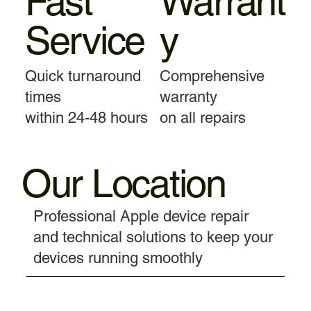
Fast
Warrant
Service
y
Quick turnaround
Comprehensive
times
warranty
within 24-48 hours
on all repairs
Our Location
Professional Apple device repair
and technical solutions to keep your
devices running smoothly