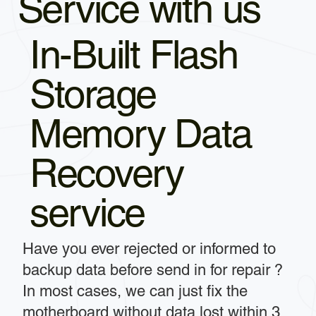
Service with us
In-Built Flash
Storage
Memory Data
Recovery
service
Have you ever rejected or informed to
backup data before send in for repair ?
In most cases, we can just fix the
motherboard without data lost within 3