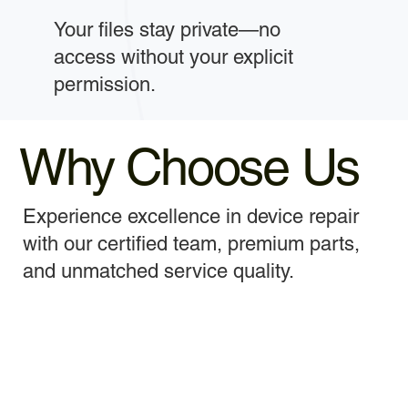
Your files stay private—no
access without your explicit
permission.
Why Choose Us
Experience excellence in device repair
with our certified team, premium parts,
and unmatched service quality.