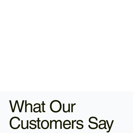
What Our
Customers Say