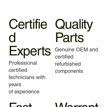
Certifie
Quality
d
Parts
Experts
Genuine OEM and
certified
Professional
refurbished
certified
components
technicians with
years
of experience