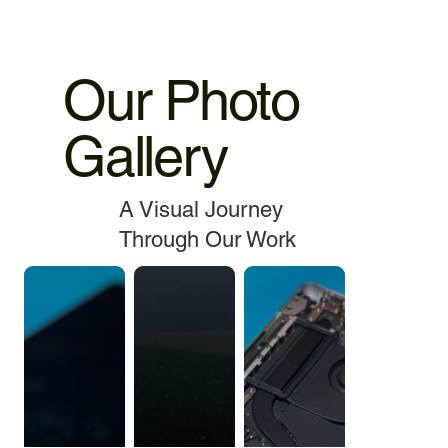
Our Photo
Gallery
A Visual Journey
Through Our Work