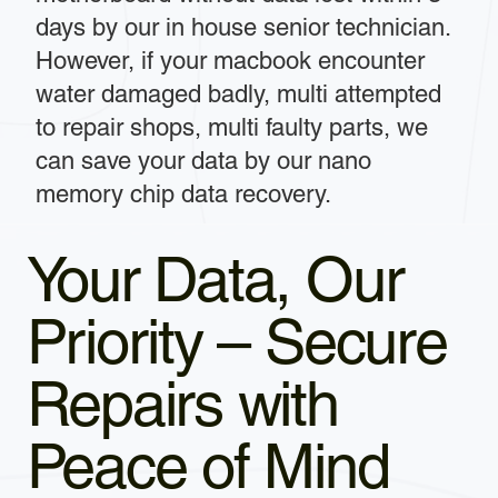
days by our in house senior technician.
However, if your macbook encounter
water damaged badly, multi attempted
to repair shops, multi faulty parts, we
can save your data by our nano
memory chip data recovery.
Your Data, Our
Priority – Secure
Repairs with
Peace of Mind