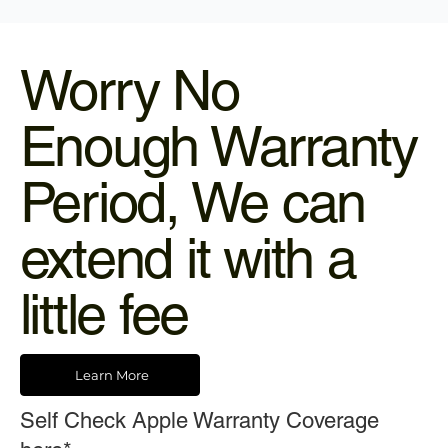
Worry No
Enough Warranty
Period, We can
extend it with a
little fee
Learn More
Self Check Apple Warranty Coverage