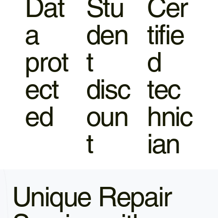
Dat
Stu
Cer
a
den
tifie
prot
t
d
ect
disc
tec
ed
oun
hnic
t
ian
Unique Repair