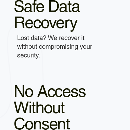
Safe Data
Recovery
Lost data? We recover it
without compromising your
security.
No Access
Without
Consent