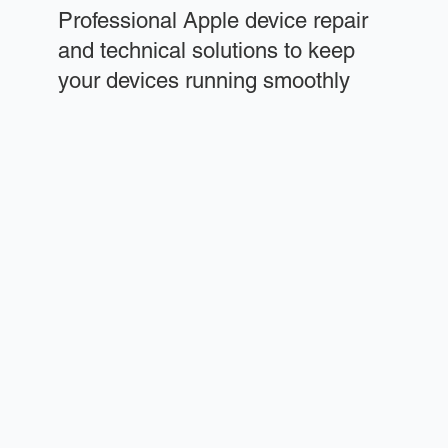
Professional Apple device repair
and technical solutions to keep
your devices running smoothly