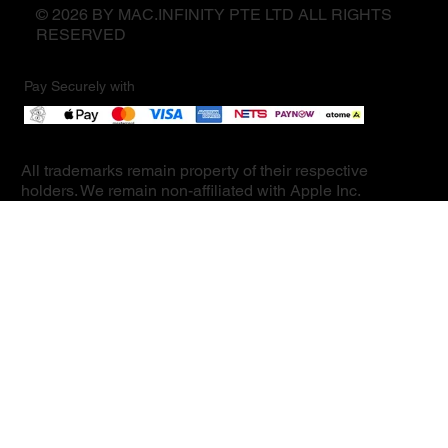
© 2026 BY MAC.INFINITY PTE LTD ALL RIGHTS
RESERVED
Pay Securely with
All trademarks remain property of their respective
holders. We remain non-affiliated with Apple Inc.