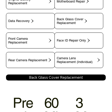
Motherboard Repair
Replacement
Back Glass Cover
Data Recovery
Replacement
Front Camera
Face ID Repair Only
Replacement
Camera Lens
Rear Camera Replacement
Replacement (Individual)
Back Glass Cover Replacement
Pre
60
3