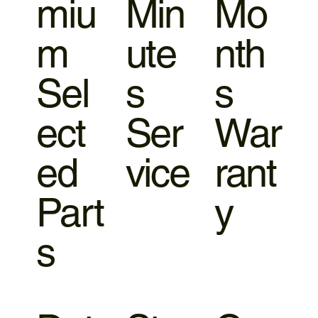
miu
Min
Mo
m
ute
nth
Sel
s
s
ect
Ser
War
ed
vice
rant
Part
y
s