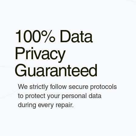
100% Data
Privacy
Guaranteed
We strictly follow secure protocols
to protect your personal data
during every repair.