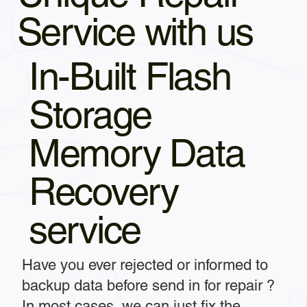
Service with us
In-Built Flash
Storage
Memory Data
Recovery
service
Have you ever rejected or informed to
backup data before send in for repair ?
In most cases, we can just fix the