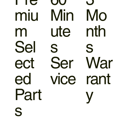
miu
Min
Mo
m
ute
nth
Sel
s
s
ect
Ser
War
ed
vice
rant
Part
y
s