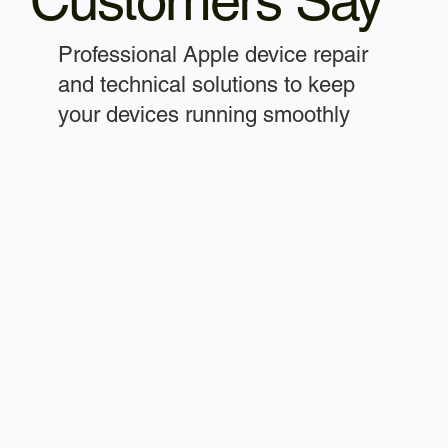
Customers Say
Professional Apple device repair
and technical solutions to keep
your devices running smoothly