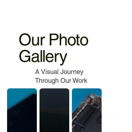
Our Photo
Gallery
A Visual Journey
Through Our Work