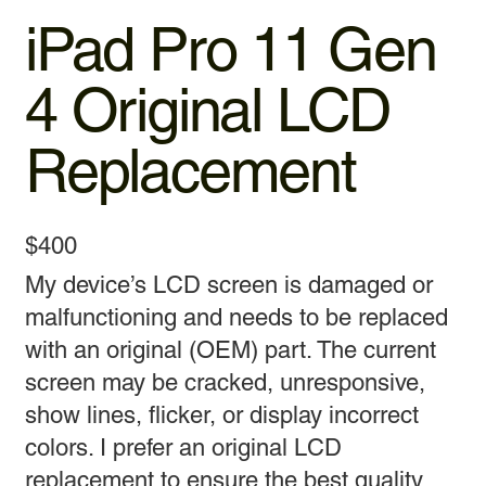
iPad Pro 11 Gen
4 Original LCD
Replacement
$400
My device’s LCD screen is damaged or
malfunctioning and needs to be replaced
with an original (OEM) part. The current
screen may be cracked, unresponsive,
show lines, flicker, or display incorrect
colors. I prefer an original LCD
replacement to ensure the best quality,