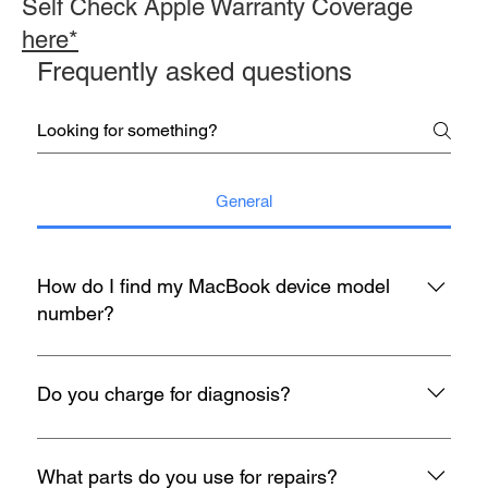
Self Check Apple Warranty Coverage
here*
Frequently asked questions
General
How do I find my MacBook device model
number?
You may refer to the rear housing for model no, usually start
with A with 4 digit number etc A1398.
Do you charge for diagnosis?
At mac infinity, We offer FREE Diagnosis for all your devices
when it encounters any problem. If you face any problems
What parts do you use for repairs?