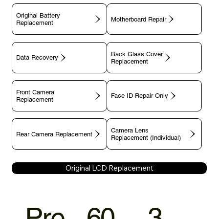
Original Battery
Motherboard Repair
Replacement
Back Glass Cover
Data Recovery
Replacement
Front Camera
Face ID Repair Only
Replacement
Camera Lens
Rear Camera Replacement
Replacement (Individual)
Original LCD Replacement
Pre
60
3