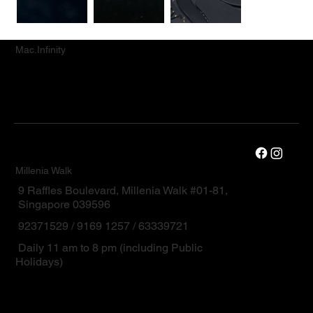
Mac.Infinity
Millenia Walk
9 Raffles Boulevard, Millenia Walk #01-81,
Singapore 039596
92371529 / 9169 1257 / 63339721
Daily 11 am to 8 pm (including Public
Holidays)