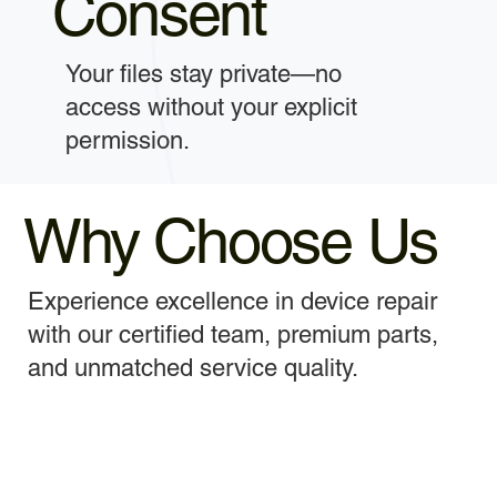
Consent
Your files stay private—no
access without your explicit
permission.
Why Choose Us
Experience excellence in device repair
with our certified team, premium parts,
and unmatched service quality.