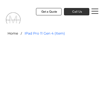
Get a Quote
Call Us
/
Home
IPad Pro 11 Gen 4 (Item)