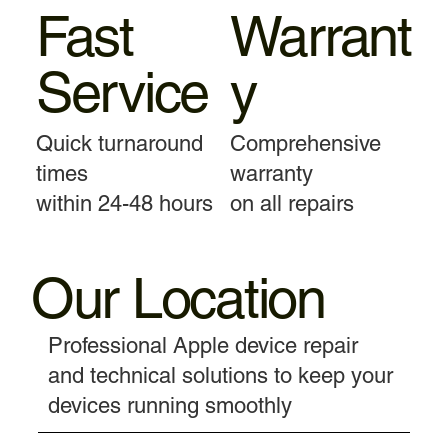
Fast
Warrant
Service
y
Quick turnaround
Comprehensive
times
warranty
within 24-48 hours
on all repairs
Our Location
Professional Apple device repair
and technical solutions to keep your
devices running smoothly