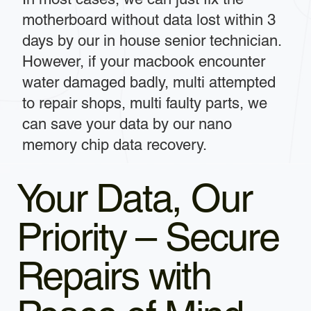
motherboard without data lost within 3
days by our in house senior technician.
However, if your macbook encounter
water damaged badly, multi attempted
to repair shops, multi faulty parts, we
can save your data by our nano
memory chip data recovery.
Your Data, Our
Priority – Secure
Repairs with