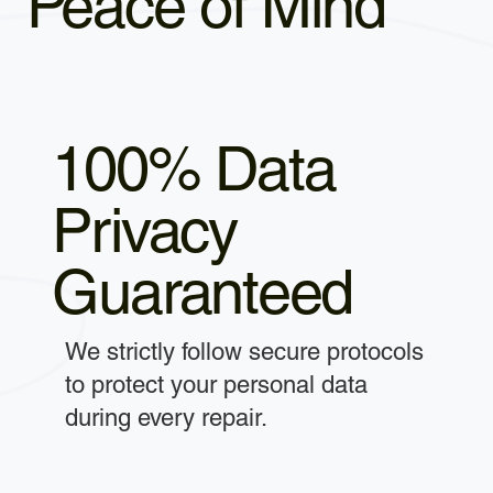
Peace of Mind
100% Data
Privacy
Guaranteed
We strictly follow secure protocols
to protect your personal data
during every repair.