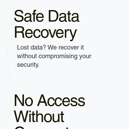
Safe Data
Recovery
Lost data? We recover it
without compromising your
security.
No Access
Without