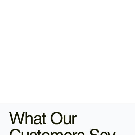
What Our