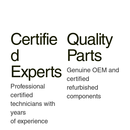
Certifie
Quality
d
Parts
Experts
Genuine OEM and
certified
Professional
refurbished
certified
components
technicians with
years
of experience