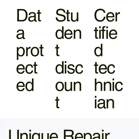
Dat
Stu
Cer
a
den
tifie
prot
t
d
ect
disc
tec
ed
oun
hnic
t
ian
Unique Repair