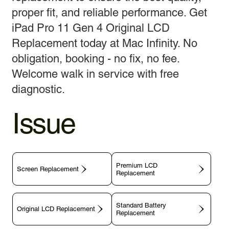
proper fit, and reliable performance. Get
iPad Pro 11 Gen 4 Original LCD
Replacement today at Mac Infinity. No
obligation, booking - no fix, no fee.
Welcome walk in service with free
diagnostic.
Issue
Premium LCD
Screen Replacement
Replacement
Standard Battery
Original LCD Replacement
Replacement