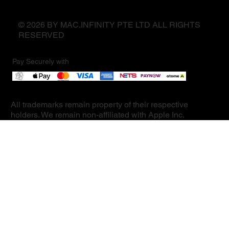
© 2026 BY MAC.INFINITY PTE LTD ALL RIGHTS
RESERVED
Pay Securely with
All trademarks remain property of their respective
holders. We remain non-affiliated with Apple Inc.