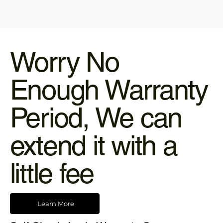
Worry No
Enough Warranty
Period, We can
extend it with a
little fee
Learn More