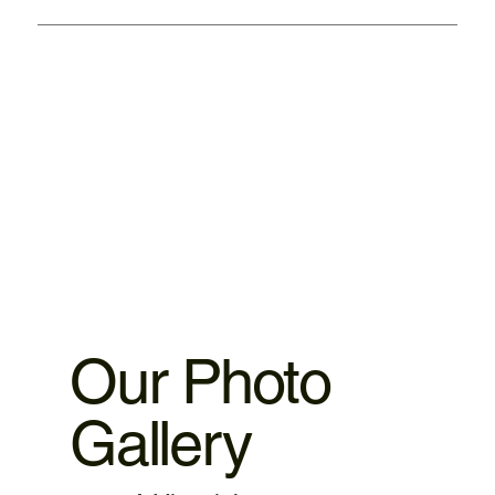
We provided warranty 1. iPhone motherboard 1 month
warranty. 2.iPhone ,iPad parts replacement 3 motnths
warranty 3.MacBook,iMac motherboard 3 months warranty.
4.MacBook Battery 6 months warranty 5.MacBook,iMac
spare parts replacement 3 months warranty. 6.Service and
data recovery no warranty covered, as it is one time
service.
Our Photo
Gallery