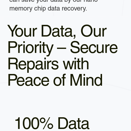
memory chip data recovery.
Your Data, Our
Priority – Secure
Repairs with
Peace of Mind
100% Data