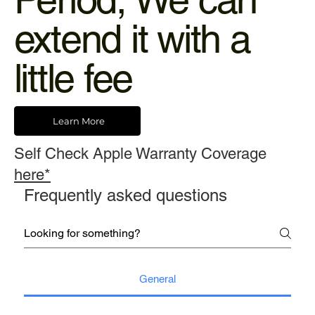
extend it with a
little fee
Learn More
Self Check Apple Warranty Coverage
here*
Frequently asked questions
General