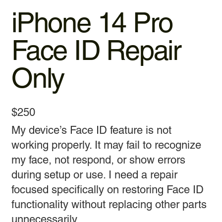
iPhone 14 Pro
Face ID Repair
Only
$250
My device’s Face ID feature is not
working properly. It may fail to recognize
my face, not respond, or show errors
during setup or use. I need a repair
focused specifically on restoring Face ID
functionality without replacing other parts
unnecessarily.