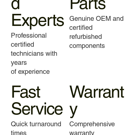
d
Parts
Experts
Genuine OEM and
certified
Professional
refurbished
certified
components
technicians with
years
of experience
Fast
Warrant
Service
y
Quick turnaround
Comprehensive
times
warranty