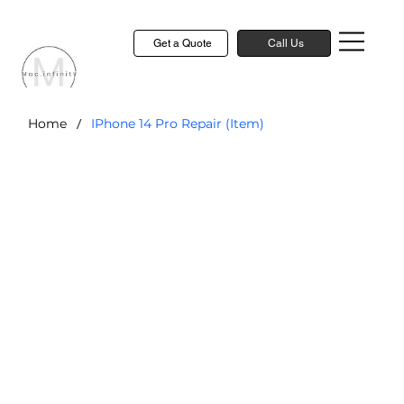
Get a Quote
Call Us
/
Home
IPhone 14 Pro Repair (Item)