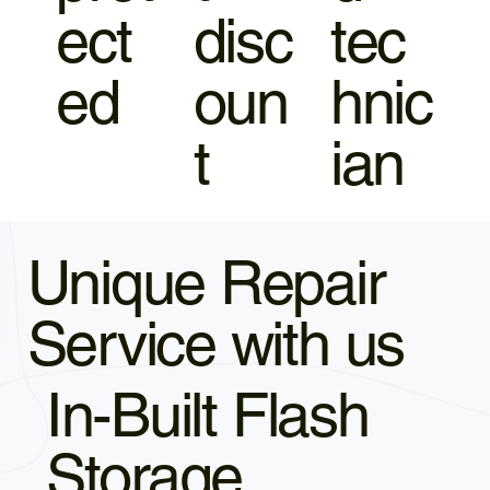
ect
disc
tec
ed
oun
hnic
t
ian
Unique Repair
Service with us
In-Built Flash
Storage