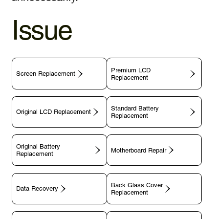
Issue
Premium LCD
Screen Replacement
Replacement
Standard Battery
Original LCD Replacement
Replacement
Original Battery
Motherboard Repair
Replacement
Back Glass Cover
Data Recovery
Replacement