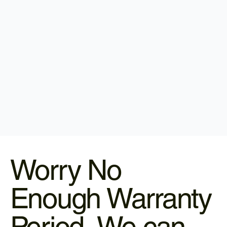
Worry No
Enough Warranty
Period, We can