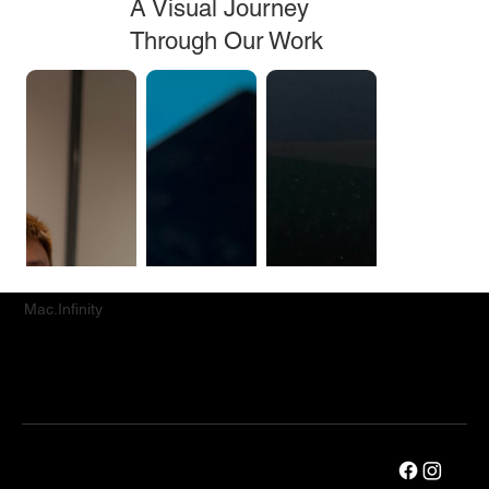
A Visual Journey
Through Our Work
Mac.Infinity