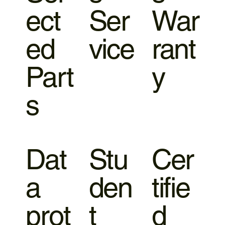
ect
Ser
War
ed
vice
rant
Part
y
s
Dat
Stu
Cer
a
den
tifie
prot
t
d