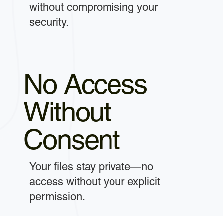
without compromising your
security.
No Access
Without
Consent
Your files stay private—no
access without your explicit
permission.