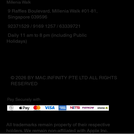
Millenia Walk
9 Raffles Boulevard, Millenia Walk #01-81,
Singapore 039596
92371529 / 9169 1257 / 63339721
Daily 11 am to 8 pm (including Public
Holidays)
© 2026 BY MAC.INFINITY PTE LTD ALL RIGHTS
RESERVED
Pay Securely with
All trademarks remain property of their respective
holders. We remain non-affiliated with Apple Inc.