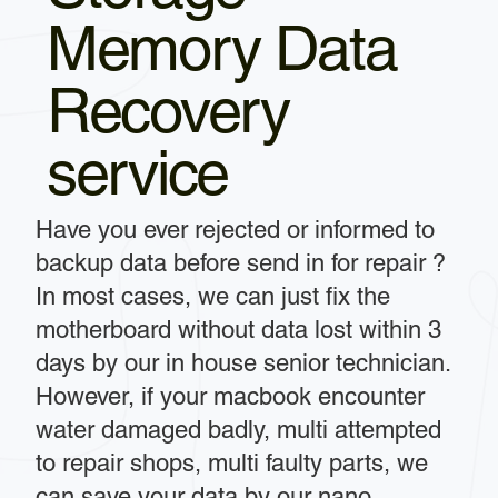
Memory Data
Recovery
service
Have you ever rejected or informed to
backup data before send in for repair ?
In most cases, we can just fix the
motherboard without data lost within 3
days by our in house senior technician.
However, if your macbook encounter
water damaged badly, multi attempted
to repair shops, multi faulty parts, we
can save your data by our nano