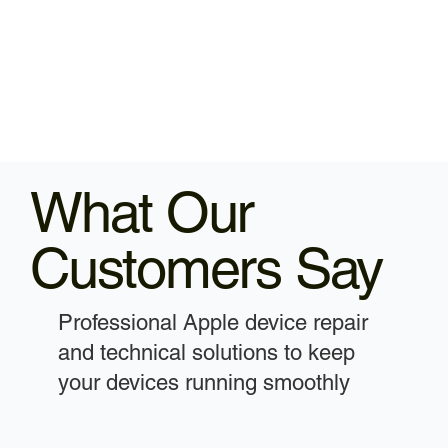
What Our
Customers Say
Professional Apple device repair
and technical solutions to keep
your devices running smoothly