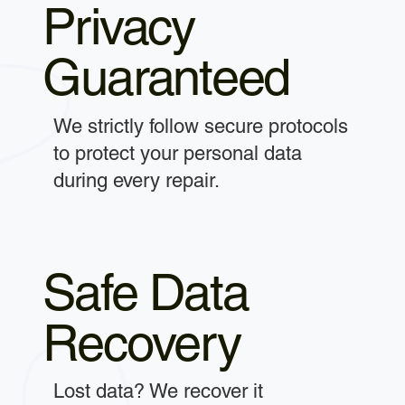
Privacy
Guaranteed
We strictly follow secure protocols
to protect your personal data
during every repair.
Safe Data
Recovery
Lost data? We recover it