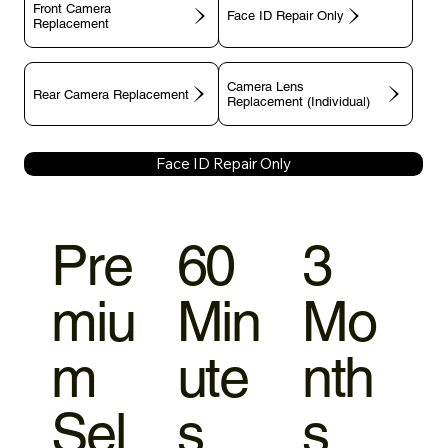
Front Camera
Face ID Repair Only
Replacement
Camera Lens
Rear Camera Replacement
Replacement (Individual)
Face ID Repair Only
Pre
60
3
miu
Min
Mo
m
ute
nth
Sel
s
s