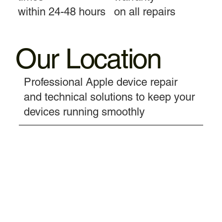
within 24-48 hours
on all repairs
Our Location
Professional Apple device repair
and technical solutions to keep your
devices running smoothly