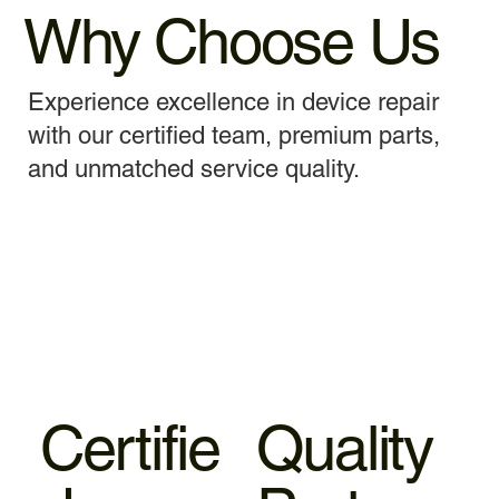
Why Choose Us
Experience excellence in device repair
with our certified team, premium parts,
and unmatched service quality.
Certifie
Quality