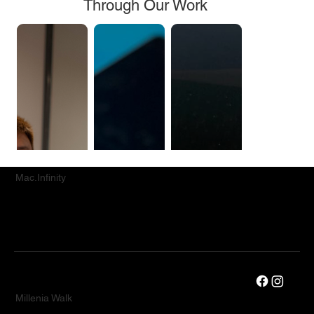
Through Our Work
Mac.Infinity
Millenia Walk