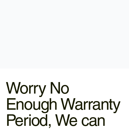
Worry No
Enough Warranty
Period, We can