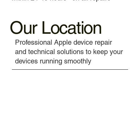
Our Location
Professional Apple device repair
and technical solutions to keep your
devices running smoothly