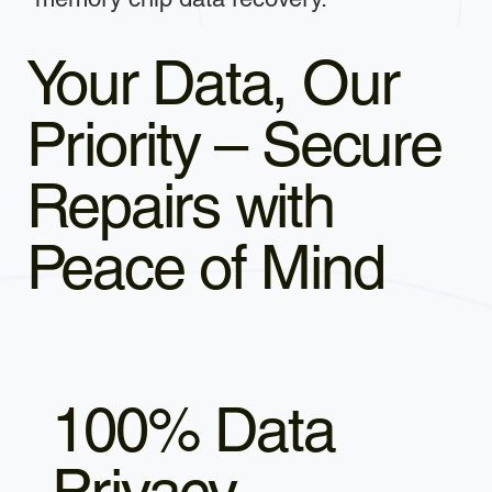
Your Data, Our
Priority – Secure
Repairs with
Peace of Mind
100% Data
Privacy