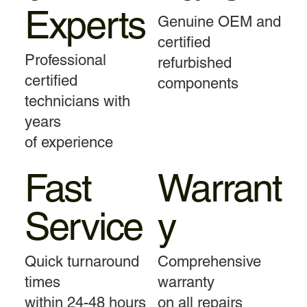
Experts
Genuine OEM and
certified
Professional
refurbished
certified
components
technicians with
years
of experience
Fast
Warrant
Service
y
Quick turnaround
Comprehensive
times
warranty
within 24-48 hours
on all repairs