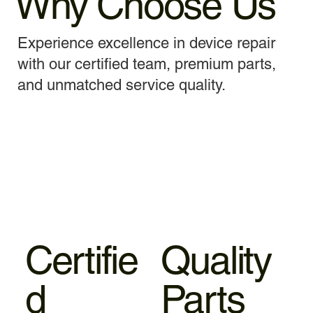
Why Choose Us
Experience excellence in device repair
with our certified team, premium parts,
and unmatched service quality.
Certifie
Quality
d
Parts