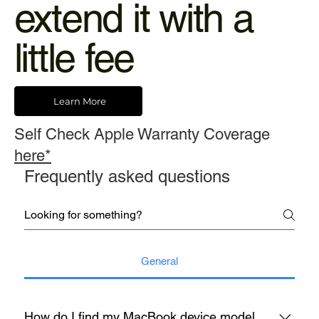
extend it with a
little fee
Learn More
Self Check Apple Warranty Coverage
here*
Frequently asked questions
General
How do I find my MacBook device model