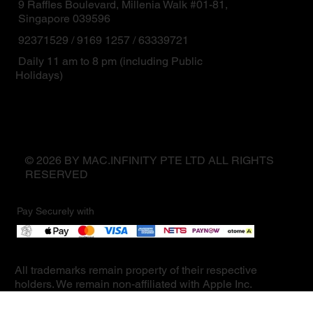
9 Raffles Boulevard, Millenia Walk #01-81,
Singapore 039596
92371529 / 9169 1257 / 63339721
Daily 11 am to 8 pm (including Public
Holidays)
© 2026 BY MAC.INFINITY PTE LTD ALL RIGHTS
RESERVED
Pay Securely with
All trademarks remain property of their respective
holders. We remain non-affiliated with Apple Inc.