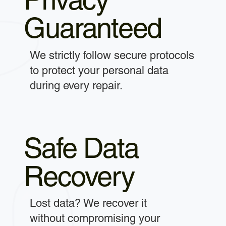
Guaranteed
We strictly follow secure protocols
to protect your personal data
during every repair.
Safe Data
Recovery
Lost data? We recover it
without compromising your