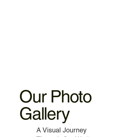
warranty. 2.iPhone ,iPad parts replacement 3 motnths
warranty 3.MacBook,iMac motherboard 3 months warranty.
4.MacBook Battery 6 months warranty 5.MacBook,iMac
spare parts replacement 3 months warranty. 6.Service and
data recovery no warranty covered, as it is one time
service.
Our Photo
Gallery
A Visual Journey