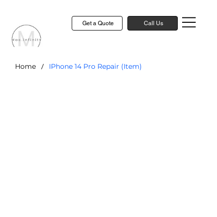
Get a Quote
Call Us
/
Home
IPhone 14 Pro Repair (Item)