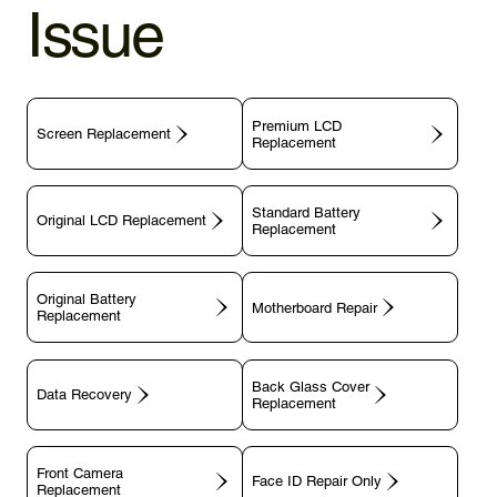
Issue
Premium LCD
Screen Replacement
Replacement
Standard Battery
Original LCD Replacement
Replacement
Original Battery
Motherboard Repair
Replacement
Back Glass Cover
Data Recovery
Replacement
Front Camera
Face ID Repair Only
Replacement