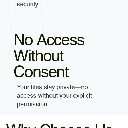
security.
No Access
Without
Consent
Your files stay private—no
access without your explicit
permission.