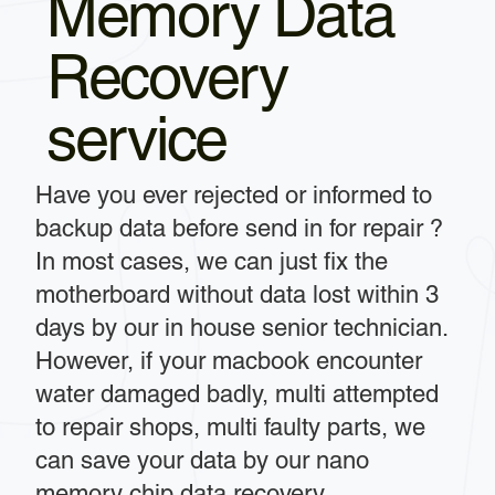
Memory Data
Recovery
service
Have you ever rejected or informed to
backup data before send in for repair ?
In most cases, we can just fix the
motherboard without data lost within 3
days by our in house senior technician.
However, if your macbook encounter
water damaged badly, multi attempted
to repair shops, multi faulty parts, we
can save your data by our nano
memory chip data recovery.