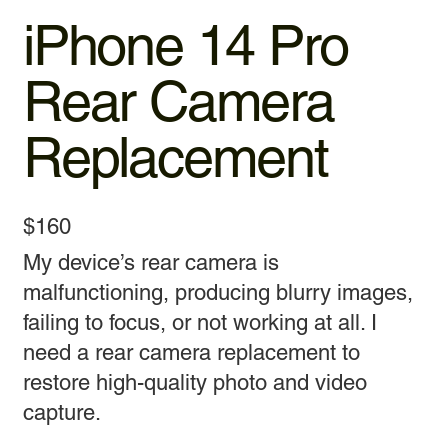
iPhone 14 Pro
Rear Camera
Replacement
$160
My device’s rear camera is
malfunctioning, producing blurry images,
failing to focus, or not working at all. I
need a rear camera replacement to
restore high-quality photo and video
capture.