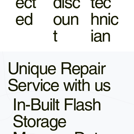
ect
disc
tec
ed
oun
hnic
t
ian
Unique Repair
Service with us
In-Built Flash
Storage