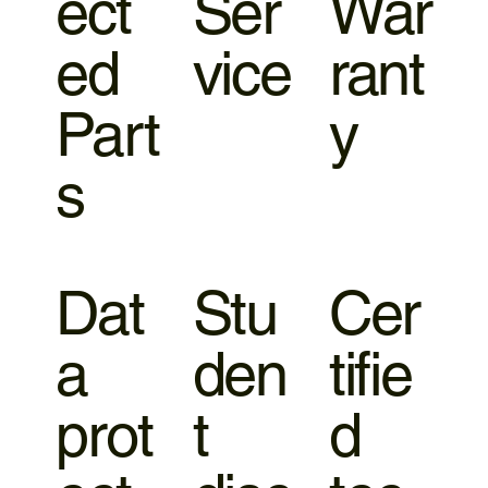
ect
Ser
War
ed
vice
rant
Part
y
s
Dat
Stu
Cer
a
den
tifie
prot
t
d