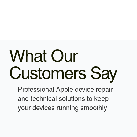
What Our
Customers Say
Professional Apple device repair
and technical solutions to keep
your devices running smoothly