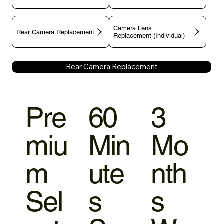
Camera Lens
Rear Camera Replacement
Replacement (Individual)
Rear Camera Replacement
Pre
60
3
miu
Min
Mo
m
ute
nth
Sel
s
s