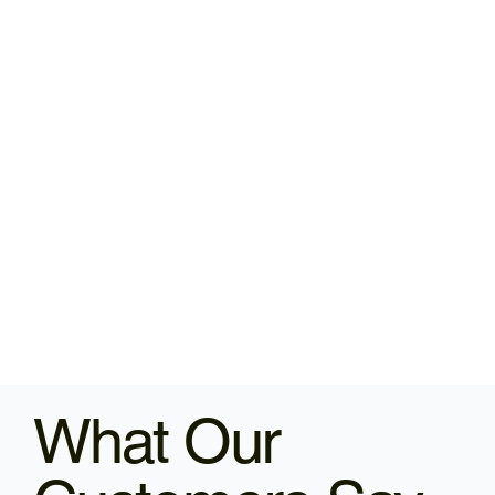
What Our