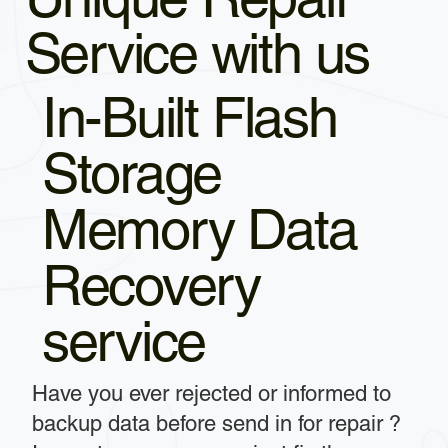
Service with us
In-Built Flash
Storage
Memory Data
Recovery
service
Have you ever rejected or informed to
backup data before send in for repair ?