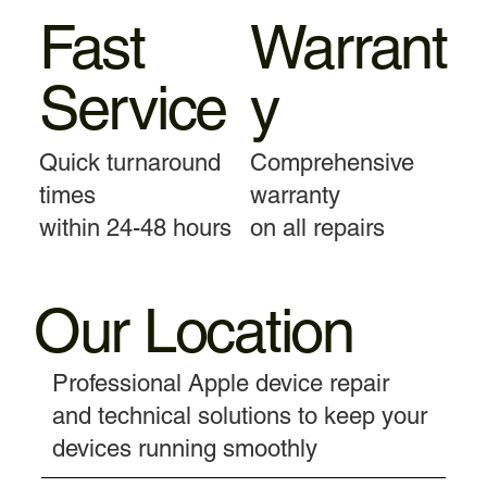
Fast
Warrant
Service
y
Quick turnaround
Comprehensive
times
warranty
within 24-48 hours
on all repairs
Our Location
Professional Apple device repair
and technical solutions to keep your
devices running smoothly