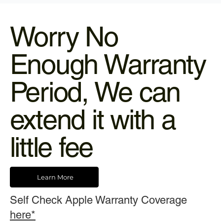
Worry No
Enough Warranty
Period, We can
extend it with a
little fee
Learn More
Self Check Apple Warranty Coverage
here*