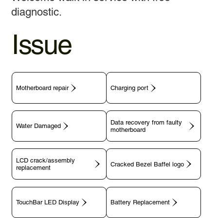
diagnostic.
Issue
Motherboard repair
Charging port
Data recovery from faulty
motherboard
LCD crack/assembly
replacement
TouchBar LED Display
Battery Replacement