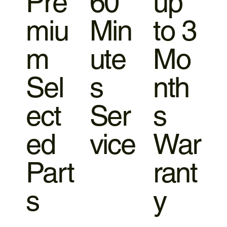
Pre
60
up
miu
Min
to 3
m
ute
Mo
Sel
s
nth
ect
Ser
s
ed
vice
War
Part
rant
s
y