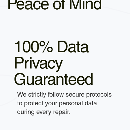
Peace of Mind
100% Data
Privacy
Guaranteed
We strictly follow secure protocols
to protect your personal data
during every repair.