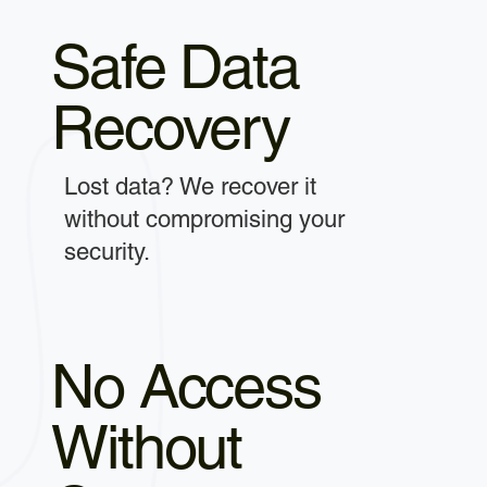
Safe Data
Recovery
Lost data? We recover it
without compromising your
security.
No Access
Without