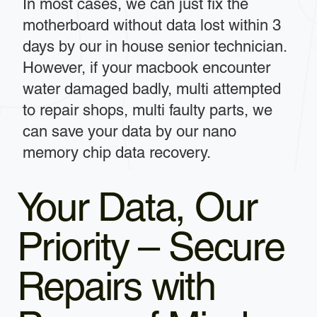
In most cases, we can just fix the
motherboard without data lost within 3
days by our in house senior technician.
However, if your macbook encounter
water damaged badly, multi attempted
to repair shops, multi faulty parts, we
can save your data by our nano
memory chip data recovery.
Your Data, Our
Priority – Secure
Repairs with