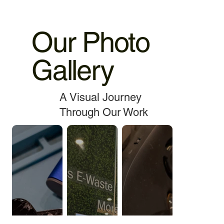
Our Photo
Gallery
A Visual Journey
Through Our Work