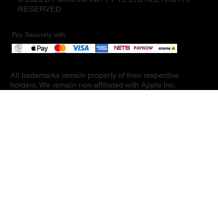
RESERVED
Pay Securely with
All trademarks remain property of their respective
holders. We remain non-affiliated with Apple Inc.