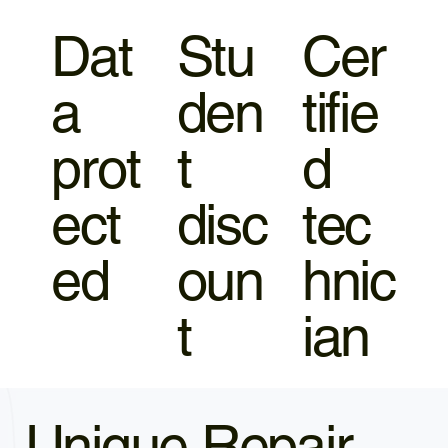
Dat
Stu
Cer
a
den
tifie
prot
t
d
ect
disc
tec
ed
oun
hnic
t
ian
Unique Repair