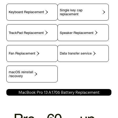
Single key cap
Keyboard Replacement
TrackPad Replacement
Speaker Replacement
Fan Replacement
Data transfer service
macOS reinstall
/recovery
MacBook Pro 13 A1706 Battery Replacement