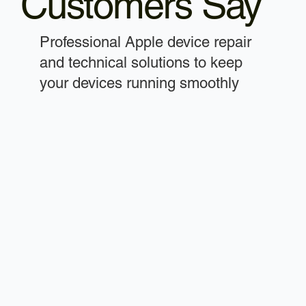
Customers Say
Professional Apple device repair
and technical solutions to keep
your devices running smoothly