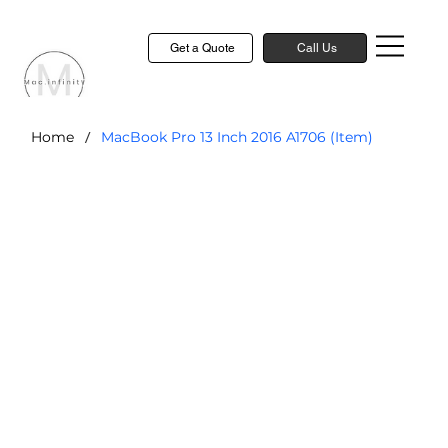
Get a Quote
Call Us
/
Home
MacBook Pro 13 Inch 2016 A1706 (Item)