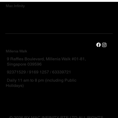
Mac.Infinity
Millenia Walk
9 Raffles Boulevard, Millenia Walk #01-81,
Singapore 039596
92371529 / 9169 1257 / 63339721
Daily 11 am to 8 pm (including Public
Holidays)
© 2026 BY MAC.INFINITY PTE LTD ALL RIGHTS