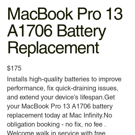
MacBook Pro 13
A1706 Battery
Replacement
$175
Installs high-quality batteries to improve
performance, fix quick-draining issues,
and extend your device’s lifespan.Get
your MacBook Pro 13 A1706 battery
replacement today at Mac Infinity.No
obligation booking - no fix, no fee .
Welcome walk in service with free