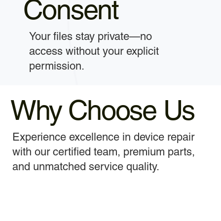
Consent
Your files stay private—no
access without your explicit
permission.
Why Choose Us
Experience excellence in device repair
with our certified team, premium parts,
and unmatched service quality.