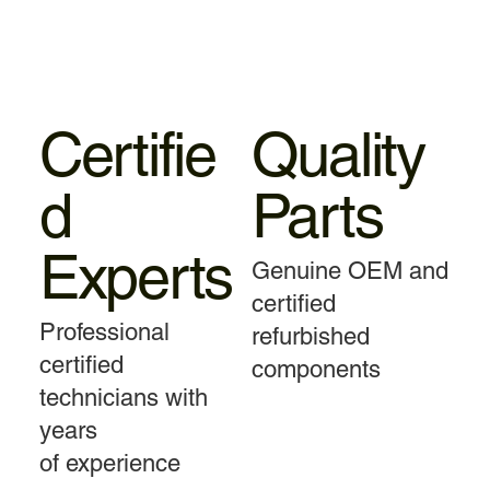
Certifie
Quality
d
Parts
Experts
Genuine OEM and
certified
Professional
refurbished
certified
components
technicians with
years
of experience