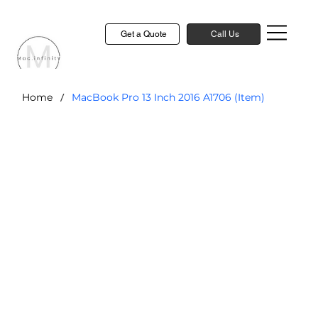
Get a Quote
Call Us
/
Home
MacBook Pro 13 Inch 2016 A1706 (Item)