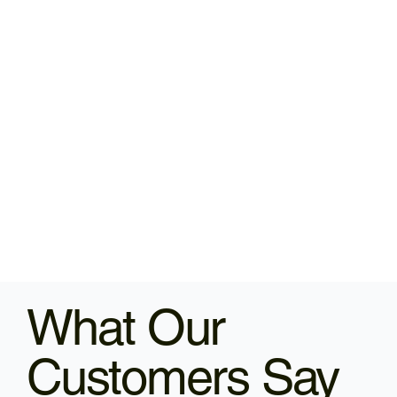
What Our
Customers Say