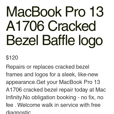
MacBook Pro 13
A1706 Cracked
Bezel Baffle logo
$120
Repairs or replaces cracked bezel
frames and logos for a sleek, like-new
appearance.Get your MacBook Pro 13
A1706 cracked bezel repair today at Mac
Infinity.No obligation booking - no fix, no
fee . Welcome walk in service with free
diagnostic.