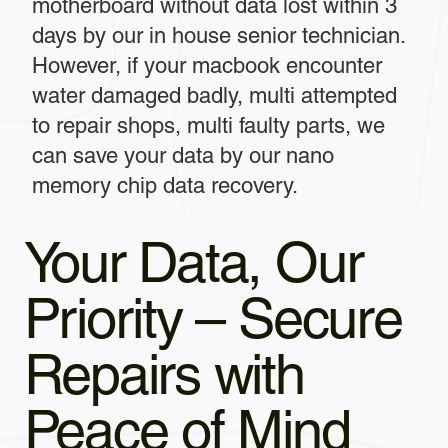
motherboard without data lost within 3
days by our in house senior technician.
However, if your macbook encounter
water damaged badly, multi attempted
to repair shops, multi faulty parts, we
can save your data by our nano
memory chip data recovery.
Your Data, Our
Priority – Secure
Repairs with
Peace of Mind