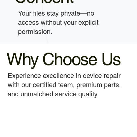
Your files stay private—no
access without your explicit
permission.
Why Choose Us
Experience excellence in device repair
with our certified team, premium parts,
and unmatched service quality.