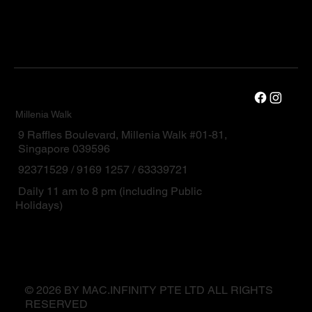
Millenia Walk
9 Raffles Boulevard, Millenia Walk #01-81,
Singapore 039596
92371529 / 9169 1257 / 63339721
Daily 11 am to 8 pm (including Public
Holidays)
© 2026 BY MAC.INFINITY PTE LTD ALL RIGHTS
RESERVED