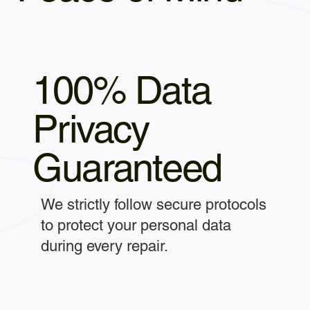
100% Data
Privacy
Guaranteed
We strictly follow secure protocols
to protect your personal data
during every repair.