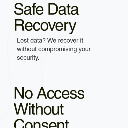
Safe Data
Recovery
Lost data? We recover it
without compromising your
security.
No Access
Without
Consent