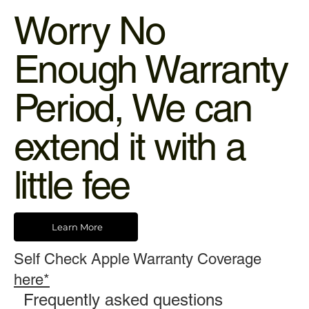
Worry No
Enough Warranty
Period, We can
extend it with a
little fee
Learn More
Self Check Apple Warranty Coverage
here*
Frequently asked questions