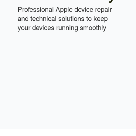
Professional Apple device repair
and technical solutions to keep
your devices running smoothly