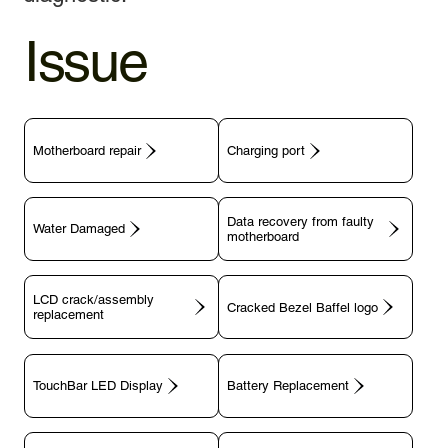
Issue
Motherboard repair
Charging port
Data recovery from faulty
motherboard
LCD crack/assembly
replacement
TouchBar LED Display
Battery Replacement