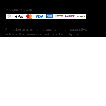
Pay Securely with
All trademarks remain property of their respective
holders. We remain non-affiliated with Apple Inc.