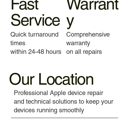
Fast
Warrant
Service
y
Quick turnaround
Comprehensive
times
warranty
within 24-48 hours
on all repairs
Our Location
Professional Apple device repair
and technical solutions to keep your
devices running smoothly