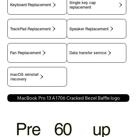
Single key cap
Keyboard Replacement
TrackPad Replacement
Speaker Replacement
Fan Replacement
Data transfer service
macOS reinstall
/recovery
MacBook Pro 13 A1706 Cracked Bezel Baffle logo
Pre
60
up