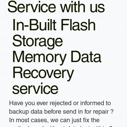
Service with us
In-Built Flash
Storage
Memory Data
Recovery
service
Have you ever rejected or informed to
backup data before send in for repair ?
In most cases, we can just fix the