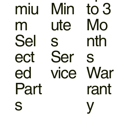
miu
Min
to 3
m
ute
Mo
Sel
s
nth
ect
Ser
s
ed
vice
War
Part
rant
s
y