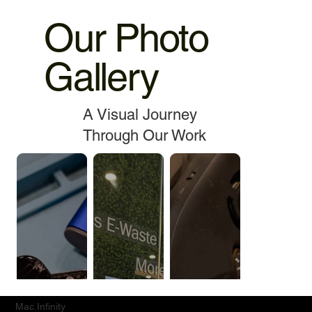
Our Photo
Gallery
A Visual Journey
Through Our Work
Mac.Infinity