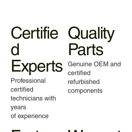
Certifie
Quality
d
Parts
Experts
Genuine OEM and
certified
Professional
refurbished
certified
components
technicians with
years
of experience