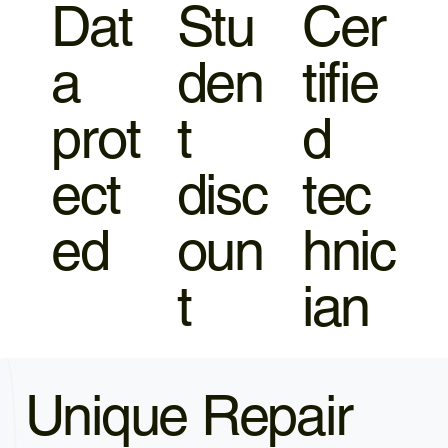
Dat
Stu
Cer
a
den
tifie
prot
t
d
ect
disc
tec
ed
oun
hnic
t
ian
Unique Repair