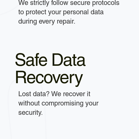
We strictly follow secure protocols
to protect your personal data
during every repair.
Safe Data
Recovery
Lost data? We recover it
without compromising your
security.