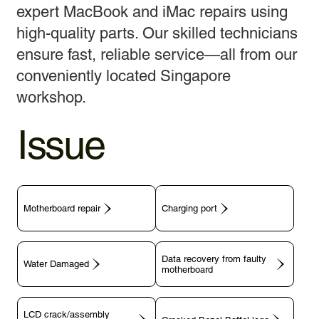
expert MacBook and iMac repairs using
high-quality parts. Our skilled technicians
ensure fast, reliable service—all from our
conveniently located Singapore
workshop.
Issue
Motherboard repair
Charging port
Data recovery from faulty
motherboard
LCD crack/assembly