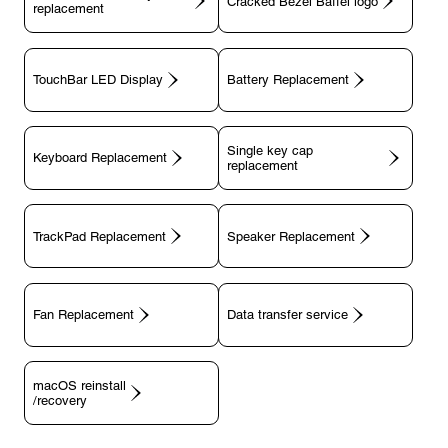
replacement
TouchBar LED Display
Battery Replacement
Single key cap
Keyboard Replacement
TrackPad Replacement
Speaker Replacement
Fan Replacement
Data transfer service
macOS reinstall
/recovery