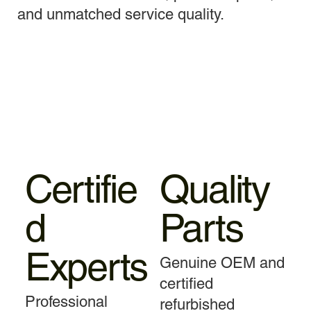
and unmatched service quality.
Certifie
Quality
d
Parts
Experts
Genuine OEM and
certified
Professional
refurbished