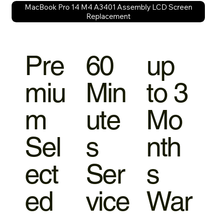
MacBook Pro 14 M4 A3401 Assembly LCD Screen
Replacement
Pre
60
up
miu
Min
to 3
m
ute
Mo
Sel
s
nth
ect
Ser
s
ed
vice
War