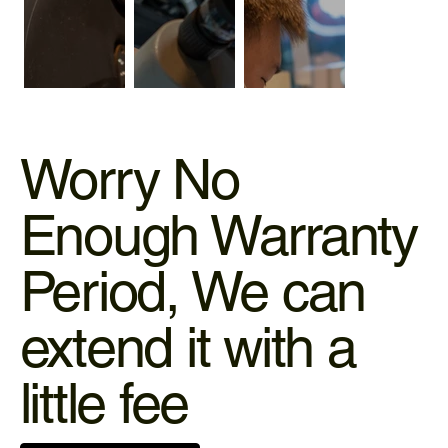
Worry No
Enough Warranty
Period, We can
extend it with a
little fee