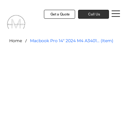
Get a Quote
Call Us
/
Home
Macbook Pro 14" 2024 M4 A3401... (Item)