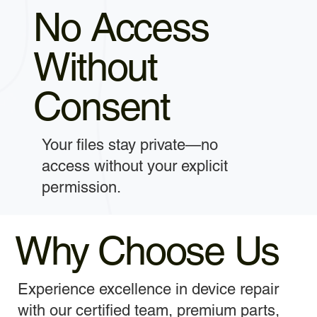
No Access
Without
Consent
Your files stay private—no
access without your explicit
permission.
Why Choose Us
Experience excellence in device repair
with our certified team, premium parts,