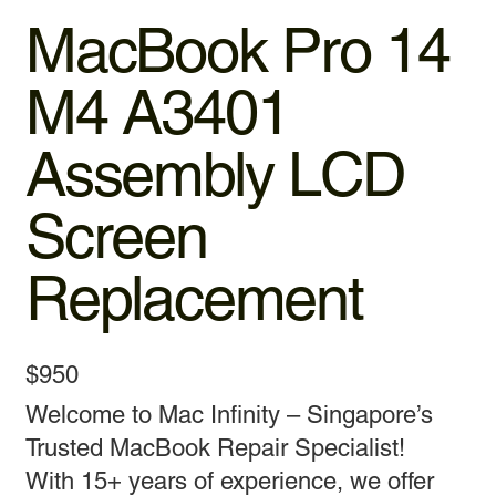
MacBook Pro 14
M4 A3401
Assembly LCD
Screen
Replacement
$950
Welcome to Mac Infinity – Singapore’s
Trusted MacBook Repair Specialist!
With 15+ years of experience, we offer