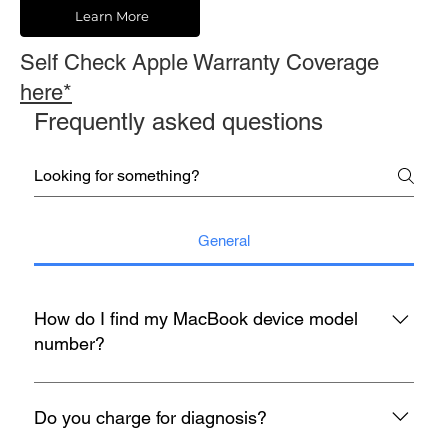
Learn More
Self Check Apple Warranty Coverage
here*
Frequently asked questions
General
How do I find my MacBook device model
number?
You may refer to the rear housing for model no, usually start
with A with 4 digit number etc A1398.
Do you charge for diagnosis?