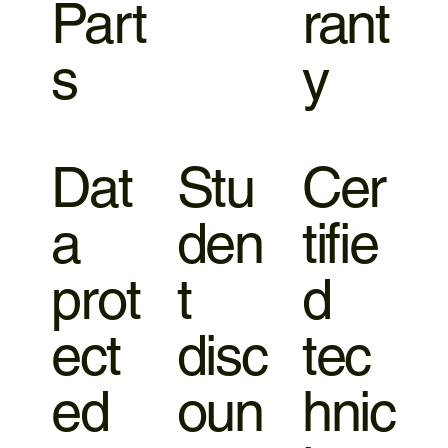
Part
rant
s
y
Dat
Stu
Cer
a
den
tifie
prot
t
d
ect
disc
tec
ed
oun
hnic