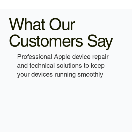
What Our
Customers Say
Professional Apple device repair
and technical solutions to keep
your devices running smoothly