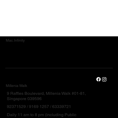
service.
Mac.Infinity
Millenia Walk
9 Raffles Boulevard, Millenia Walk #01-81,
Singapore 039596
92371529 / 9169 1257 / 63339721
Daily 11 am to 8 pm (including Public