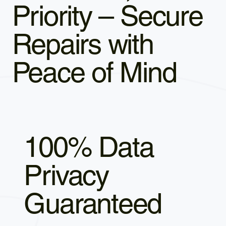
Priority – Secure
Repairs with
Peace of Mind
100% Data
Privacy
Guaranteed