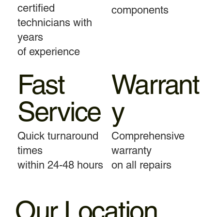
certified
components
technicians with
years
of experience
Fast
Warrant
Service
y
Quick turnaround
Comprehensive
times
warranty
within 24-48 hours
on all repairs
Our Location