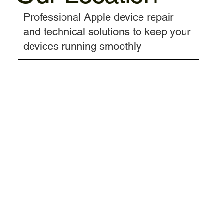
Professional Apple device repair
and technical solutions to keep your
devices running smoothly