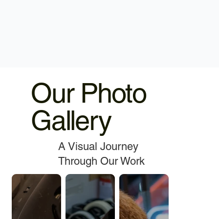
Our Photo
Gallery
A Visual Journey
Through Our Work