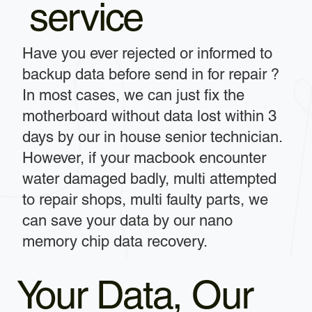
service
Have you ever rejected or informed to
backup data before send in for repair ?
In most cases, we can just fix the
motherboard without data lost within 3
days by our in house senior technician.
However, if your macbook encounter
water damaged badly, multi attempted
to repair shops, multi faulty parts, we
can save your data by our nano
memory chip data recovery.
Your Data, Our