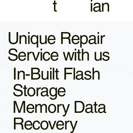
t
ian
Unique Repair
Service with us
In-Built Flash
Storage
Memory Data
Recovery