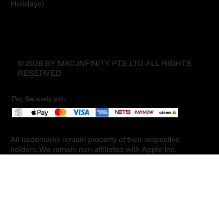
Holidays)
© 2026 BY MAC.INFINITY PTE LTD ALL RIGHTS
RESERVED
Pay Securely with
All trademarks remain property of their respective
holders. We remain non-affiliated with Apple Inc.