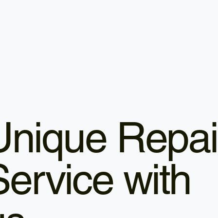
Unique Repai
Service with