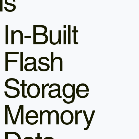
us
In-Built
Flash
Storage
Memory