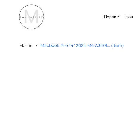
Repair
Iss
/
Home
Macbook Pro 14" 2024 M4 A3401... (Item)