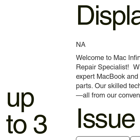
Displ
NA
Welcome to Mac Infin
Repair Specialist! Wi
expert MacBook and i
up
parts. Our skilled tec
—all from our conven
Issue
to 3