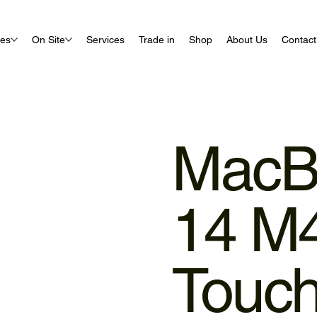
ues
On Site
Services
Trade in
Shop
About Us
Contact
MacB
14 M
Touc