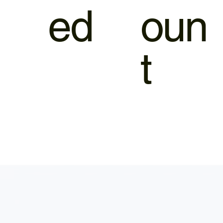
ed
oun
t