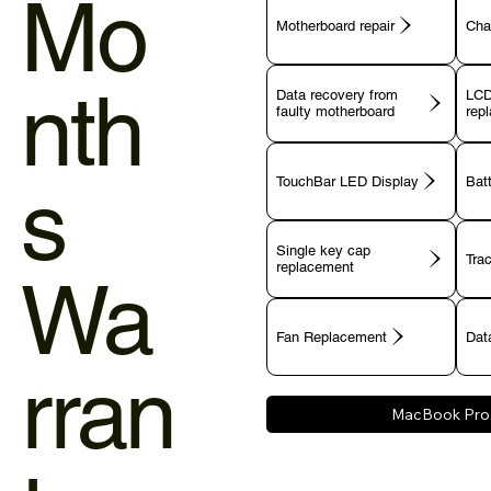
Mo
Motherboard repair
Cha
nth
Data recovery from
LCD
faulty motherboard
rep
s
TouchBar LED Display
Bat
Single key cap
Tra
Wa
Fan Replacement
Data
rran
MacBook Pro 