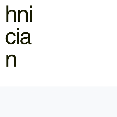
hni
cia
n