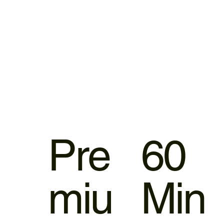
Pre
60
miu
Min