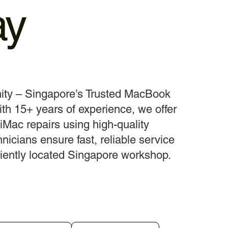
ay
ity – Singapore’s Trusted MacBook
th 15+ years of experience, we offer
Mac repairs using high-quality
hnicians ensure fast, reliable service
iently located Singapore workshop.