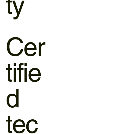
ty
Cer
tifie
d
tec