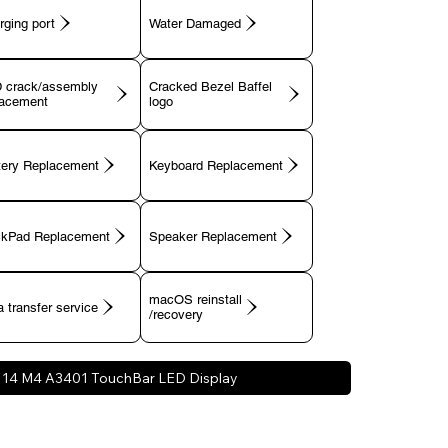
rging port
 crack/assembly
Cracked Bezel Baffel
lacement
tery Replacement
Keyboard Replacement
ckPad Replacement
Speaker Replacement
macOS reinstall
 transfer service
/recovery
14 M4 A3401 TouchBar LED Display