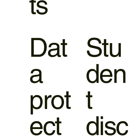
ts
Dat
Stu
a
den
prot
t
ect
disc