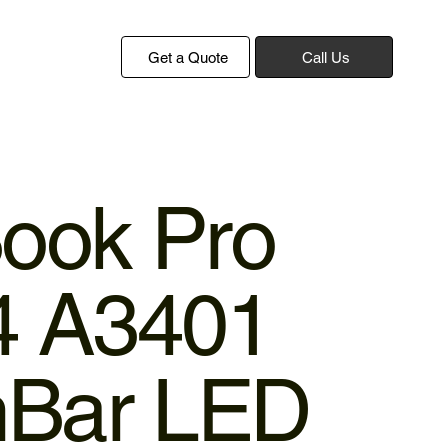
Get a Quote
Call Us
ook Pro
4 A3401
hBar LED