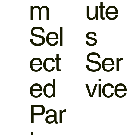
m
ute
Sel
s
ect
Ser
ed
vice
Par