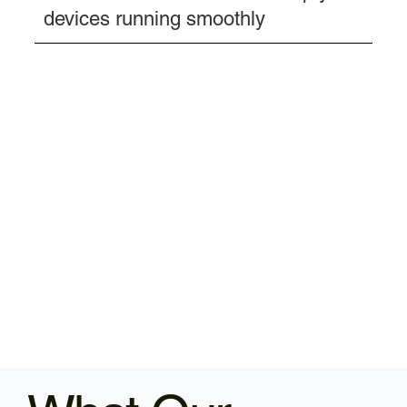
devices running smoothly