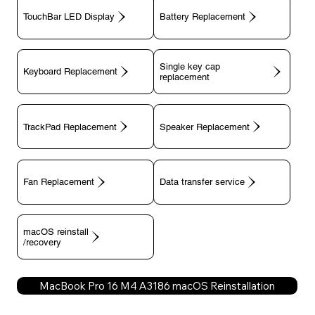
TouchBar LED Display
Battery Replacement
Single key cap
Keyboard Replacement
TrackPad Replacement
Speaker Replacement
Fan Replacement
Data transfer service
macOS reinstall
/recovery
MacBook Pro 16 M4 A3186 macOS Reinstallation