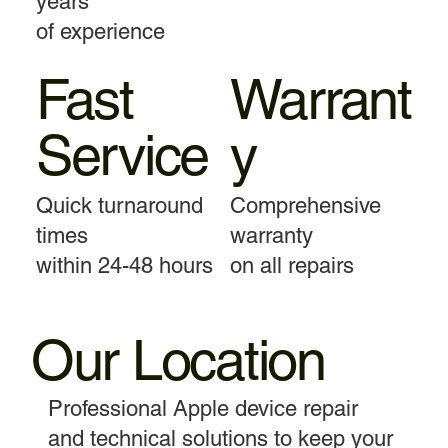
years
of experience
Fast
Warrant
Service
y
Quick turnaround
Comprehensive
times
warranty
within 24-48 hours
on all repairs
Our Location
Professional Apple device repair
and technical solutions to keep your