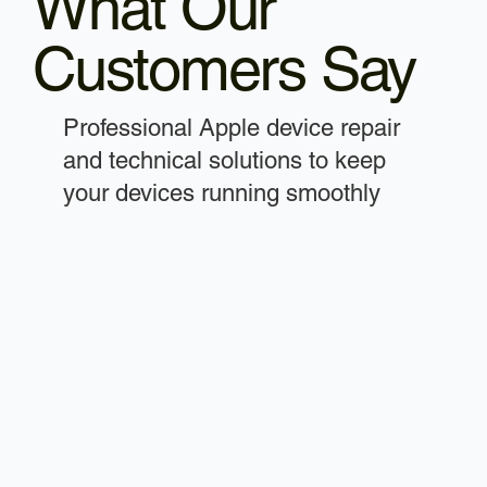
What Our
Customers Say
Professional Apple device repair
and technical solutions to keep
your devices running smoothly