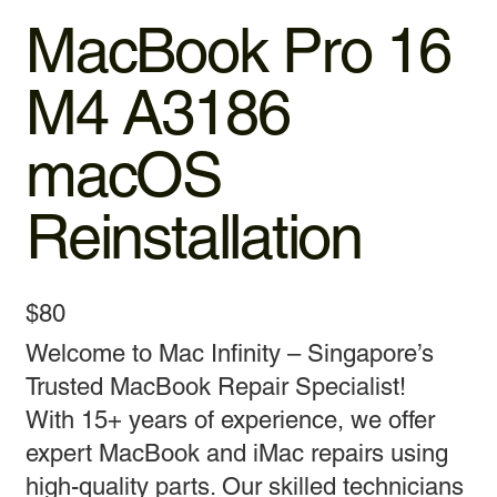
MacBook Pro 16
M4 A3186
macOS
Reinstallation
$80
Welcome to Mac Infinity – Singapore’s
Trusted MacBook Repair Specialist!
With 15+ years of experience, we offer
expert MacBook and iMac repairs using
high-quality parts. Our skilled technicians