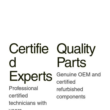
Certifie
Quality
d
Parts
Experts
Genuine OEM and
certified
Professional
refurbished
certified
components
technicians with