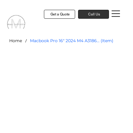
Get a Quote
Call Us
/
Home
Macbook Pro 16" 2024 M4 A3186... (Item)