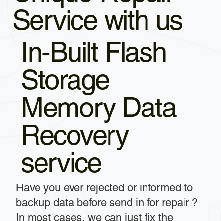
Service with us
In-Built Flash
Storage
Memory Data
Recovery
service
Have you ever rejected or informed to
backup data before send in for repair ?
In most cases, we can just fix the