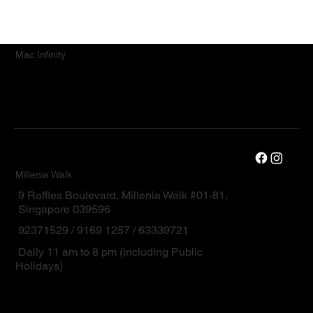
Mac.Infinity
Millenia Walk
9 Raffles Boulevard, Millenia Walk #01-81,
Singapore 039596
92371529 / 9169 1257 / 63339721
Daily 11 am to 8 pm (including Public
Holidays)