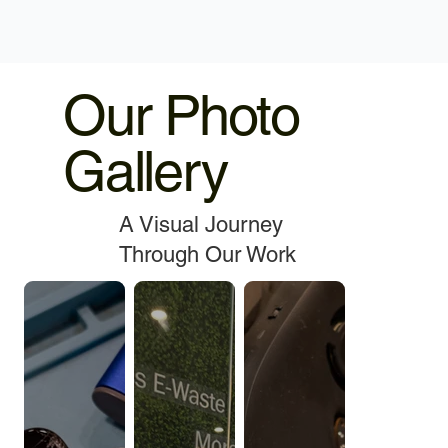
Our Photo
Gallery
A Visual Journey
Through Our Work