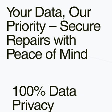
Your Data, Our
Priority – Secure
Repairs with
Peace of Mind
100% Data
Privacy