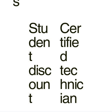
s
Stu
Cer
den
tifie
t
d
disc
tec
oun
hnic
t
ian