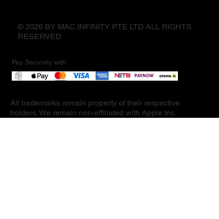
© 2026 BY MAC.INFINITY PTE LTD ALL RIGHTS
RESERVED
Pay Securely with
All trademarks remain property of their respective
holders. We remain non-affiliated with Apple Inc.