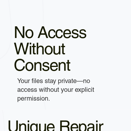
No Access
Without
Consent
Your files stay private—no
access without your explicit
permission.
Unique Repair