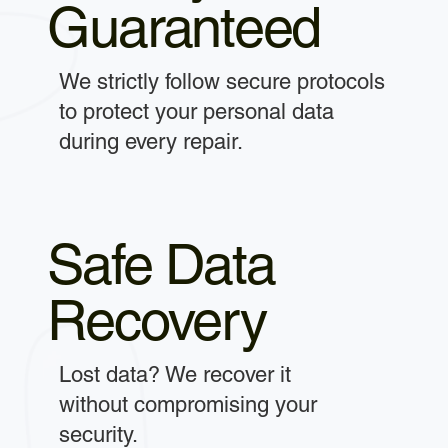
Guaranteed
We strictly follow secure protocols
to protect your personal data
during every repair.
Safe Data
Recovery
Lost data? We recover it
without compromising your
security.