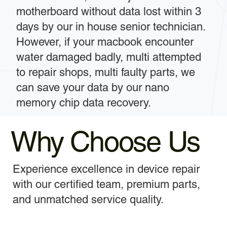
motherboard without data lost within 3
days by our in house senior technician.
However, if your macbook encounter
water damaged badly, multi attempted
to repair shops, multi faulty parts, we
can save your data by our nano
memory chip data recovery.
Why Choose Us
Experience excellence in device repair
with our certified team, premium parts,
and unmatched service quality.