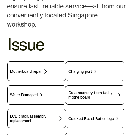
ensure fast, reliable service—all from our
conveniently located Singapore
workshop.
Issue
Motherboard repair
Charging port
Data recovery from faulty
motherboard
LCD crack/assembly
replacement