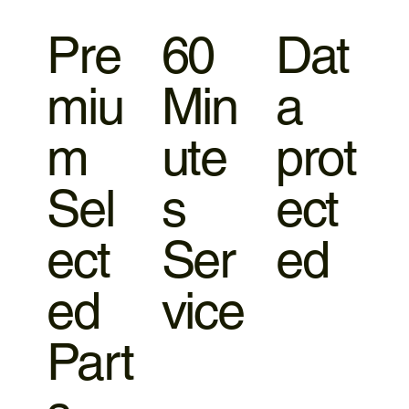
Pre
60
Dat
miu
Min
a
m
ute
prot
Sel
s
ect
ect
Ser
ed
ed
vice
Part