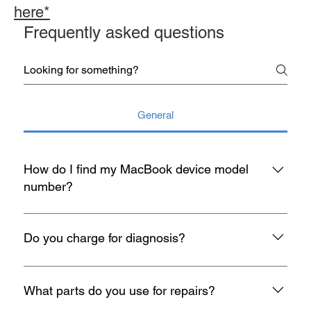
here*
Frequently asked questions
General
How do I find my MacBook device model
number?
You may refer to the rear housing for model no, usually start
with A with 4 digit number etc A1398.
Do you charge for diagnosis?
At mac infinity, We offer FREE Diagnosis for all your devices
when it encounters any problem. If you face any problems
What parts do you use for repairs?
with your Macbook, iMac, iPad or iPhone, feel free to