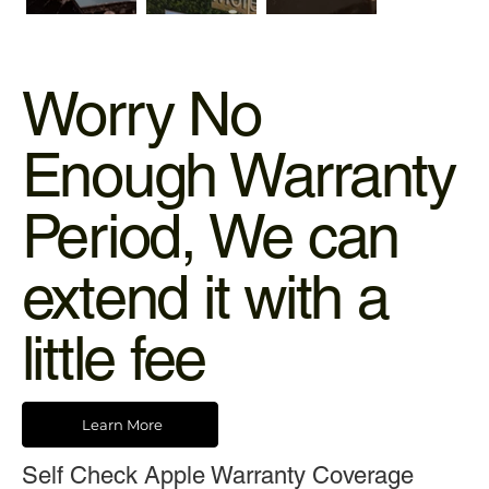
Worry No
Enough Warranty
Period, We can
extend it with a
little fee
Learn More
Self Check Apple Warranty Coverage