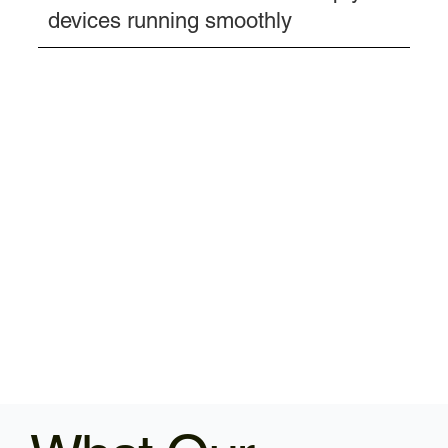
devices running smoothly