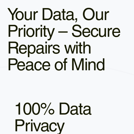
Your Data, Our
Priority – Secure
Repairs with
Peace of Mind
100% Data
Privacy