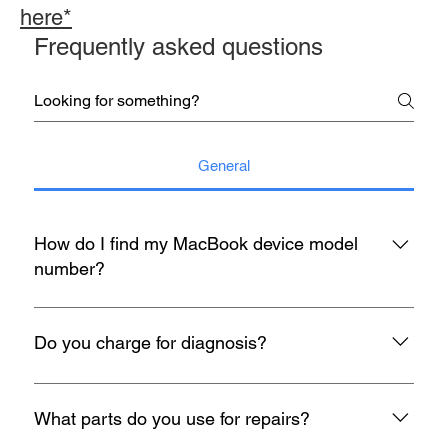
here*
Frequently asked questions
General
How do I find my MacBook device model
number?
You may refer to the rear housing for model no, usually start
with A with 4 digit number etc A1398.
Do you charge for diagnosis?
At mac infinity, We offer FREE Diagnosis for all your devices
when it encounters any problem. If you face any problems
What parts do you use for repairs?
with your Macbook, iMac, iPad or iPhone, feel free to