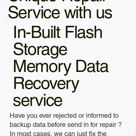
Service with us
In-Built Flash
Storage
Memory Data
Recovery
service
Have you ever rejected or informed to
backup data before send in for repair ?
In most cases, we can just fix the