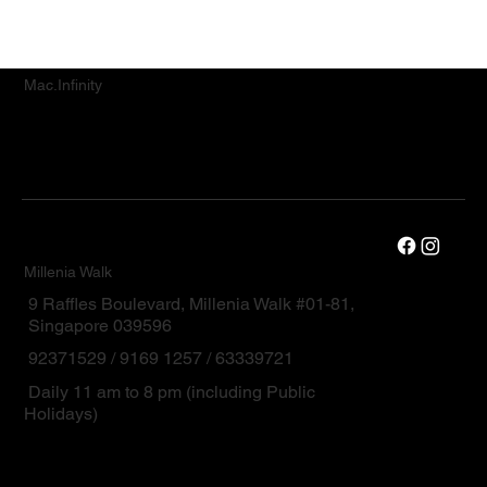
Mac.Infinity
Millenia Walk
9 Raffles Boulevard, Millenia Walk #01-81,
Singapore 039596
92371529 / 9169 1257 / 63339721
Daily 11 am to 8 pm (including Public
Holidays)