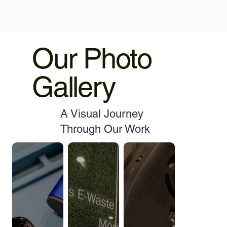
Our Photo
Gallery
A Visual Journey
Through Our Work