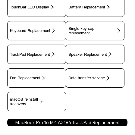
TouchBar LED Display
Battery Replacement
Single key cap
Keyboard Replacement
TrackPad Replacement
Speaker Replacement
Fan Replacement
Data transfer service
macOS reinstall
/recovery
MacBook Pro 16 M4 A3186 TrackPad Replacement