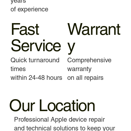
years
of experience
Fast
Warrant
Service
y
Quick turnaround
Comprehensive
times
warranty
within 24-48 hours
on all repairs
Our Location
Professional Apple device repair
and technical solutions to keep your