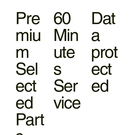
Pre
60
Dat
miu
Min
a
m
ute
prot
Sel
s
ect
ect
Ser
ed
ed
vice
Part