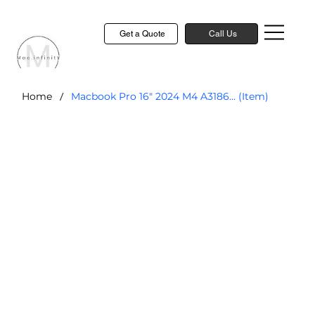
Get a Quote
Call Us
/
Home
Macbook Pro 16" 2024 M4 A3186... (Item)