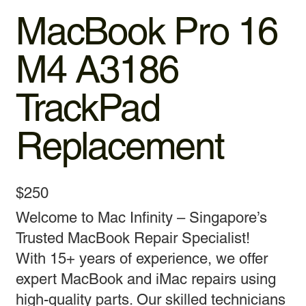
MacBook Pro 16
M4 A3186
TrackPad
Replacement
$250
Welcome to Mac Infinity – Singapore’s
Trusted MacBook Repair Specialist!
With 15+ years of experience, we offer
expert MacBook and iMac repairs using
high-quality parts. Our skilled technicians