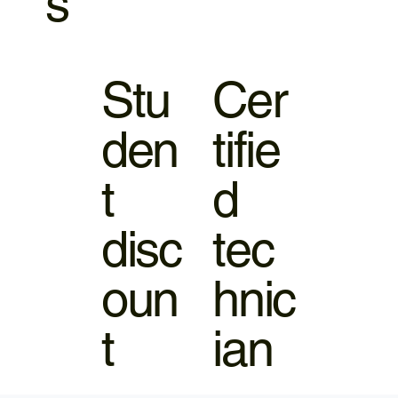
s
Stu
Cer
den
tifie
t
d
disc
tec
oun
hnic
t
ian