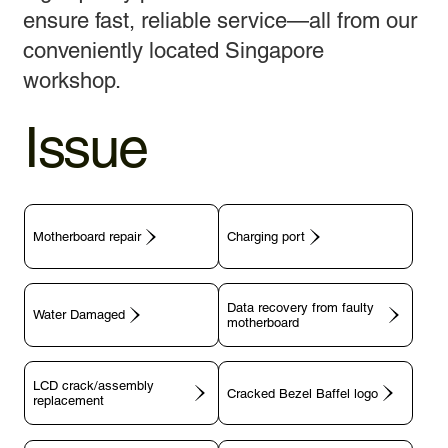
ensure fast, reliable service—all from our
conveniently located Singapore
workshop.
Issue
Motherboard repair
Charging port
Data recovery from faulty
motherboard
LCD crack/assembly
replacement