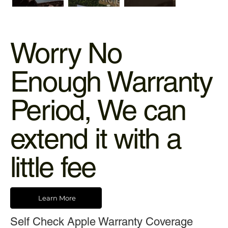
Worry No
Enough Warranty
Period, We can
extend it with a
little fee
Learn More
Self Check Apple Warranty Coverage