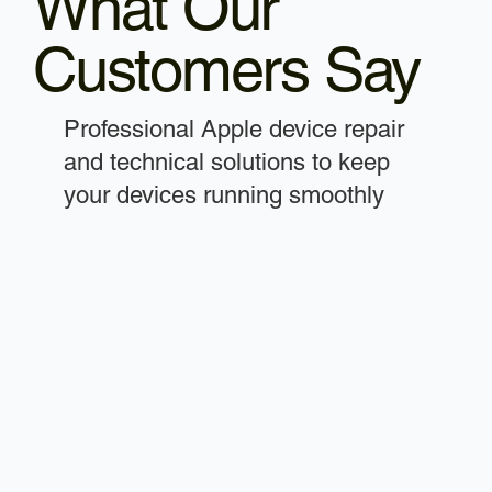
What Our
Customers Say
Professional Apple device repair
and technical solutions to keep
your devices running smoothly