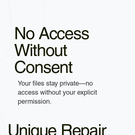
No Access
Without
Consent
Your files stay private—no
access without your explicit
permission.
Unique Repair