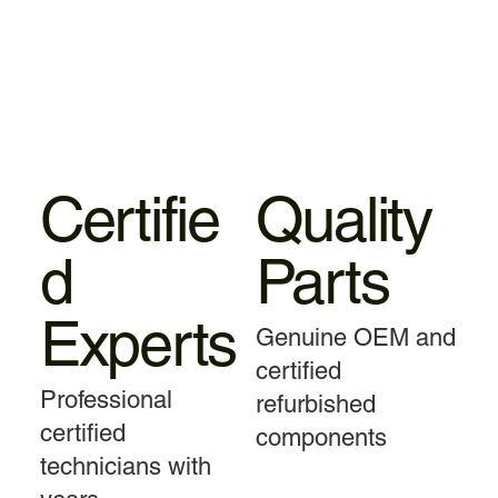
Certifie
Quality
d
Parts
Experts
Genuine OEM and
certified
Professional
refurbished
certified
components
technicians with