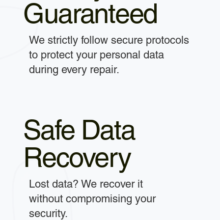
Guaranteed
We strictly follow secure protocols
to protect your personal data
during every repair.
Safe Data
Recovery
Lost data? We recover it
without compromising your
security.