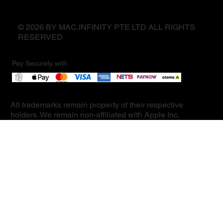
© 2026 BY MAC.INFINITY PTE LTD ALL RIGHTS
RESERVED
Pay Securely with
All trademarks remain property of their respective
holders. We remain non-affiliated with Apple Inc.