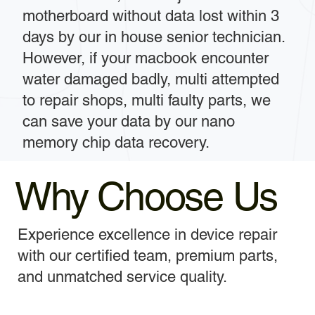
motherboard without data lost within 3
days by our in house senior technician.
However, if your macbook encounter
water damaged badly, multi attempted
to repair shops, multi faulty parts, we
can save your data by our nano
memory chip data recovery.
Why Choose Us
Experience excellence in device repair
with our certified team, premium parts,
and unmatched service quality.