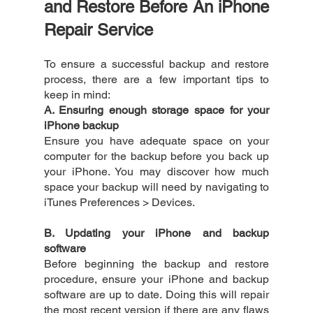
and Restore Before An iPhone 
Repair Service
To ensure a successful backup and restore 
process, there are a few important tips to 
keep in mind:
A. Ensuring enough storage space for your 
iPhone backup
Ensure you have adequate space on your 
computer for the backup before you back up 
your iPhone. You may discover how much 
space your backup will need by navigating to 
iTunes Preferences > Devices.
B. Updating your iPhone and backup 
software
Before beginning the backup and restore 
procedure, ensure your iPhone and backup 
software are up to date. Doing this will repair 
the most recent version if there are any flaws 