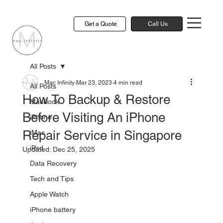
Get a Quote
Call Us
All Posts
Mac Infinity
Mar 23, 2023
4 min read
All Posts
How To Backup & Restore
MacBook
Before Visiting An iPhone
iPhone
Repair Service in Singapore
iMac
iPad
Updated:
Dec 25, 2025
Data Recovery
Tech and Tips
Apple Watch
iPhone battery