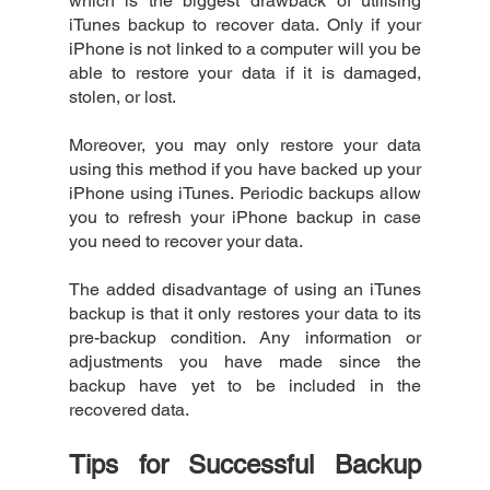
which is the biggest drawback of utilising 
iTunes backup to recover data. Only if your 
iPhone is not linked to a computer will you be 
able to restore your data if it is damaged, 
stolen, or lost.
Moreover, you may only restore your data 
using this method if you have backed up your 
iPhone using iTunes. Periodic backups allow 
you to refresh your iPhone backup in case 
you need to recover your data.
The added disadvantage of using an iTunes 
backup is that it only restores your data to its 
pre-backup condition. Any information or 
adjustments you have made since the 
backup have yet to be included in the 
recovered data.
Tips for Successful Backup 