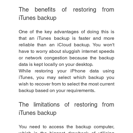
The benefits of restoring from 
iTunes backup
One of the key advantages of doing this is 
that an iTunes backup is faster and more 
reliable than an iCloud backup. You won't 
have to worry about sluggish internet speeds 
or network congestion because the backup 
data is kept locally on your desktop.
While restoring your iPhone data using 
iTunes, you may select which backup you 
wish to recover from to select the most current 
backup based on your requirements.
The limitations of restoring from 
iTunes backup
You need to access the backup computer, 