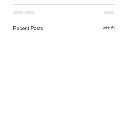
See All
Recent Posts