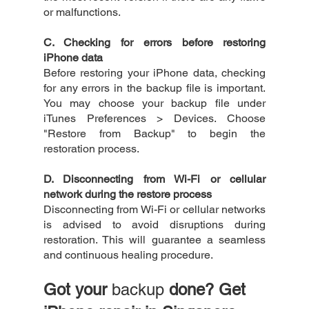
or malfunctions.
C. Checking for errors before restoring 
iPhone data
Before restoring your iPhone data, checking 
for any errors in the backup file is important. 
You may choose your backup file under 
iTunes Preferences > Devices. Choose 
"Restore from Backup" to begin the 
restoration process. 
D. Disconnecting from Wi-Fi or cellular 
network during the restore process
Disconnecting from Wi-Fi or cellular networks 
is advised to avoid disruptions during 
restoration. This will guarantee a seamless 
and continuous healing procedure.
Got your 
backup
 done? Get 