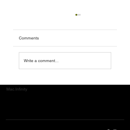
Comments
Write a comment...
iPhone Camera Repair in Singapore:
Restoring Picture-Perfect Moments
Mac.Infinity