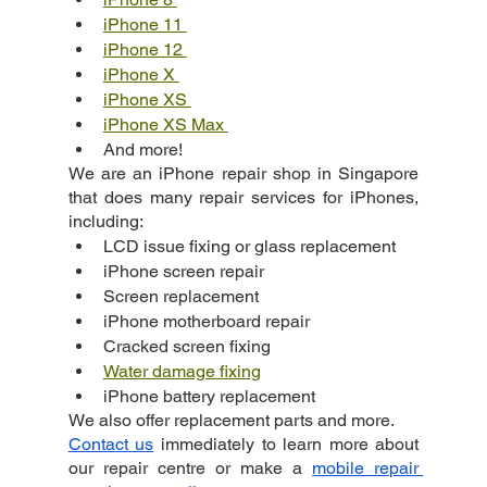
iPhone 11 
iPhone 12 
iPhone X 
iPhone XS 
iPhone XS Max 
And more!
We are an iPhone repair shop in Singapore 
that does many repair services for iPhones, 
including:
LCD issue fixing or glass replacement
iPhone screen repair
Screen replacement
iPhone motherboard repair
Cracked screen fixing
Water damage fixing
iPhone battery replacement
We also offer replacement parts and more.
Contact us
 immediately to learn more about 
our repair centre or make a
mobile repair 