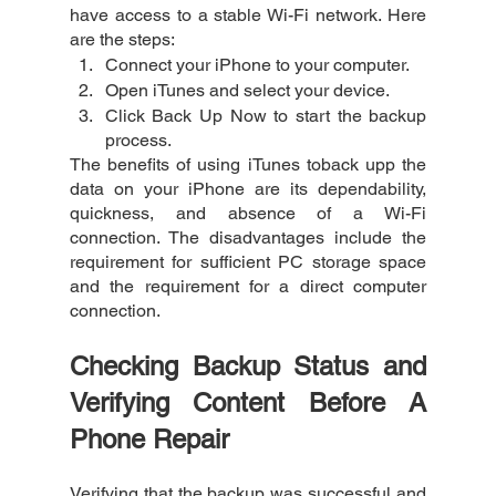
have access to a stable Wi-Fi network. Here 
are the steps:
Connect your iPhone to your computer.
Open iTunes and select your device.
Click Back Up Now to start the backup 
process.
The benefits of using iTunes toback upp the 
data on your iPhone are its dependability, 
quickness, and absence of a Wi-Fi 
connection. The disadvantages include the 
requirement for sufficient PC storage space 
and the requirement for a direct computer 
connection.
Checking Backup Status and 
Verifying Content Before A 
Phone Repair
Verifying that the backup was successful and 