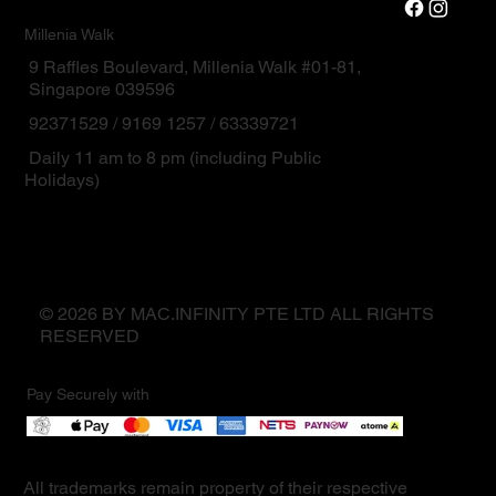
Millenia Walk
9 Raffles Boulevard, Millenia Walk #01-81,
Singapore 039596
92371529 / 9169 1257 / 63339721
Daily 11 am to 8 pm (including Public
Holidays)
© 2026 BY MAC.INFINITY PTE LTD ALL RIGHTS
RESERVED
Pay Securely with
All trademarks remain property of their respective