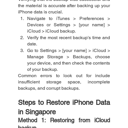
the material is accurate after backing up your 
iPhone data is crucial. 
Navigate to iTunes > Preferences > 
Devices or Settings > [your name] > 
iCloud > iCloud backup.
Verify the most recent backup's time and 
date.
Go to Settings > [your name] > iCloud > 
Manage Storage > Backups, choose 
your device, and then check the contents 
of your backup.
Common errors to look out for include 
insufficient storage space, incomplete 
backups, and corrupt backups.
Steps to Restore iPhone Data 
in Singapore
Method 1: Restoring from iCloud 
backup