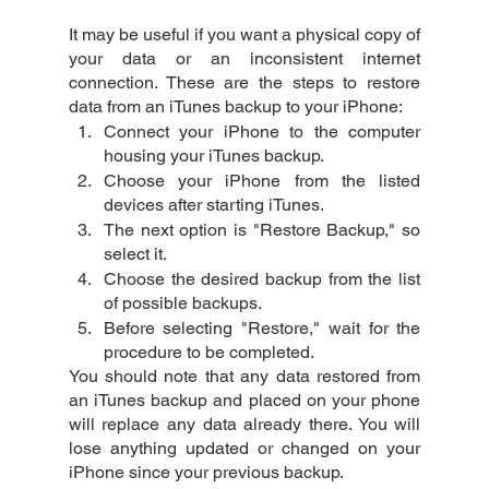
It may be useful if you want a physical copy of 
your data or an inconsistent internet 
connection. These are the steps to restore 
data from an iTunes backup to your iPhone:
Connect your iPhone to the computer 
housing your iTunes backup.
Choose your iPhone from the listed 
devices after starting iTunes.
The next option is "Restore Backup," so 
select it.
Choose the desired backup from the list 
of possible backups.
Before selecting "Restore," wait for the 
procedure to be completed.
You should note that any data restored from 
an iTunes backup and placed on your phone 
will replace any data already there. You will 
lose anything updated or changed on your 
iPhone since your previous backup.