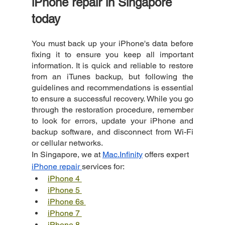
iPhone repair in Singapore 
today
You must back up your iPhone's data before 
fixing it to ensure you keep all important 
information. It is quick and reliable to restore 
from an iTunes backup, but following the 
guidelines and recommendations is essential 
to ensure a successful recovery. While you go 
through the restoration procedure, remember 
to look for errors, update your iPhone and 
backup software, and disconnect from Wi-Fi 
or cellular networks.
In Singapore, we at
Mac.Infinity
 offers expert
iPhone repair
services for:
iPhone 4 
iPhone 5 
iPhone 6s 
iPhone 7 
iPhone 8 