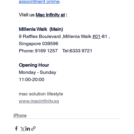
appointment online
.
Visit us 
Mac Infinity at
 :
Millenia Walk  (Main)
9 Raffles Boulevard ,Millenia Walk 
#01
-81 ,
Singapore 039596   
Phone: 9169 1257    Tel:6333 9721
​​Opening Hour
Monday - Sunday
11:00-20:00
mac solution lifestyle
www.macinfinity.sg
iPhone