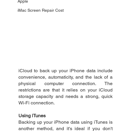
Apple
iMac Screen Repair Cost
iCloud to back up your iPhone data include 
convenience, automaticity, and the lack of a 
physical computer connection. The 
restrictions are that it relies on your iCloud 
storage capacity and needs a strong, quick 
Wi-Fi connection.
Using iTunes
Backing up your iPhone data using iTunes is 
another method, and it's ideal if you don't 