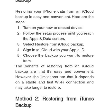
Restoring your iPhone data from an iCloud 
backup is easy and convenient. Here are the 
steps:
Turn on your new or erased device.
Follow the setup process until you reach 
the Apps & Data screen.
Select Restore from iCloud backup.
Sign in to iCloud with your Apple ID.
Choose the backup you want to restore 
from.
The benefits of restoring from an iCloud 
backup are that it's easy and convenient. 
However, the limitations are that it depends 
on a stable and fast Wi-Fi connection and 
may take longer to restore.
Method 2: Restoring from iTunes 
Backup