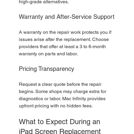
high-grade alternatives.
Warranty and After-Service Support
A warranty on the repair work protects you if 
issues arise after the replacement. Choose 
providers that offer at least a 3 to 6-month 
warranty on parts and labor.
Pricing Transparency
Request a clear quote before the repair 
begins. Some shops may charge extra for 
diagnostics or labor. Mac Infinity provides 
upfront pricing with no hidden fees.
What to Expect During an 
iPad Screen Replacement