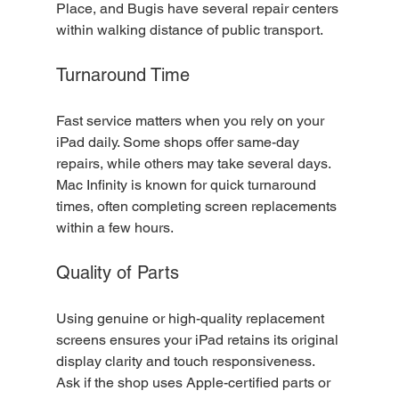
Place, and Bugis have several repair centers 
within walking distance of public transport.
Turnaround Time
Fast service matters when you rely on your 
iPad daily. Some shops offer same-day 
repairs, while others may take several days. 
Mac Infinity is known for quick turnaround 
times, often completing screen replacements 
within a few hours.
Quality of Parts
Using genuine or high-quality replacement 
screens ensures your iPad retains its original 
display clarity and touch responsiveness. 
Ask if the shop uses Apple-certified parts or 