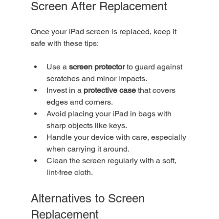
Screen After Replacement
Once your iPad screen is replaced, keep it 
safe with these tips:
Use a 
screen protector
 to guard against 
scratches and minor impacts.
Invest in a 
protective case
 that covers 
edges and corners.
Avoid placing your iPad in bags with 
sharp objects like keys.
Handle your device with care, especially 
when carrying it around.
Clean the screen regularly with a soft, 
lint-free cloth.
Alternatives to Screen 
Replacement