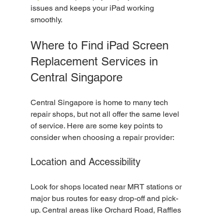
issues and keeps your iPad working 
smoothly.
Where to Find iPad Screen 
Replacement Services in 
Central Singapore
Central Singapore is home to many tech 
repair shops, but not all offer the same level 
of service. Here are some key points to 
consider when choosing a repair provider:
Location and Accessibility
Look for shops located near MRT stations or 
major bus routes for easy drop-off and pick-
up. Central areas like Orchard Road, Raffles 