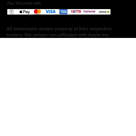
Pay Securely with
All trademarks remain property of their respective
holders. We remain non-affiliated with Apple Inc.