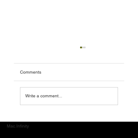
Comments
Write a comment...
Top MacBook & iPad Repair Services for
Jurong District Customers
Mac.Infinity