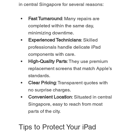
in central Singapore for several reasons:
Fast Turnaround
: Many repairs are 
completed within the same day, 
minimizing downtime.
Experienced Technicians
: Skilled 
professionals handle delicate iPad 
components with care.
High-Quality Parts
: They use premium 
replacement screens that match Apple’s 
standards.
Clear Pricing
: Transparent quotes with 
no surprise charges.
Convenient Location
: Situated in central 
Singapore, easy to reach from most 
parts of the city.
Tips to Protect Your iPad 