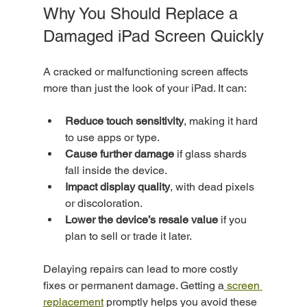
Why You Should Replace a 
Damaged iPad Screen Quickly
A cracked or malfunctioning screen affects 
more than just the look of your iPad. It can:
Reduce touch sensitivity
, making it hard 
to use apps or type.
Cause further damage
 if glass shards 
fall inside the device.
Impact display quality
, with dead pixels 
or discoloration.
Lower the device’s resale value
 if you 
plan to sell or trade it later.
Delaying repairs can lead to more costly 
fixes or permanent damage. Getting a
 screen 
replacement
 promptly helps you avoid these 