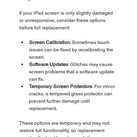
If your iPad screen is only slightly damaged 
or unresponsive, consider these options 
before full replacement:
Screen Calibration
: Sometimes touch 
issues can be fixed by recalibrating the 
screen.
Software Updates
: Glitches may cause 
screen problems that a software update 
can fix.
Temporary Screen Protectors
: For minor 
cracks, a tempered glass protector can 
prevent further damage until 
replacement.
These options are temporary and may not 
restore full functionality, so replacement 