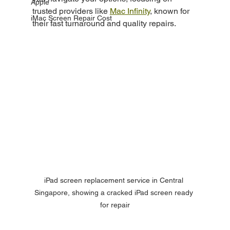
Apple
trusted providers like 
Mac Infinity
, known for 
iMac Screen Repair Cost
their fast turnaround and quality repairs.
iPad screen replacement service in Central 
Singapore, showing a cracked iPad screen ready 
for repair