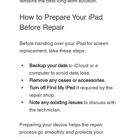
remains the best long-term solution.
How to Prepare Your iPad 
Before Repair
Before handing over your iPad for screen 
replacement, take these steps:
Backup your data
 to iCloud or a 
computer to avoid data loss.
Remove any cases or accessories
.
Turn off Find My iPad
 if required by the 
repair shop.
Note any existing issues
 to discuss with 
the technician.
Preparing your device helps the repair 
process go smoothly and protects your 