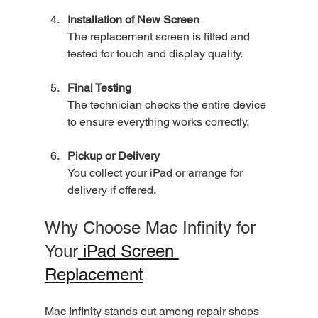
Installation of New Screen
The replacement screen is fitted and 
tested for touch and display quality.
Final Testing
The technician checks the entire device 
to ensure everything works correctly.
Pickup or Delivery
You collect your iPad or arrange for 
delivery if offered.
Why Choose Mac Infinity for 
Your
 iPad Screen 
Replacement
Mac Infinity stands out among repair shops 