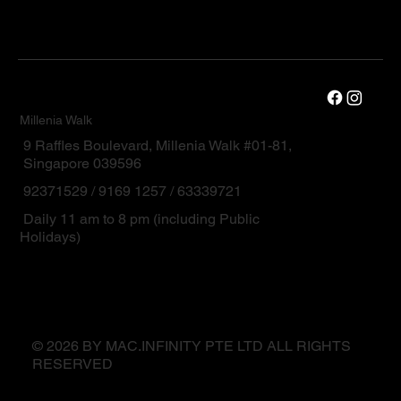
Millenia Walk
9 Raffles Boulevard, Millenia Walk #01-81,
Singapore 039596
92371529 / 9169 1257 / 63339721
Daily 11 am to 8 pm (including Public
Holidays)
© 2026 BY MAC.INFINITY PTE LTD ALL RIGHTS
RESERVED