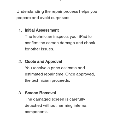
Understanding the repair process helps you 
prepare and avoid surprises:
Initial Assessment
The technician inspects your iPad to 
confirm the screen damage and check 
for other issues.
Quote and Approval
You receive a price estimate and 
estimated repair time. Once approved, 
the technician proceeds.
Screen Removal
The damaged screen is carefully 
detached without harming internal 
components.