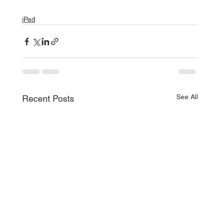
iPad
See All
Recent Posts