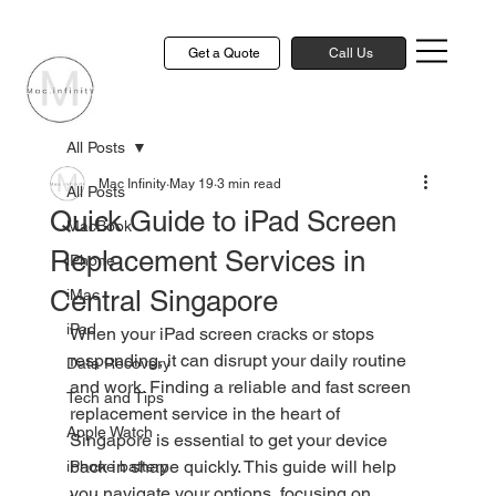
Get a Quote
Call Us
All Posts
Mac Infinity
May 19
3 min read
All Posts
Quick Guide to iPad Screen
MacBook
Replacement Services in
iPhone
Central Singapore
iMac
iPad
When your iPad screen cracks or stops 
responding, it can disrupt your daily routine 
Data Recovery
and work. Finding a reliable and fast screen 
Tech and Tips
replacement service in the heart of 
Apple Watch
Singapore is essential to get your device 
back in shape quickly. This guide will help 
iPhone battery
you navigate your options, focusing on 