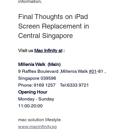
information.
Final Thoughts on iPad 
Screen Replacement in 
Central Singapore
Visit us 
Mac Infinity at
 :
Millenia Walk  (Main)
9 Raffles Boulevard ,Millenia Walk 
#01
-81 ,
Singapore 039596   
Phone: 9169 1257    Tel:6333 9721
​​Opening Hour
Monday - Sunday
11:00-20:00
mac solution lifestyle
www.macinfinity.sg