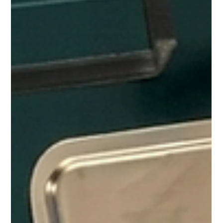
A lot of people in the North have tried smaller neighborhood
shops and