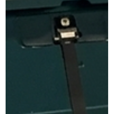
Mac.Infinity -BA
May 16
2 min read
Professional MacBook & iPhone Repair
in Woodlands
Getting a MacBook or iPhone repaired shouldn't mean
spending half your day on the MRT. For residents in
Woodlands, Marsiling, and Admiralty, Mac Infinity takes the
repair to you. Our pickup and delivery service covers the whole
Northern area — we collect your device, bring it to our
workshop, fix it properly, and return it. Most jobs come back the
same day. Why North Singapore Residents Choose Mac Infinity