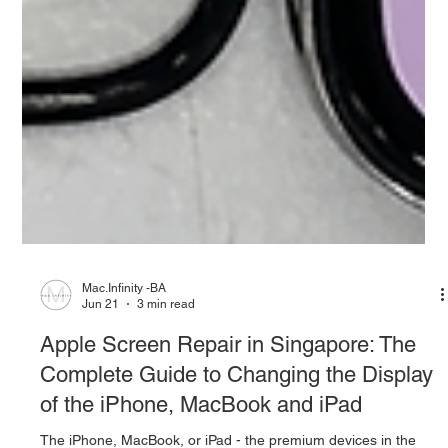
Mac.Infinity -BA