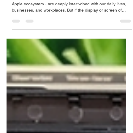
Jun 21
3 min read
Apple Screen Repair in Singapore: The
Complete Guide to Changing the Display
of the iPhone, MacBook and iPad
The iPhone, MacBook, or iPad - the premium devices in the
Apple ecosystem - are deeply intertwined with our daily lives,
businesses, and workplaces. But if the display or screen of
these expensive devices gets cracked, the color line comes up,
or the touch stops responding, then all our lifestyles stop in an
instant. In a busy and tech-savvy city like Singapore, it's
impossible to go through a day without an Apple device.
However, the Retina or OLED screens of Apple devices a