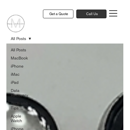
Get a Quote
Call Us
All Posts
All Posts
MacBook
iPhone
iMac
iPad
Data
Recovery
Tech and
Tips
Apple
Watch
iPhone