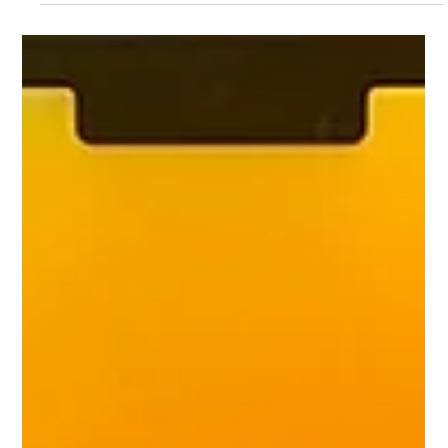
Mac.Infinity -BA
Jun 21
4 min read
The Best Laptop Screen Repair in
Singapore: A Complete Guide to Fast and
Reliable Display Replacement
In today's digital era, laptops are one of the most important
tools for our professional work, freelancing, education or
business management. But during everyday use, it is very
common for the screen to burst or crack due to inadvertently
falling out of the hand, or closing the display by placing a pen or
mouse on the keyboard of the laptop. Also, sometimes even if
there is no external crack on the screen, the color line on the
display comes, blurring appears, or the screen b