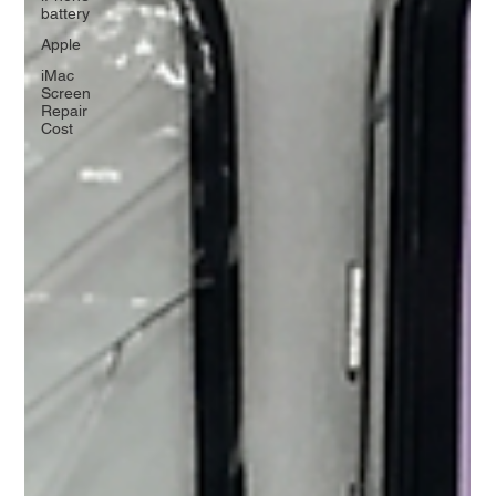
battery
Apple
iMac
Screen
Repair
Cost