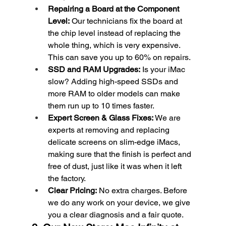
Repairing a Board at the Component 
Level:
 Our technicians fix the board at 
the chip level instead of replacing the 
whole thing, which is very expensive. 
This can save you up to 60% on repairs.
SSD and RAM Upgrades:
 Is your iMac 
slow? Adding high-speed SSDs and 
more RAM to older models can make 
them run up to 10 times faster.
Expert Screen & Glass Fixes:
 We are 
experts at removing and replacing 
delicate screens on slim-edge iMacs, 
making sure that the finish is perfect and 
free of dust, just like it was when it left 
the factory.
Clear Pricing:
 No extra charges. Before 
we do any work on your device, we give 
you a clear diagnosis and a fair quote.