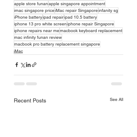
apple store funan
apple singapore appointment
imac singapore price
iMac repair Singapore
infanity sg
iPhone battery
ipad repair
ipad 10.5 battery
iphone 13 pro white screen
iphone repair Singapore
iphone repairs near me
macbook keyboard replacement
mac infinity funan review
macbook pro battery replacement singapore
iMac
See All
Recent Posts