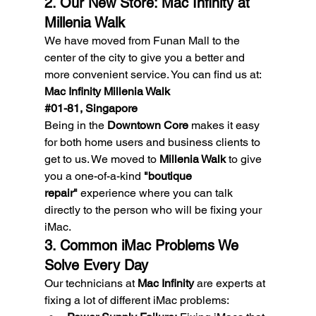
2. Our New Store: Mac Infinity at 
Millenia Walk
We have moved from Funan Mall to the 
center of the city to give you a better and 
more convenient service. You can find us at:
Mac Infinity Millenia Walk
#01
-81, Singapore
Being in the 
Downtown Core
 makes it easy 
for both home users and business clients to 
get to us. We moved to 
Millenia Walk
 to give 
you a one-of-a-kind 
"boutique 
repair"
 experience where you can talk 
directly to the person who will be fixing your 
iMac.
3. Common iMac Problems We 
Solve Every Day
Our technicians at 
Mac Infinity
 are experts at 
fixing a lot of different iMac problems: