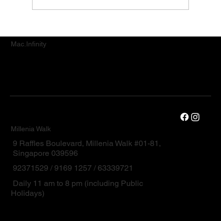
Premium MacBook and iPad Repair
Services for Orchard Road Customers
Mac.Infinity
Millenia Walk
9 Raffles Boulevard, Millenia Walk #01-81,
Singapore 039596
92371529 / 9169 1257 / 63339721
Daily 11 am to 8 pm (including Public
Holidays)