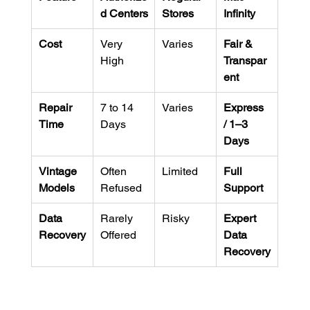
d Centers
Stores
Infinity
Cost
Very 
Varies
Fair & 
High
Transpar
ent
Repair 
7 to 14 
Varies
Express 
Time
Days
/ 1–3 
Days
Vintage 
Often 
Limited
Full 
Models
Refused
Support
Data 
Rarely 
Risky
Expert 
Recovery
Offered
Data 
Recovery