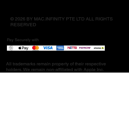
© 2026 BY MAC.INFINITY PTE LTD ALL RIGHTS
RESERVED
Pay Securely with
All trademarks remain property of their respective
holders. We remain non-affiliated with Apple Inc.