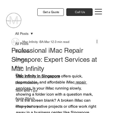
Get a Quote
Call Us
All Posts
Mac.Infinity -BA
Mar 12
3 min read
All Posts
Professional iMac Repair
MacBook
Singapore: Expert Services at
iPhone
Mac Infinity
iMac
iPad
Mac Infinity in Singapore
 offers quick, 
dependable, and affordable iMac
 repair 
Data Recovery
services.
 Is your iMac running slowly, 
Tech and Tips
showing a folder icon with a question mark, 
Apple Watch
or is the screen blank? A broken iMac can 
stop your creative projects or office work right 
iPhone battery
away in a business center like Singapore. 