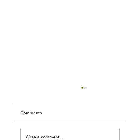
Comments
Write a comment...