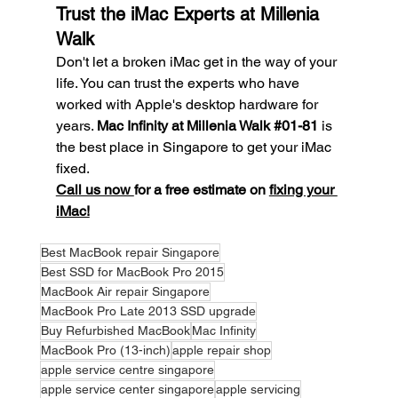
Trust the iMac Experts at Millenia 
Walk
Don't let a broken iMac get in the way of your 
life. You can trust the experts who have 
worked with Apple's desktop hardware for 
years. 
Mac Infinity at Millenia Walk 
#01
-81
 is 
the best place in Singapore to get your iMac 
fixed.
Call us now 
for a free estimate on 
fixing your 
iMac!
Best MacBook repair Singapore
Best SSD for MacBook Pro 2015
MacBook Air repair Singapore
MacBook Pro Late 2013 SSD upgrade
Buy Refurbished MacBook
Mac Infinity
MacBook Pro (13-inch)
apple repair shop
apple service centre singapore
apple service center singapore
apple servicing