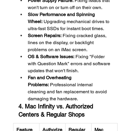
Power Supply Failure:
 Fixing iMacs that 
won't turn on or turn off on their own.
Slow Performance and Spinning 
Wheel:
 Upgrading mechanical drives to 
ultra-fast SSDs for instant boot times.
Screen Repairs:
 Fixing cracked glass, 
lines on the display, or backlight 
problems on an iMac screen.
OS & Software Issues:
 Fixing "Folder 
with Question Mark" errors and software 
updates that won't finish.
Fan and Overheating 
Problems:
 Professional internal 
cleaning and fan replacement to avoid 
damaging the hardware.
4. Mac Infinity vs. Authorized 
Centers & Regular Shops
Feature
Authorize
Regular 
Mac 