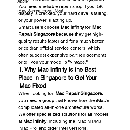
Apple
You need a reliable repair shop if your 5K 
iMac Screen Repair Cost
display is cracked, your hard drive is failing, 
or your power is acting up.
Smart users choose 
Mac Infinity
for 
iMac 
Repair Singapore
because they get high-
quality results faster and for a much better 
price than official service centers, which 
often suggest expensive part replacements 
or tell you your model is "vintage."
1. Why Mac Infinity is the Best 
Place in Singapore to Get Your 
iMac Fixed
When looking for 
iMac Repair Singapore
, 
you need a group that knows how the iMac's 
complicated all-in-one architecture works. 
We offer specialized solutions for all models 
at 
Mac Infinity
, including the iMac M1/M3, 
iMac Pro, and older Intel versions.