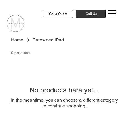
Get a Quote
Call Us
Home
Preowned iPad
0 products
No products here yet...
In the meantime, you can choose a different category
to continue shopping.