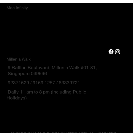
Mac.Infinity
Millenia Walk
9 Raffles Boulevard, Millenia Walk #01-81,
Singapore 039596
92371529 / 9169 1257 / 63339721
Daily 11 am to 8 pm (including Public
Holidays)