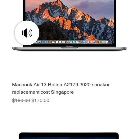
Macbook Air 13 Retina A2179 2020 speaker
replacement cost Singapore
Regular Price
Sale Price
$180.00
$170.00