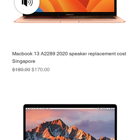
Macbook 13 A2289 2020 speaker replacement cost
Singapore
Regular Price
Sale Price
$180.00
$170.00