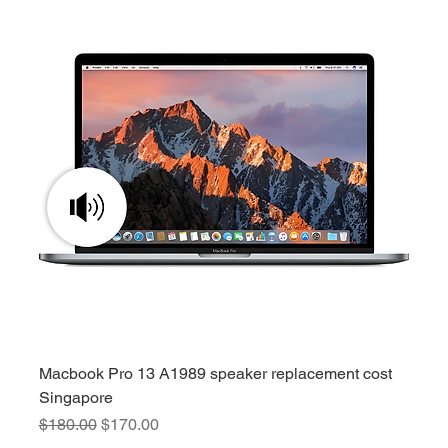
Macbook Pro 13 A1989 speaker replacement cost
Singapore
Regular Price
Sale Price
$180.00
$170.00