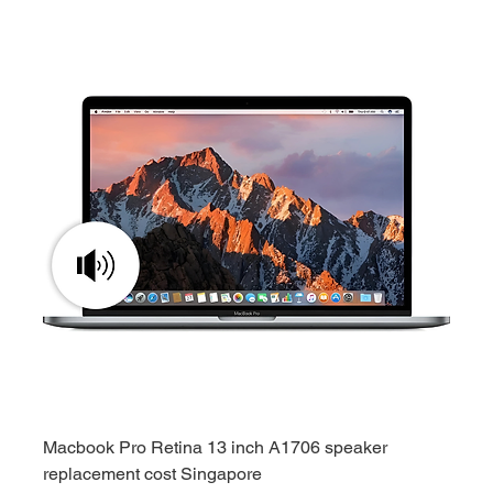
Macbook Pro Retina 13 inch A1706 speaker
replacement cost Singapore