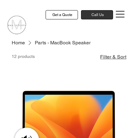
Get a Quote
Call Us
Home
Parts - MacBook Speaker
12 products
Filter & Sort