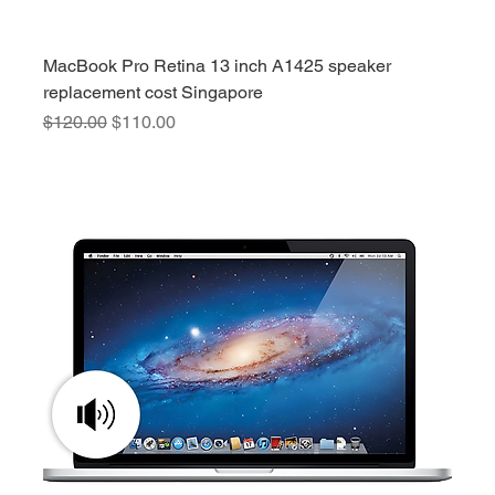
MacBook Pro Retina 13 inch A1425 speaker
replacement cost Singapore
Regular Price
Sale Price
$120.00
$110.00