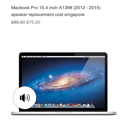
Macbook Pro 15.4 inch A1398 (2012 - 2015)
speaker replacement cost singapore
Regular Price
Sale Price
$85.00
$75.00