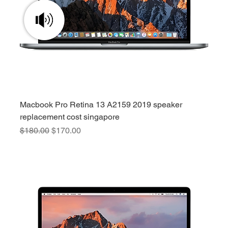
Macbook Pro Retina 13 A2159 2019 speaker
replacement cost singapore
Regular Price
Sale Price
$180.00
$170.00