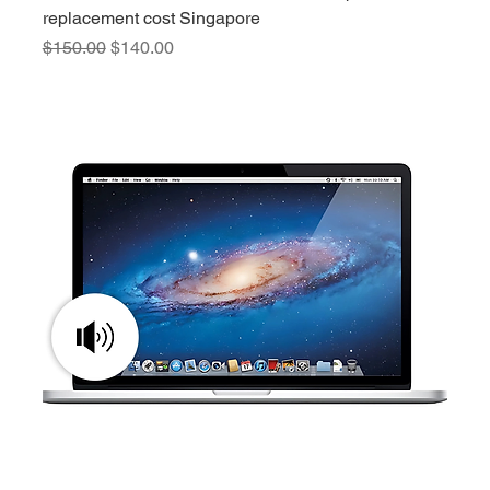
replacement cost Singapore
Regular Price
Sale Price
$150.00
$140.00