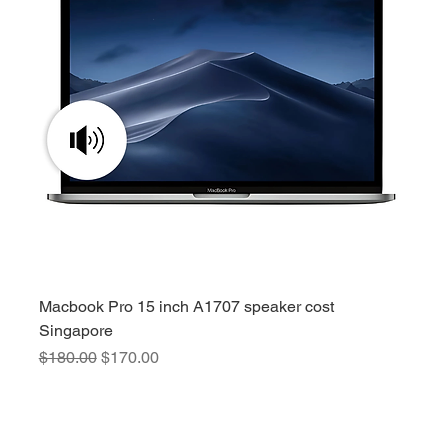
Macbook Pro 15 inch A1707 speaker cost
Singapore
Regular Price
Sale Price
$180.00
$170.00