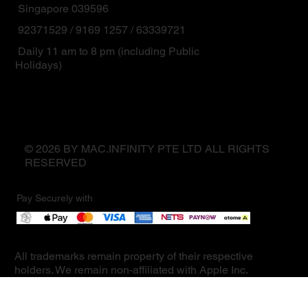
Singapore 039596
92371529 / 9169 1257 / 63339721
Daily 11 am to 8 pm (including Public
Holidays)
© 2026 BY MAC.INFINITY PTE LTD ALL RIGHTS
RESERVED
Pay Securely with
All trademarks remain property of their respective
holders. We remain non-affiliated with Apple Inc.