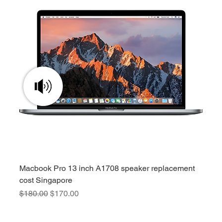
Macbook Pro 13 inch A1708 speaker replacement
cost Singapore
Regular Price
Sale Price
$180.00
$170.00