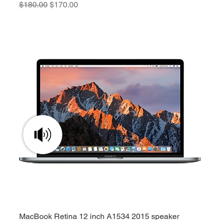
Regular Price
Sale Price
$180.00
$170.00
MacBook Retina 12 inch A1534 2015 speaker