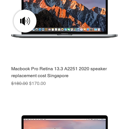
Macbook Pro Retina 13.3 A2251 2020 speaker
replacement cost Singapore
Regular Price
Sale Price
$180.00
$170.00