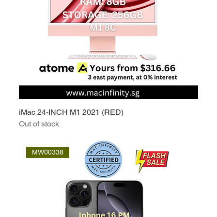
iMac 24-INCH M1 2021 (RED)
Out of stock
MW00338