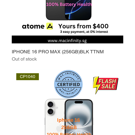
IPHONE 16 PRO MAX (256GB)BLK TTNM
Out of stock
CP1040