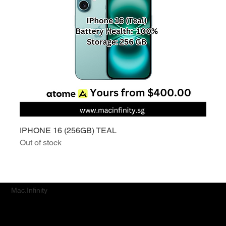
IPHONE 16 (256GB) TEAL
Out of stock
Mac.Infinity