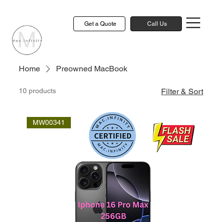
Get a Quote
Call Us
Home
Preowned MacBook
10 products
Filter & Sort
MW00341