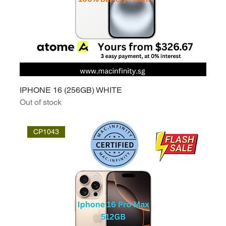
IPHONE 16 (256GB) WHITE
Out of stock
CP1043