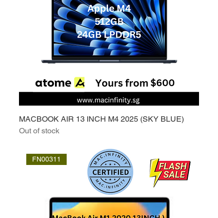
MACBOOK AIR 13 INCH M4 2025 (SKY BLUE)
Out of stock
FN00311