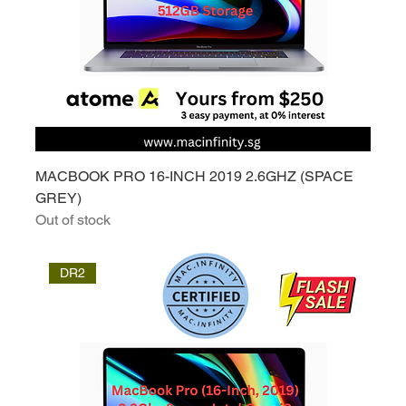
MACBOOK PRO 16-INCH 2019 2.6GHZ (SPACE
GREY)
Out of stock
DR2