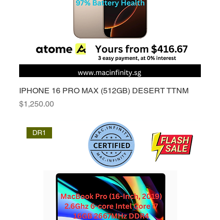
IPHONE 16 PRO MAX (512GB) DESERT TTNM
Price
$1,250.00
DR1