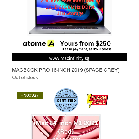
MACBOOK PRO 16-INCH 2019 (SPACE GREY)
Out of stock
FN00327