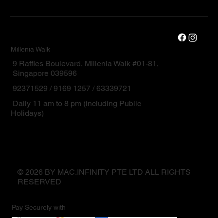
Millenia Walk
9 Raffles Boulevard, Millenia Walk #01-81,
Singapore 039596
92371529 / 9169 1257 / 63339721
Daily 11 am to 8 pm (including Public
Holidays)
© 2026 BY MAC.INFINITY PTE LTD ALL RIGHTS
RESERVED
Pay Securely with