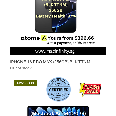
IPHONE 16 PRO MAX (256GB) BLK TTNM
Out of stock
MW00336