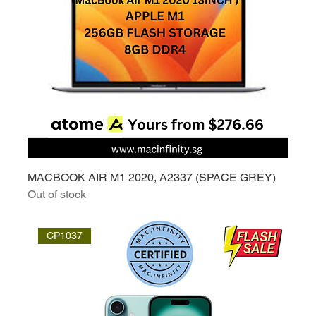
MACBOOK AIR M1 2020, A2337 (SPACE GREY)
Out of stock
CP1037