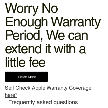
Worry No
Enough Warranty
Period, We can
extend it with a
little fee
Learn More
Self Check Apple Warranty Coverage
here*
Frequently asked questions