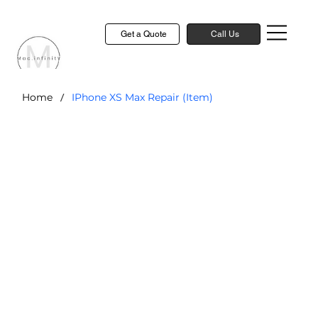
Get a Quote
Call Us
/
Home
IPhone XS Max Repair (Item)