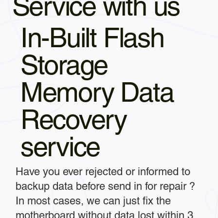
Service with us
In-Built Flash
Storage
Memory Data
Recovery
service
Have you ever rejected or informed to
backup data before send in for repair ?
In most cases, we can just fix the
motherboard without data lost within 3