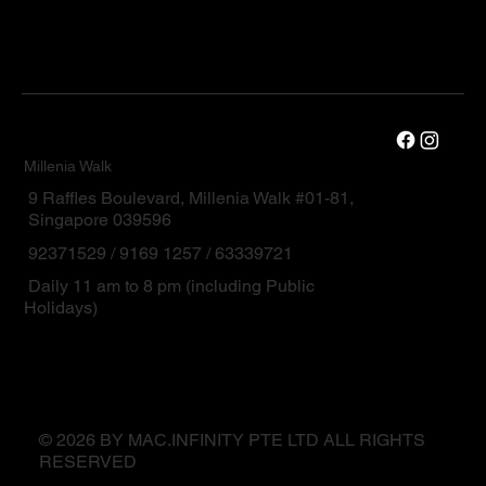
Millenia Walk
9 Raffles Boulevard, Millenia Walk #01-81,
Singapore 039596
92371529 / 9169 1257 / 63339721
Daily 11 am to 8 pm (including Public
Holidays)
© 2026 BY MAC.INFINITY PTE LTD ALL RIGHTS
RESERVED