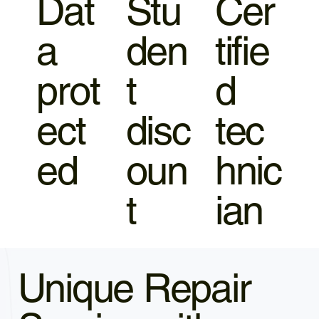
Dat
Stu
Cer
a
den
tifie
prot
t
d
ect
disc
tec
ed
oun
hnic
t
ian
Unique Repair