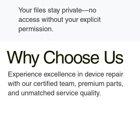
Your files stay private—no
access without your explicit
permission.
Why Choose Us
Experience excellence in device repair
with our certified team, premium parts,
and unmatched service quality.