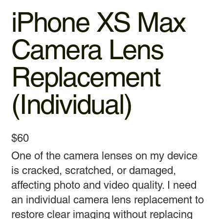
iPhone XS Max
Camera Lens
Replacement
(Individual)
$60
One of the camera lenses on my device
is cracked, scratched, or damaged,
affecting photo and video quality. I need
an individual camera lens replacement to
restore clear imaging without replacing