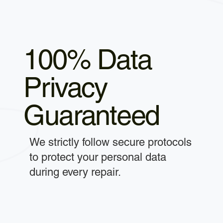
100% Data
Privacy
Guaranteed
We strictly follow secure protocols
to protect your personal data
during every repair.