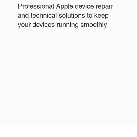
Professional Apple device repair
and technical solutions to keep
your devices running smoothly