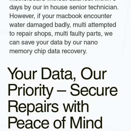
days by our in house senior technician.
However, if your macbook encounter
water damaged badly, multi attempted
to repair shops, multi faulty parts, we
can save your data by our nano
memory chip data recovery.
Your Data, Our
Priority – Secure
Repairs with
Peace of Mind