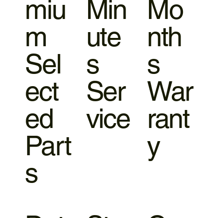
miu
Min
Mo
m
ute
nth
Sel
s
s
ect
Ser
War
ed
vice
rant
Part
y
s