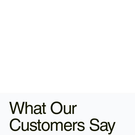
What Our
Customers Say