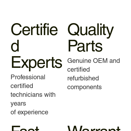
Certifie
Quality
d
Parts
Experts
Genuine OEM and
certified
Professional
refurbished
certified
components
technicians with
years
of experience