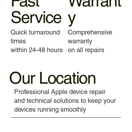
Fast
Warrant
Service
y
Quick turnaround
Comprehensive
times
warranty
within 24-48 hours
on all repairs
Our Location
Professional Apple device repair
and technical solutions to keep your
devices running smoothly