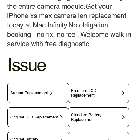
the entire camera module.Get your
iPhone xs max camera len replacement
today at Mac Infinity.No obligation
booking - no fix, no fee . Welcome walk in
service with free diagnostic.
Issue
Premium LCD
Screen Replacement
Replacement
Standard Battery
Original LCD Replacement
Replacement
Original Battery