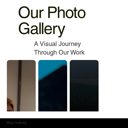
Our Photo
Gallery
A Visual Journey
Through Our Work
Mac.Infinity