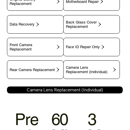
Motherboard Repair
Replacement
Back Glass Cover
Data Recovery
Replacement
Front Camera
Face ID Repair Only
Replacement
Camera Lens
Rear Camera Replacement
Replacement (Individual)
Camera Lens Replacement (Individual)
Pre
60
3