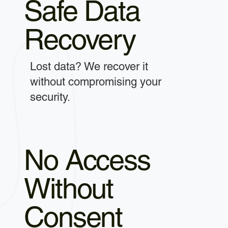
Safe Data
Recovery
Lost data? We recover it
without compromising your
security.
No Access
Without
Consent