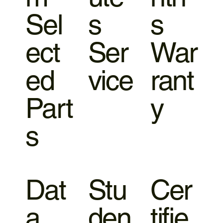
Sel
s
s
ect
Ser
War
ed
vice
rant
Part
y
s
Dat
Stu
Cer
a
den
tifie