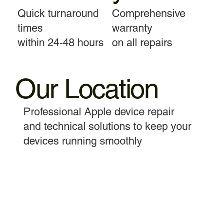
Quick turnaround
Comprehensive
times
warranty
within 24-48 hours
on all repairs
Our Location
Professional Apple device repair
and technical solutions to keep your
devices running smoothly