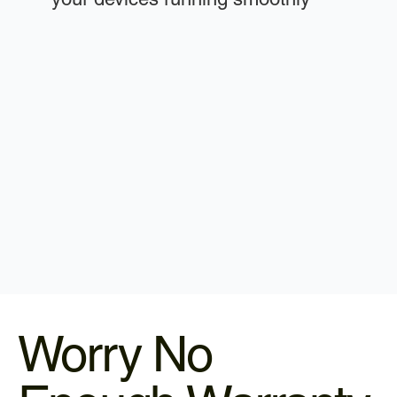
Worry No