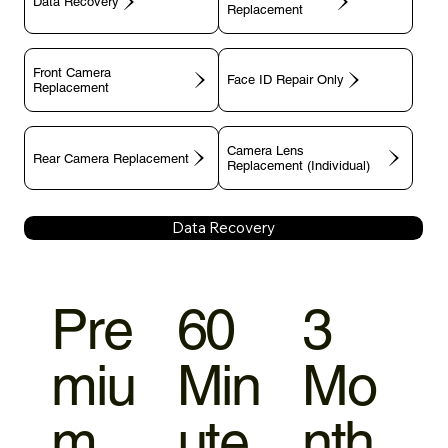
Data Recovery
Replacement
Front Camera
Face ID Repair Only
Replacement
Camera Lens
Rear Camera Replacement
Replacement (Individual)
Data Recovery
Pre
60
3
miu
Min
Mo
m
ute
nth