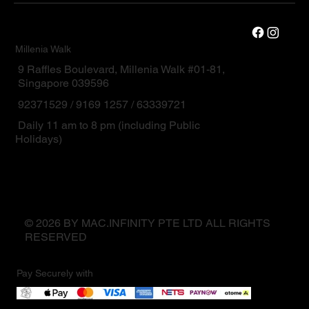
Millenia Walk
9 Raffles Boulevard, Millenia Walk #01-81,
Singapore 039596
92371529 / 9169 1257 / 63339721
Daily 11 am to 8 pm (including Public
Holidays)
© 2026 BY MAC.INFINITY PTE LTD ALL RIGHTS
RESERVED
Pay Securely with