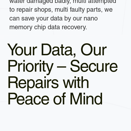
water damaged badly, multi attempted
to repair shops, multi faulty parts, we
can save your data by our nano
memory chip data recovery.
Your Data, Our
Priority – Secure
Repairs with
Peace of Mind