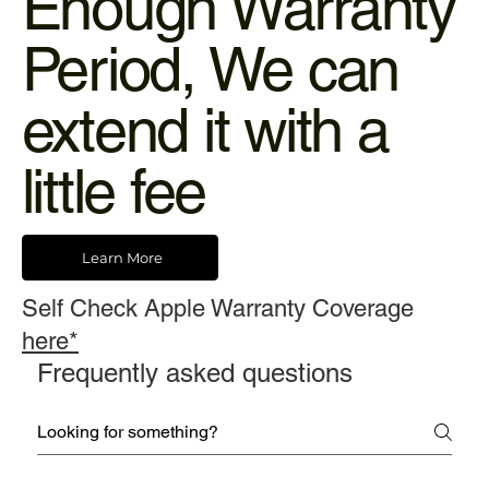
Enough Warranty
Period, We can
extend it with a
little fee
Learn More
Self Check Apple Warranty Coverage
here*
Frequently asked questions