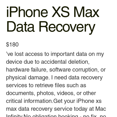
iPhone XS Max
Data Recovery
$180
’ve lost access to important data on my
device due to accidental deletion,
hardware failure, software corruption, or
physical damage. I need data recovery
services to retrieve files such as
documents, photos, videos, or other
critical information.Get your iPhone xs
max data recovery service today at Mac
Infinity.No obligation booking - no fix, no