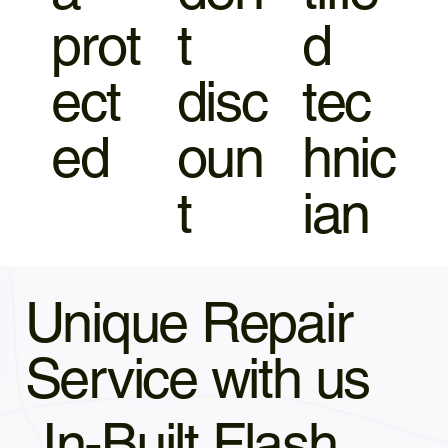
prot
t
d
ect
disc
tec
ed
oun
hnic
t
ian
Unique Repair
Service with us
In-Built Flash