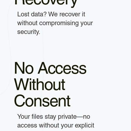
Lost data? We recover it
without compromising your
security.
No Access
Without
Consent
Your files stay private—no
access without your explicit