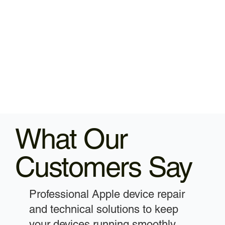
What Our
Customers Say
Professional Apple device repair
and technical solutions to keep
your devices running smoothly