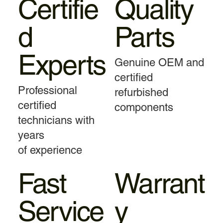
Certifie
Quality
d
Parts
Experts
Genuine OEM and
certified
Professional
refurbished
certified
components
technicians with
years
of experience
Fast
Warrant
Service
y