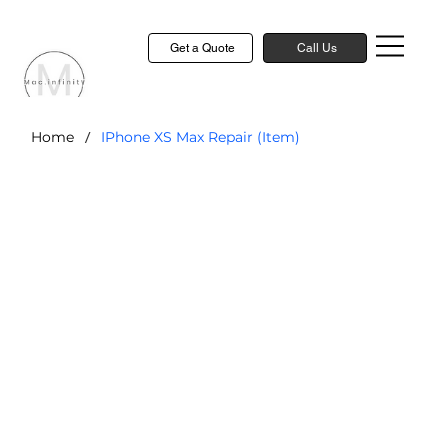
Get a Quote
Call Us
/
Home
IPhone XS Max Repair (Item)