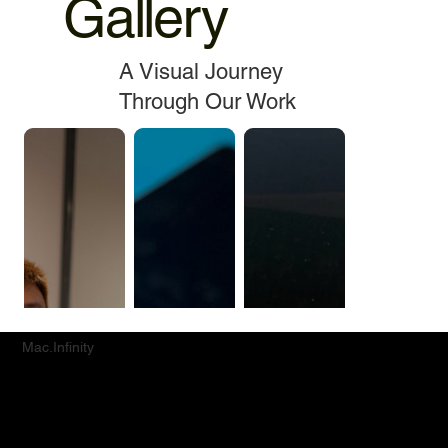
Gallery
A Visual Journey
Through Our Work
Mac.Infinity