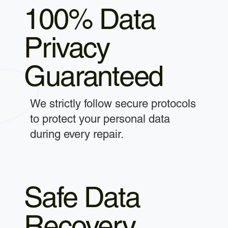
100% Data
Privacy
Guaranteed
We strictly follow secure protocols
to protect your personal data
during every repair.
Safe Data
Recovery