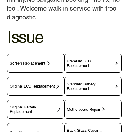
fee . Welcome walk in service with free
diagnostic.
Issue
Premium LCD
Screen Replacement
Replacement
Standard Battery
Original LCD Replacement
Replacement
Original Battery
Motherboard Repair
Replacement
Back Glass Cover