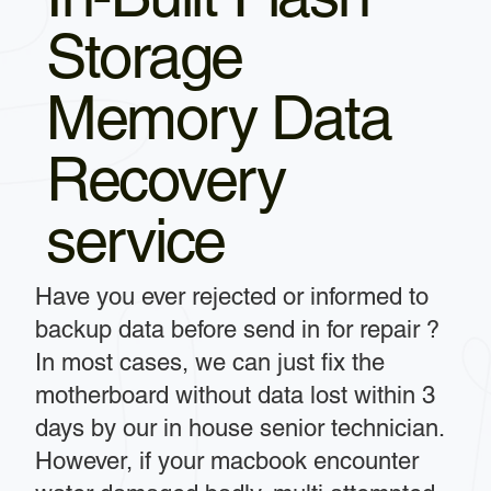
Storage
Memory Data
Recovery
service
Have you ever rejected or informed to
backup data before send in for repair ?
In most cases, we can just fix the
motherboard without data lost within 3
days by our in house senior technician.
However, if your macbook encounter