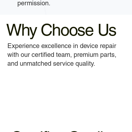
permission.
Why Choose Us
Experience excellence in device repair
with our certified team, premium parts,
and unmatched service quality.