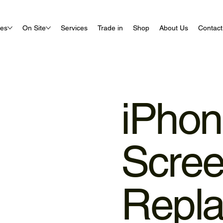
ues
On Site
Services
Trade in
Shop
About Us
Contact
iPho
Scre
Repl