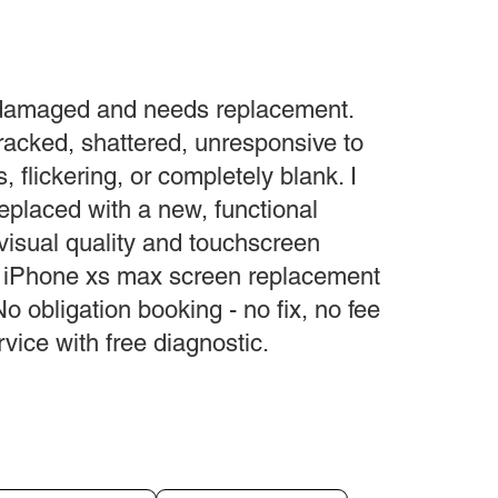
 damaged and needs replacement.
acked, shattered, unresponsive to
s, flickering, or completely blank. I
replaced with a new, functional
 visual quality and touchscreen
ur iPhone xs max screen replacement
No obligation booking - no fix, no fee
vice with free diagnostic.