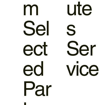
m
ute
Sel
s
ect
Ser
ed
vice
Par