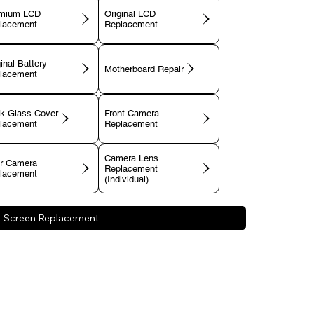
mium LCD
Original LCD
lacement
Replacement
inal Battery
Motherboard Repair
lacement
k Glass Cover
Front Camera
lacement
Replacement
Camera Lens
r Camera
Replacement
lacement
(Individual)
Screen Replacement