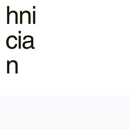
hni
cia
n