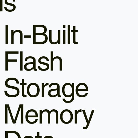
us
In-Built
Flash
Storage
Memory