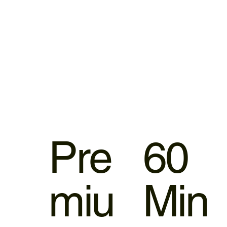
Pre
60
miu
Min