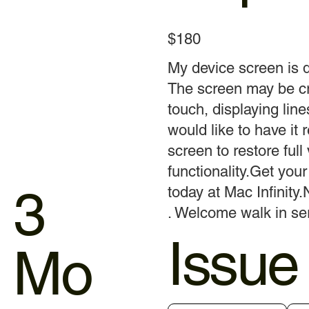
$180
My device screen is
The screen may be cr
touch, displaying line
would like to have it 
screen to restore full
functionality.Get yo
3
today at Mac Infinity.
. Welcome walk in ser
Issue
Mo