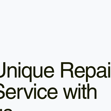
Unique Repai
Service with