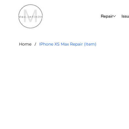
Repair
Iss
/
Home
IPhone XS Max Repair (Item)