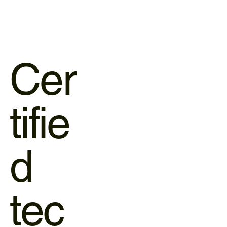
Cer
tifie
d
tec