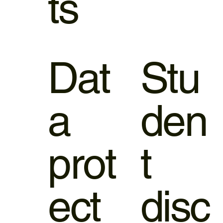
ts
Dat
Stu
a
den
prot
t
ect
disc