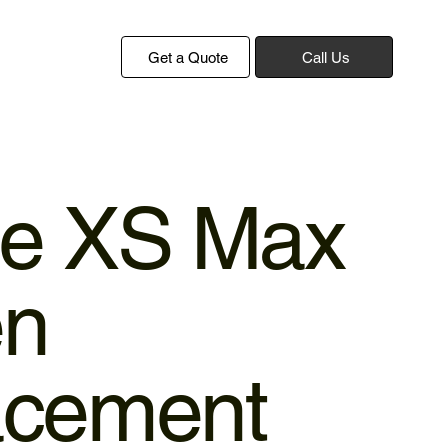
Get a Quote
Call Us
ne XS Max
en
acement