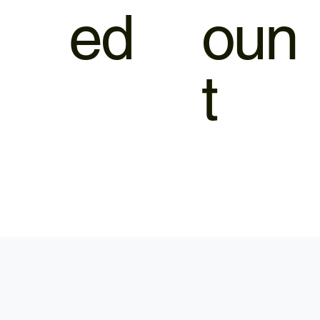
ed
oun
t