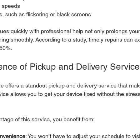
g speeds
, such as flickering or black screens
es quickly with professional help not only prolongs your
ning smoothly. According to a study, timely repairs can ext
 50%.
nce of Pickup and Delivery Service
re offers a standout pickup and delivery service that mak
vice allows you to get your device fixed without the stress 
age of this service, you benefit from:
nvenience
: You won’t have to adjust your schedule to visi