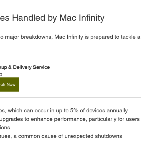
es Handled by Mac Infinity
o major breakdowns, Mac Infinity is prepared to tackle a 
kup & Delivery Service
0
ook Now
res, which can occur in up to 5% of devices annually
grades to enhance performance, particularly for users 
tions
ssues, a common cause of unexpected shutdowns