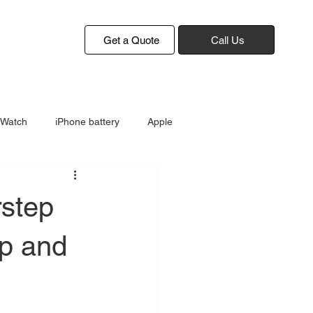
Get a Quote
Call Us
 Watch
iPhone battery
Apple
rstep
up and