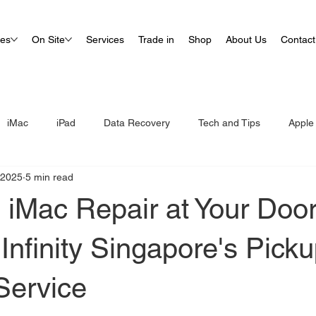
ues
On Site
Services
Trade in
Shop
About Us
Contact
iMac
iPad
Data Recovery
Tech and Tips
Apple
 2025
5 min read
s iMac Repair at Your Doo
Infinity Singapore's Pick
Service