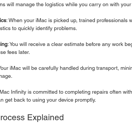
ans will manage the logistics while you carry on with your
ics
: When your iMac is picked up, trained professionals w
tics to quickly identify problems.
cing
: You will receive a clear estimate before any work be
se fees later.
 Your iMac will be carefully handled during transport, mini
amage.
 Mac Infinity is committed to completing repairs often with
n get back to using your device promptly.
rocess Explained