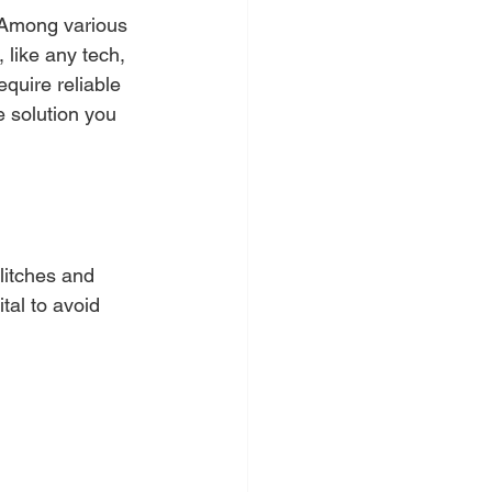
. Among various 
 like any tech, 
quire reliable 
e solution you 
litches and 
tal to avoid 