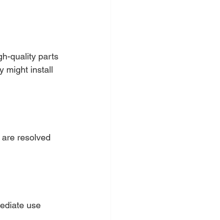
.
gh-quality parts 
 might install 
 are resolved 
mediate use 