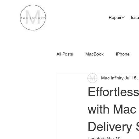
Repair
Iss
All Posts
MacBook
iPhone
Mac Infinity
Jul 15,
iMac Screen Repair Cost
Effortles
with Mac 
Delivery 
Updated:
Mar 10