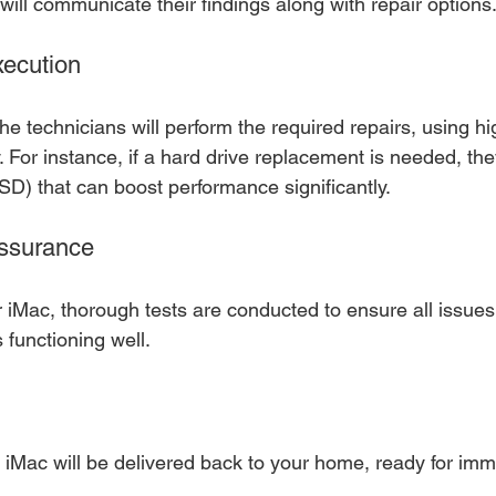
 will communicate their findings along with repair options
xecution
he technicians will perform the required repairs, using hi
y. For instance, if a hard drive replacement is needed, they
SSD) that can boost performance significantly.
Assurance
r iMac, thorough tests are conducted to ensure all issues
s functioning well.
d iMac will be delivered back to your home, ready for im