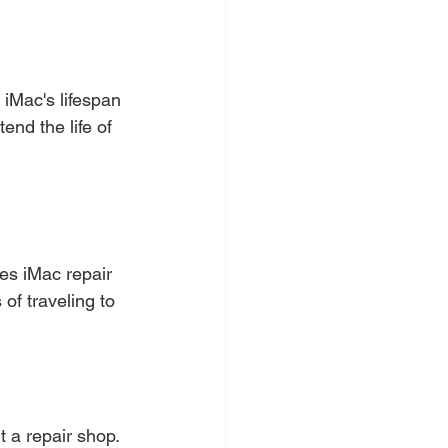
 iMac's lifespan 
end the life of 
es iMac repair 
of traveling to 
t a repair shop. 