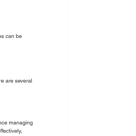
es can be 
re are several 
ience managing 
ectively, 