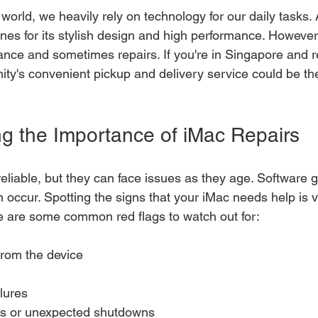
 world, we heavily rely on technology for our daily tasks
nes for its stylish design and high performance. However,
ce and sometimes repairs. If you're in Singapore and re
nity's convenient pickup and delivery service could be th
g the Importance of iMac Repairs
eliable, but they can face issues as they age. Software g
 occur. Spotting the signs that your iMac needs help is vi
e are some common red flags to watch out for:
from the device
lures
es or unexpected shutdowns