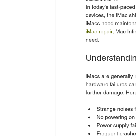
In today's fast-paced
devices, the iMac shi
iMacs need maintenan
iMac repair,
 Mac Infi
need.
Understandin
iMacs are generally r
hardware failures can
further damage. Her
Strange noises 
No powering on
Power supply fai
Frequent crash