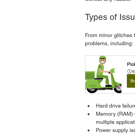
Types of Issu
From minor glitches t
problems, including:
Pic
6
B
Hard drive failu
Memory (RAM) up
multiple applica
Power supply i