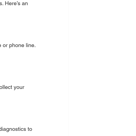
s. Here’s an 
 or phone line. 
ollect your 
diagnostics to 