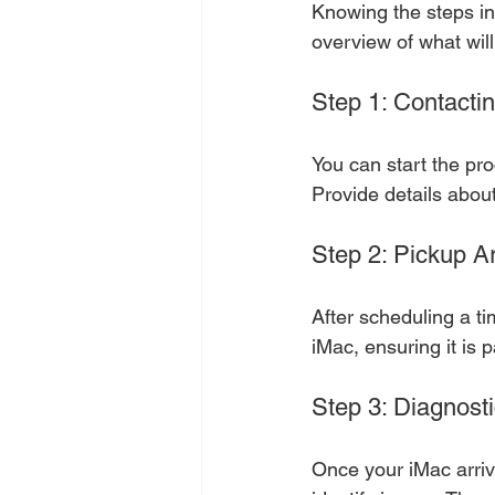
Knowing the steps in
overview of what wil
Step 1: Contactin
You can start the pro
Provide details abou
Step 2: Pickup 
After scheduling a tim
iMac, ensuring it is 
Step 3: Diagnost
Once your iMac arrive