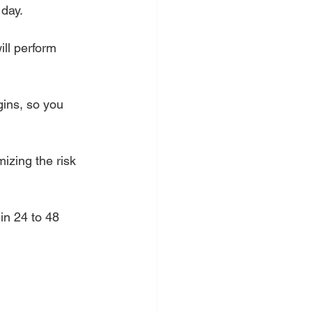
 day.
ill perform 
gins, so you 
mizing the risk 
in 24 to 48 