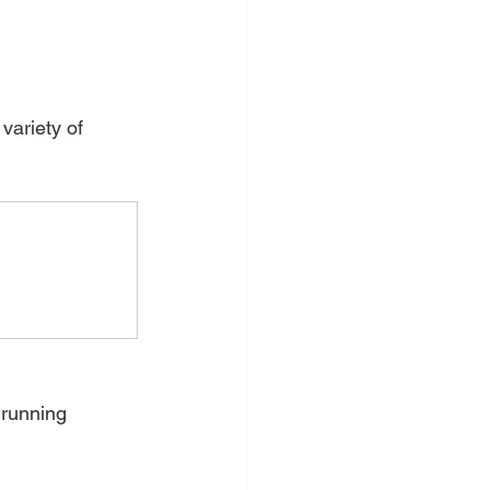
variety of 
running 