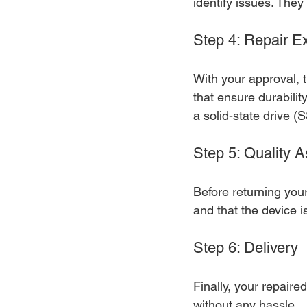
identify issues. They
Step 4: Repair E
With your approval, t
that ensure durabilit
a solid-state drive (
Step 5: Quality 
Before returning you
and that the device i
Step 6: Delivery
Finally, your repaire
without any hassle.