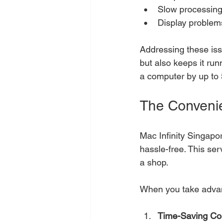
Slow processin
Display problems
Addressing these issu
but also keeps it run
a computer by up to
The Convenie
Mac Infinity Singapo
hassle-free. This ser
a shop. 
When you take advant
Time-Saving Co