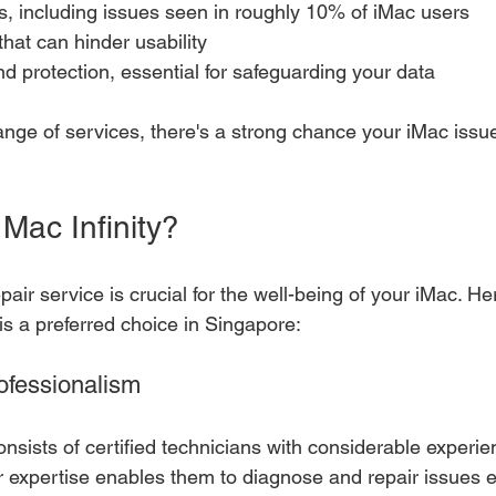
s, including issues seen in roughly 10% of iMac users
that can hinder usability
d protection, essential for safeguarding your data
range of services, there's a strong chance your iMac issu
ac Infinity?
pair service is crucial for the well-being of your iMac. He
is a preferred choice in Singapore:
ofessionalism
onsists of certified technicians with considerable exper
 expertise enables them to diagnose and repair issues eff