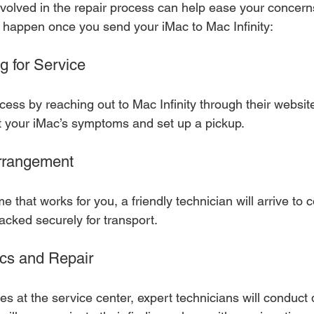
volved in the repair process can help ease your concern
l happen once you send your iMac to Mac Infinity:
g for Service
cess by reaching out to Mac Infinity through their website
t your iMac’s symptoms and set up a pickup.
Arrangement
e that works for you, a friendly technician will arrive to c
packed securely for transport.
ics and Repair
s at the service center, expert technicians will conduct 