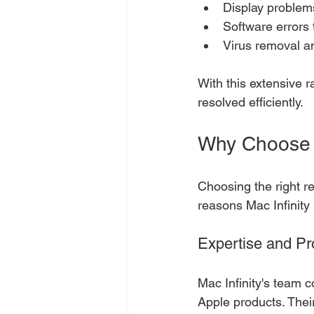
Display problem
Software errors 
Virus removal an
With this extensive 
resolved efficiently.
Why Choose M
Choosing the right re
reasons Mac Infinity 
Expertise and Pr
Mac Infinity's team c
Apple products. Their