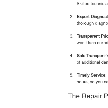
Skilled technici
Expert Diagnost
thorough diagnos
Transparent Pri
won’t face surpri
Safe Transport
:
of additional d
Timely Service
:
hours, so you ca
The Repair P